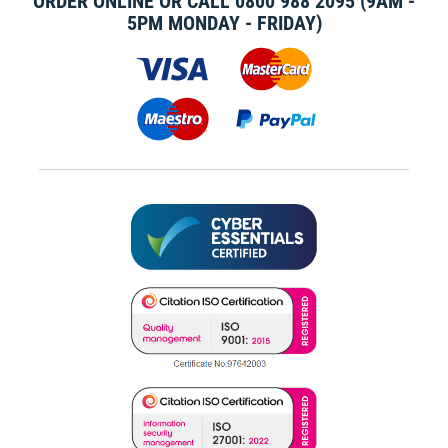
ORDER ONLINE OR CALL
0800 988 2095
(9AM -
5PM MONDAY - FRIDAY)