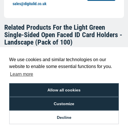
sales@digitalid.co.uk
Related Products For the
Light Green
Single-Sided Open Faced ID Card Holders -
Landscape (Pack of 100)
We use cookies and similar technologies on our
website to enable some essential functions for you.
Learn more
Allow all cookies
Customize
Red Single-Sided Open Faced ID Card
Holders - Landscape (Pack of 100)
Decline
£10.95
H-BB-OP-RDL