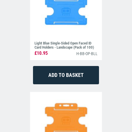
Light Blue Single-Sided Open Faced ID
Card Holders - Landscape (Pack of 100)
£10.95
H-BB-OP-BLL