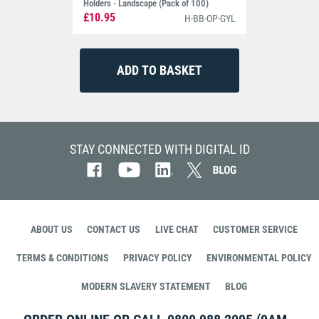
Holders - Landscape (Pack of 100)
£10.95
H-BB-OP-GYL
STAY CONNECTED WITH DIGITAL ID
ABOUT US
CONTACT US
LIVE CHAT
CUSTOMER SERVICE
TERMS & CONDITIONS
PRIVACY POLICY
ENVIRONMENTAL POLICY
MODERN SLAVERY STATEMENT
BLOG