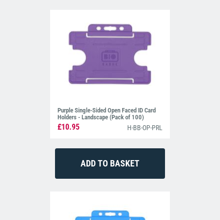
Purple Single-Sided Open Faced ID Card
Holders - Landscape (Pack of 100)
£10.95
H-BB-OP-PRL