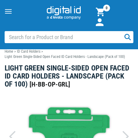
0
Toggle
navigation
Home
>
ID Card Holders
>
Light Green Single-Sided Open Faced ID Card Holders - Landscape (Pack of 100)
LIGHT GREEN SINGLE-SIDED OPEN FACED
ID CARD HOLDERS - LANDSCAPE (PACK
OF 100)
[
H-BB-OP-GRL
]