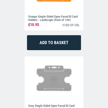
Orange Single-Sided Open Faced ID Card
Holders - Landscape (Pack of 100)
£10.95
H-BB-OP-ORL
Grey Single-Sided Open Faced ID Card