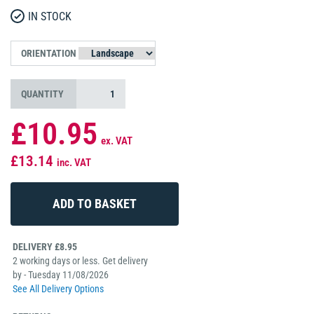
IN STOCK
ORIENTATION
QUANTITY
£10.95
ex. VAT
£13.14
inc. VAT
DELIVERY £8.95
2 working days or less. Get delivery
by - Tuesday 11/08/2026
See All Delivery Options