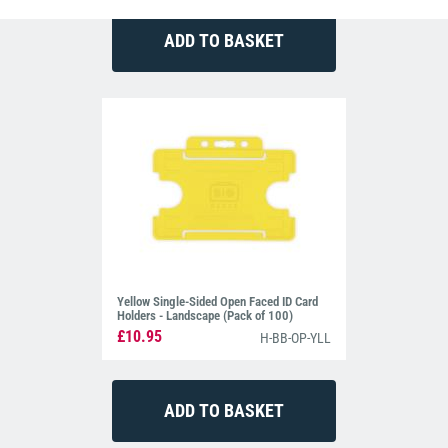
Yellow Single-Sided Open Faced ID Card
Holders - Landscape (Pack of 100)
£10.95
H-BB-OP-YLL