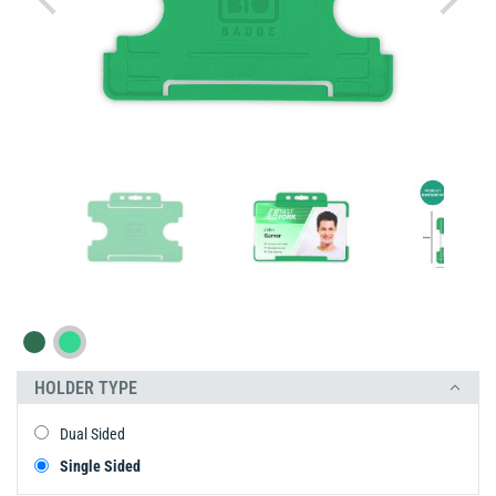
HOLDER TYPE
Dual Sided
Single Sided