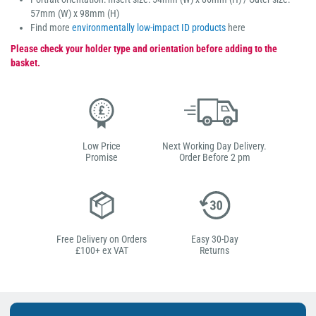
57mm (W) x 98mm (H)
Find more
environmentally low-impact ID products
here
Please check your holder type and orientation before adding to the
basket.
Low Price
Next Working Day Delivery.
Promise
Order Before 2 pm
Free Delivery on Orders
Easy 30-Day
£100+ ex VAT
Returns