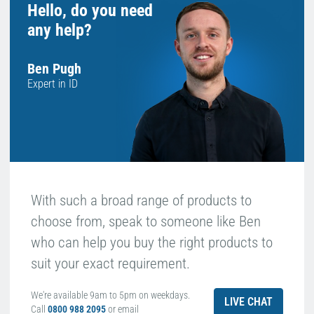
Hello, do you need
any help?
Ben Pugh
Expert in ID
With such a broad range of products to
choose from, speak to someone like Ben
who can help you buy the right products to
suit your exact requirement.
We're available 9am to 5pm on weekdays.
LIVE CHAT
Call
0800 988 2095
or email