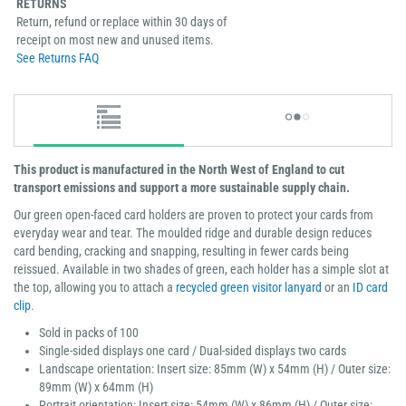
RETURNS
Return, refund or replace within 30 days of
receipt on most new and unused items.
See Returns FAQ
This product is manufactured in the North West of England to cut
transport emissions and support a more sustainable supply chain.
Our green open-faced card holders are proven to protect your cards from
everyday wear and tear. The moulded ridge and durable design reduces
card bending, cracking and snapping, resulting in fewer cards being
reissued. Available in two shades of green, each holder has a simple slot at
the top, allowing you to attach a
recycled green visitor lanyard
or an
ID card
clip
.
Sold in packs of 100
Single-sided displays one card / Dual-sided displays two cards
Landscape orientation: Insert size: 85mm (W) x 54mm (H) / Outer size:
89mm (W) x 64mm (H)
Portrait orientation: Insert size: 54mm (W) x 86mm (H) / Outer size: