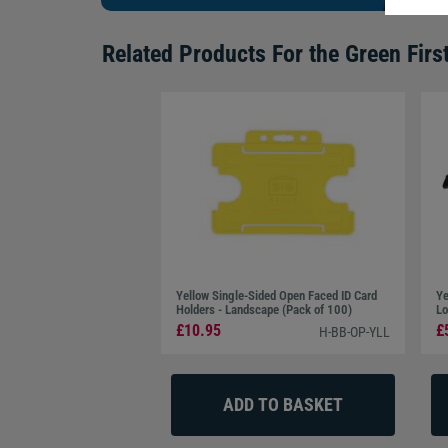
Related Products For the
Green Firs
Yellow Single-Sided Open Faced ID Card
Ye
Holders - Landscape (Pack of 100)
Lo
£10.95
£
H-BB-OP-YLL