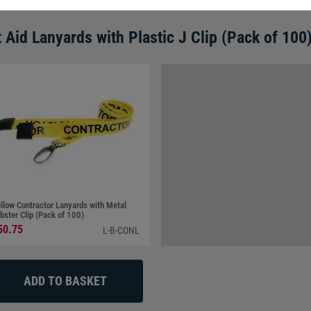
t Aid Lanyards with Plastic J Clip (Pack of 100
llow Contractor Lanyards with Metal
bster Clip (Pack of 100)
50.75
L-B-CONL