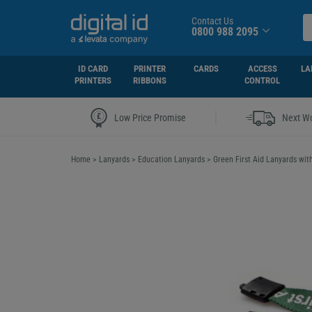
Contact Us
0800 988 2095
ID CARD
PRINTER
CARDS
ACCESS
LA
PRINTERS
RIBBONS
CONTROL
|
Low Price Promise
Next Wo
Home
>
Lanyards
>
Education Lanyards
>
Green First Aid Lanyards with