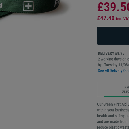
£39.5
£47.40
inc. VA
DELIVERY £8.95
2 working days or le
by - Tuesday 11/08
See All Delivery Opt
PR
DESC
Our Green First Aid L
within your busines
health and safety s
and are made from r
reduce plastic waste