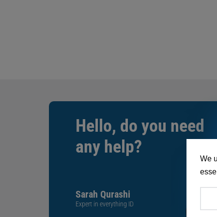
Hello, do you need
any help?
We u
essen
Sarah Qurashi
Expert in everything ID