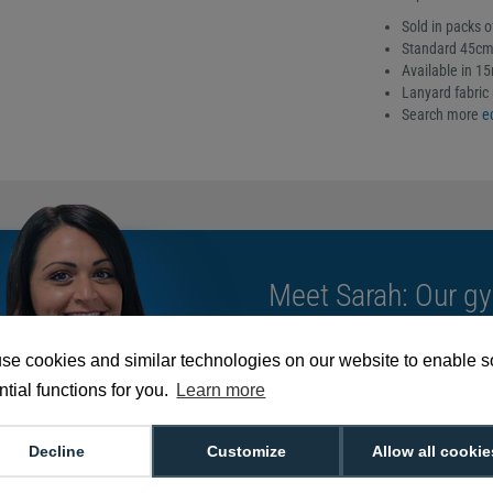
Sold in packs o
Standard 45cm 
Available in 1
Lanyard fabric 
Search more
e
Meet Sarah: Our gy
card solutions as 
routines!
se cookies and similar technologies on our website to enable 
tial functions for you.
Learn more
We're available 9am to 5pm on weekd
Decline
Customize
Allow all cookie
Call
0800 988 2095
or email
sales@di