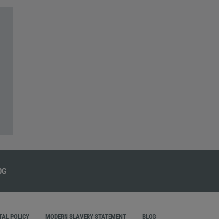
AL POLICY
MODERN SLAVERY STATEMENT
BLOG