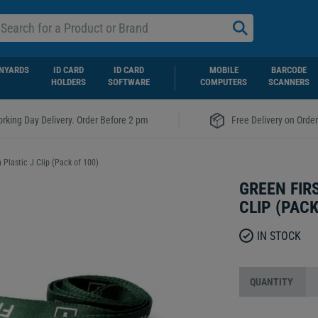
NYARDS
ID CARD
ID CARD
MOBILE
BARCODE
HOLDERS
SOFTWARE
COMPUTERS
SCANNERS
|
rking Day Delivery. Order Before 2 pm
Free Delivery on Orde
 Plastic J Clip (Pack of 100)
GREEN FIR
CLIP (PACK
IN STOCK
QUANTITY