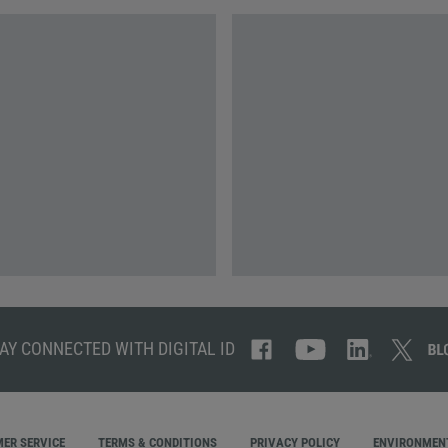
AY CONNECTED WITH DIGITAL ID
ER SERVICE
TERMS & CONDITIONS
PRIVACY POLICY
ENVIRONMENT