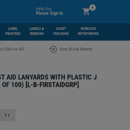
0
Hello You
Please Sign In
LABEL
LABELS &
ASSET
WIRELESS
PRINTERS
RIBBONS
TRACKING
NETWORKING
|
rs £100+ ex VAT
Easy 30-Day Returns
ST AID LANYARDS WITH PLASTIC J
 OF 100)
[
L-B-FIRSTAIDGRP
]