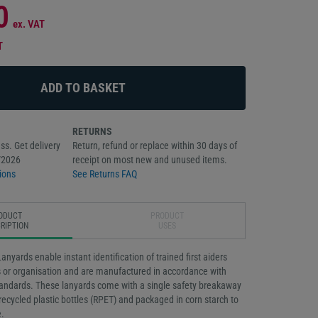
0
ex. VAT
T
RETURNS
ss. Get delivery
Return, refund or replace within 30 days of
/2026
receipt on most new and unused items.
ions
See Returns FAQ
ODUCT
PRODUCT
RIPTION
USES
anyards enable instant identification of trained first aiders
s or organisation and are manufactured in accordance with
tandards. These lanyards come with a single safety breakaway
ecycled plastic bottles (RPET) and packaged in corn starch to
.