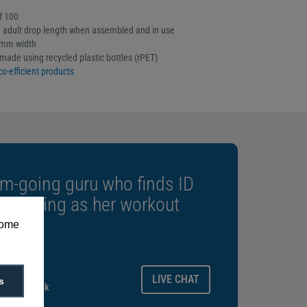
f 100
adult drop length when assembled and in use
5mm width
made using recycled plastic bottles (rPET)
co-efficient products
m-going guru who finds ID
rewarding as her workout
some
ays.
LIVE CHAT
s
gitalid.co.uk