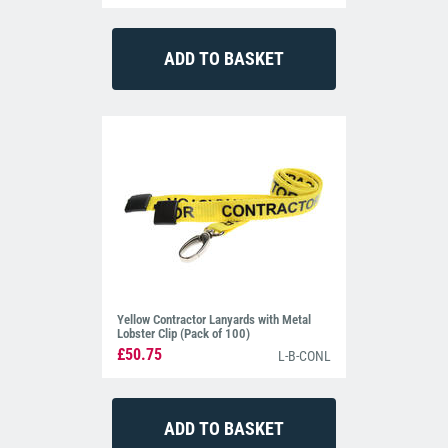
Yellow Contractor Lanyards with Metal
Lobster Clip (Pack of 100)
£50.75
L-B-CONL