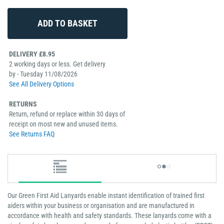
DELIVERY £8.95
2 working days or less. Get delivery
by - Tuesday 11/08/2026
See All Delivery Options
RETURNS
Return, refund or replace within 30 days of
receipt on most new and unused items.
See Returns FAQ
Our Green First Aid Lanyards enable instant identification of trained first
aiders within your business or organisation and are manufactured in
accordance with health and safety standards. These lanyards come with a