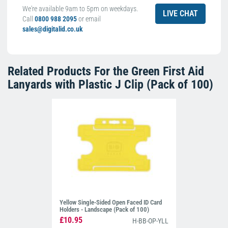
We're available 9am to 5pm on weekdays.
LIVE CHAT
Call
0800 988 2095
or email
sales@digitalid.co.uk
Related Products For the
Green First Aid
Lanyards with Plastic J Clip (Pack of 100)
Yellow Single-Sided Open Faced ID Card
Holders - Landscape (Pack of 100)
£10.95
H-BB-OP-YLL