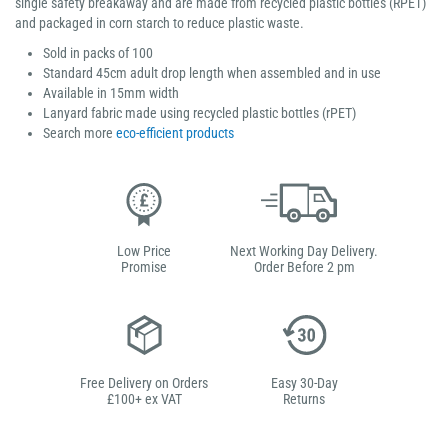
single safety breakaway and are made from recycled plastic bottles (RPET)
and packaged in corn starch to reduce plastic waste.
Sold in packs of 100
Standard 45cm adult drop length when assembled and in use
Available in 15mm width
Lanyard fabric made using recycled plastic bottles (rPET)
Search more
eco-efficient products
Low Price
Next Working Day Delivery.
Promise
Order Before 2 pm
Free Delivery on Orders
Easy 30-Day
£100+ ex VAT
Returns