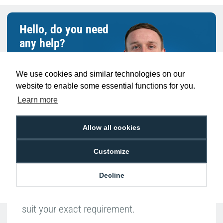
Hello, do you need
any help?
Ben Pugh
We use cookies and similar technologies on our
Expert in ID
website to enable some essential functions for you.
Learn more
Allow all cookies
Customize
With such a broad range of products to
Decline
choose from, speak to someone like Ben
who can help you buy the right products to
suit your exact requirement.