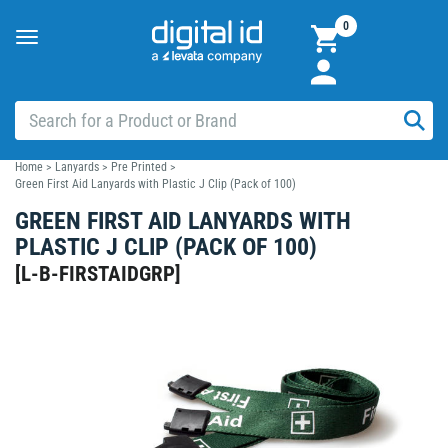
0
Toggle
navigation
Home
>
Lanyards
>
Pre Printed
>
Green First Aid Lanyards with Plastic J Clip (Pack of 100)
GREEN FIRST AID LANYARDS WITH
PLASTIC J CLIP (PACK OF 100)
[
L-B-FIRSTAIDGRP
]