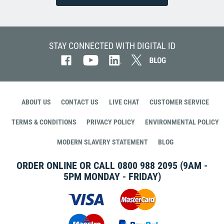
STAY CONNECTED WITH DIGITAL ID
ABOUT US
CONTACT US
LIVE CHAT
CUSTOMER SERVICE
TERMS & CONDITIONS
PRIVACY POLICY
ENVIRONMENTAL POLICY
MODERN SLAVERY STATEMENT
BLOG
ORDER ONLINE OR CALL
0800 988 2095
(9AM -
5PM MONDAY - FRIDAY)