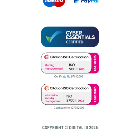
COPYRIGHT © DIGITAL ID 2026