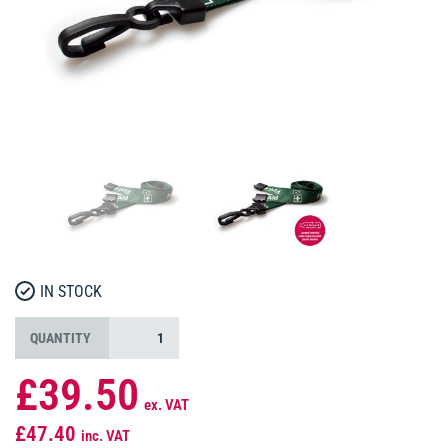
IN STOCK
QUANTITY
£39.50
ex. VAT
£47.40
inc. VAT