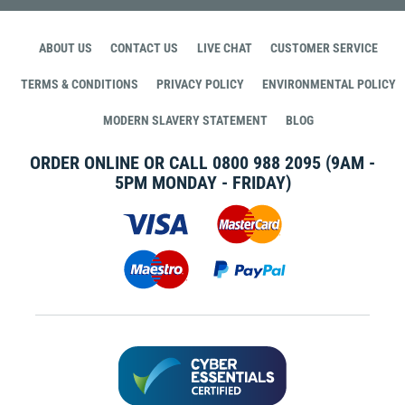
ABOUT US
CONTACT US
LIVE CHAT
CUSTOMER SERVICE
TERMS & CONDITIONS
PRIVACY POLICY
ENVIRONMENTAL POLICY
MODERN SLAVERY STATEMENT
BLOG
ORDER ONLINE OR CALL
0800 988 2095
(9AM -
5PM MONDAY - FRIDAY)