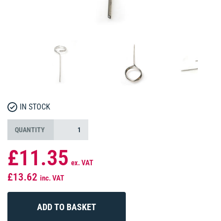
IN STOCK
QUANTITY
£11.35
ex. VAT
£13.62
inc. VAT