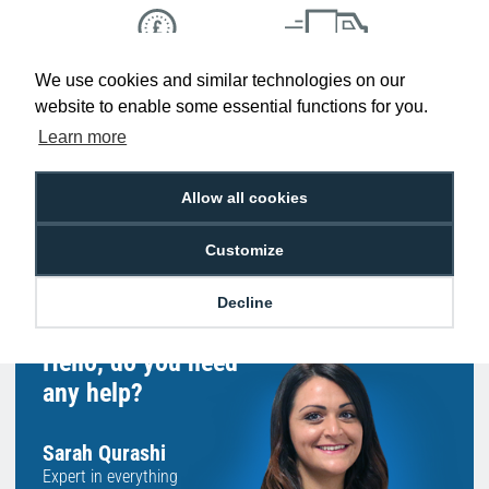
We use cookies and similar technologies on our
Low Price
Next Working Day Delivery.
Promise
Order Before 2 pm
website to enable some essential functions for you.
Learn more
Allow all cookies
Free Delivery on Orders
Easy 30-Day
£100+ ex VAT
Returns
Customize
Decline
Hello, do you need
any help?
Sarah Qurashi
Expert in everything