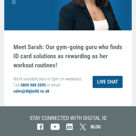
ID
Meet Sarah: Our gym-going guru who finds
ID card solutions as rewarding as her
workout routines!
We're available 9am to 5pm on weekdays.
LIVE CHAT
Call
0800 988 2095
or email
sales@digitalid.co.uk
STAY CONNECTED WITH DIGITAL ID