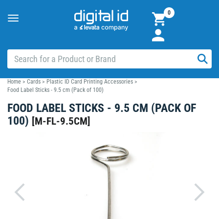
0
Toggle
navigation
Home
>
Cards
>
Plastic ID Card Printing Accessories
>
Food Label Sticks - 9.5 cm (Pack of 100)
FOOD LABEL STICKS - 9.5 CM (PACK OF
100)
[
M-FL-9.5CM
]