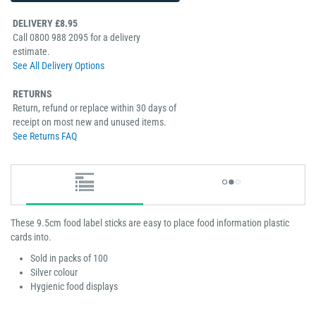
DELIVERY £8.95
Call 0800 988 2095 for a delivery
estimate.
See All Delivery Options
RETURNS
Return, refund or replace within 30 days of
receipt on most new and unused items.
See Returns FAQ
These 9.5cm food label sticks are easy to place food information plastic
cards into.
Sold in packs of 100
Silver colour
Hygienic food displays