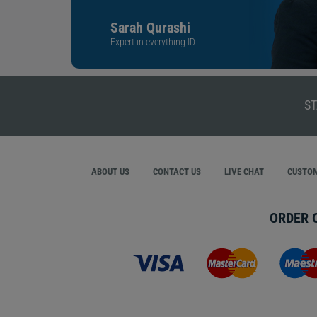
Sarah Qurashi
Expert in everything ID
ST
ABOUT US
CONTACT US
LIVE CHAT
CUSTOM
ORDER 