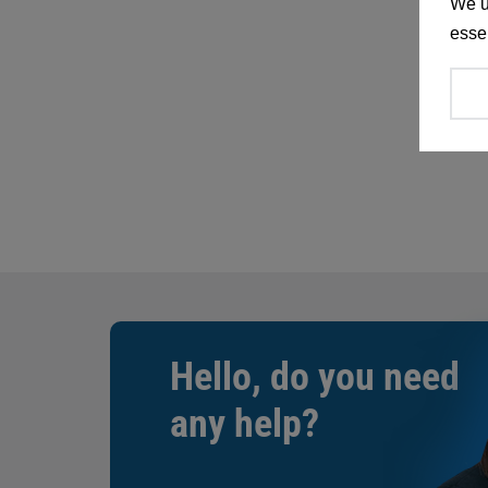
We u
essen
Hello, do you need
any help?