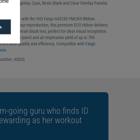
some
Yellow, Magenta, Cyan, Resin Black and Clear Overlay Panels)
ribbon
rinting to life with the HID Fargo 045230 YMCKO Ribbon.
accurate colour reproduction, this premium ECO ribbon delivers
s
 and crisp resin black text, perfect for clear visual recognition.
ective overlay panel and an impressive yield of up to 700
t offers both quality and efficiency. Compatible with
Fargo
ters
.
Number: 45033
m-going guru who finds ID
rewarding as her workout