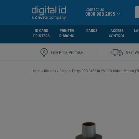
Contact Us
0800 988 2095
ID CARD
PRINTER
CARDS
ACCESS
LA
PRINTERS
RIBBONS
CONTROL
|
Low Price Promise
Next Wo
Home
>
Ribbons
>
Fargo
>
Fargo ECO 045230 YMCKO Colour Ribbon (70