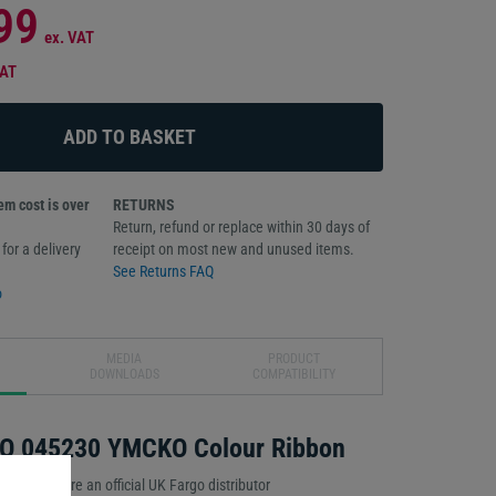
99
ex. VAT
VAT
m cost is over
RETURNS
Return, refund or replace within 30 days of
for a delivery
receipt on most new and unused items.
See Returns FAQ
o
MEDIA
PRODUCT
DOWNLOADS
COMPATIBILITY
O 045230 YMCKO Colour Ribbon
idence. We’re an official UK Fargo distributor