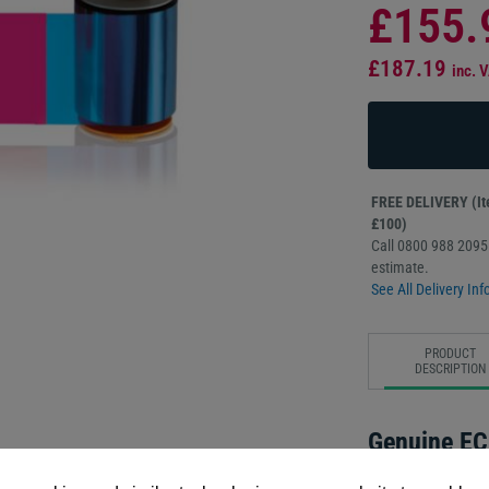
£155.
£187.19
inc. 
FREE DELIVERY (Ite
£100)
Call 0800 988 2095 
estimate.
See All Delivery Inf
PRODUCT
DESCRIPTION
Genuine EC
Order with conf