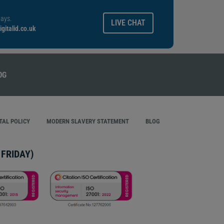
ays.
LIVE CHAT
gitalid.co.uk
AL POLICY
MODERN SLAVERY STATEMENT
BLOG
FRIDAY)