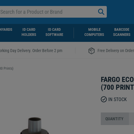
NYARDS
ID CARD
ID CARD
MOBILE
BARCODE
HOLDERS
SOFTWARE
COMPUTERS
SCANNERS
|
rking Day Delivery. Order Before 2 pm
Free Delivery on Orde
0 Prints)
FARGO ECO
(700 PRINT
IN STOCK
QUANTITY