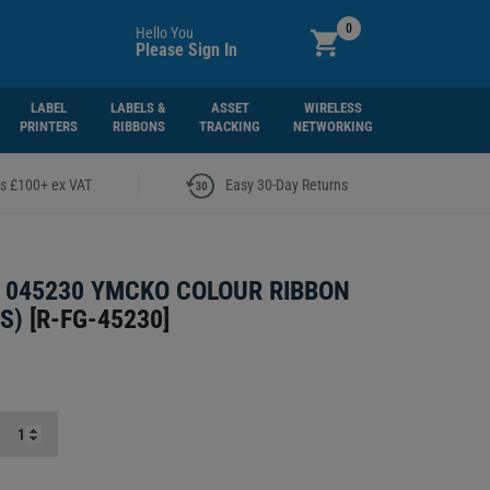
0
Hello You
Please Sign In
LABEL
LABELS &
ASSET
WIRELESS
PRINTERS
RIBBONS
TRACKING
NETWORKING
|
rs £100+ ex VAT
Easy 30-Day Returns
 045230 YMCKO COLOUR RIBBON
S)
[
R-FG-45230
]