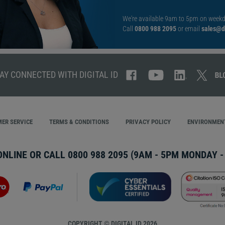
We're available 9am to 5pm on weekd
Call
0800 988 2095
or email
sales@di
AY CONNECTED WITH DIGITAL ID
ER SERVICE
TERMS & CONDITIONS
PRIVACY POLICY
ENVIRONMENT
ONLINE OR CALL
0800 988 2095
(9AM - 5PM MONDAY - 
COPYRIGHT © DIGITAL ID 2026