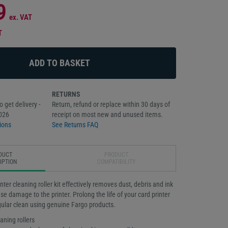
9
ex. VAT
T
RETURNS
 get delivery -
Return, refund or replace within 30 days of
026
receipt on most new and unused items.
ions
See Returns FAQ
DUCT
PRODUCT
IPTION
COMPATIBILITY
ter cleaning roller kit effectively removes dust, debris and ink
se damage to the printer. Prolong the life of your card printer
gular clean using genuine Fargo products.
aning rollers