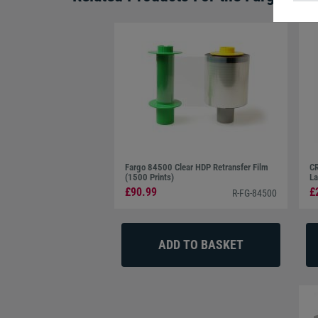
Fargo 84500 Clear HDP Retransfer Film
CR
(1500 Prints)
La
£90.99
£
R-FG-84500