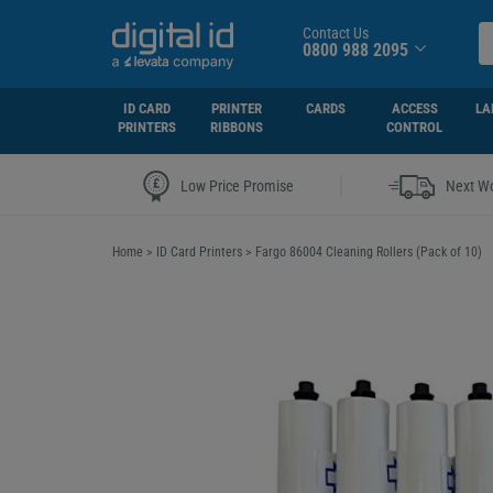
Contact Us
0800 988 2095
ID CARD
PRINTER
CARDS
ACCESS
LA
PRINTERS
RIBBONS
CONTROL
|
Low Price Promise
Next Wo
Home
>
ID Card Printers
>
Fargo 86004 Cleaning Rollers (Pack of 10)