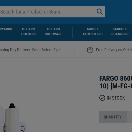
NYARDS
ID CARD
ID CARD
MOBILE
BARCODE
HOLDERS
SOFTWARE
COMPUTERS
SCANNERS
|
rking Day Delivery. Order Before 2 pm
Free Delivery on Orde
FARGO 860
10)
[
M-FG-
IN STOCK
QUANTITY