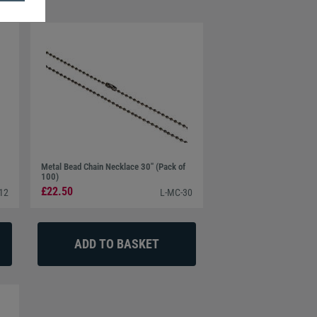
Metal Bead Chain Necklace 30" (Pack of
100)
£22.50
12
L-MC-30