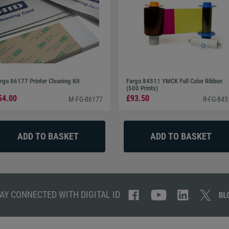
rgo 86177 Printer Cleaning Kit
Fargo 84511 YMCK Full Color Ribbon
(500 Prints)
54.00
£93.50
M-FG-86177
R-FG-845
AY CONNECTED WITH DIGITAL ID