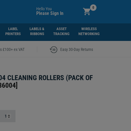
0
Hello You
Please Sign In
LABEL
LABELS &
ASSET
WIRELESS
PRINTERS
RIBBONS
TRACKING
NETWORKING
|
rs £100+ ex VAT
Easy 30-Day Returns
04 CLEANING ROLLERS (PACK OF
86004
]