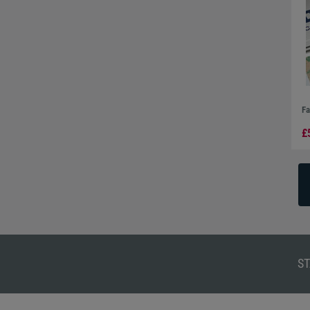
Fa
£
ST