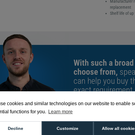
Manufacturer r
replacement
Shelf life of u
With such a broad
choose from,
spea
can help you buy th
exact requirement.
We're available 9am to 5pm on weekd
se cookies and similar technologies on our website to enable 
Call
0800 988 2095
or email
sales@di
tial functions for you.
Learn more
Decline
Customize
Allow all cookie
4 Cleaning Rollers (Pack of 10)