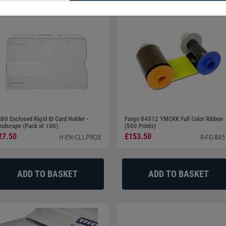
80 Enclosed Rigid ID Card Holder -
Fargo 84512 YMCKK Full Color Ribbon
ndscape (Pack of 100)
(500 Prints)
27.50
£153.50
H-EN-CLLPROX
R-FG-845