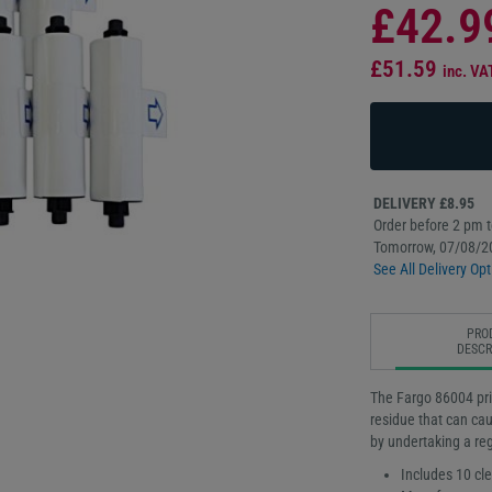
£42.9
£51.59
inc. VA
DELIVERY £8.95
Order before 2 pm to
Tomorrow, 07/08/2
See All Delivery Opt
PRO
DESCR
The Fargo 86004 prin
residue that can cau
by undertaking a re
Includes 10 cle