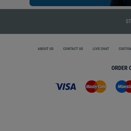
ST
ABOUT US
CONTACT US
LIVE CHAT
CUSTOM
ORDER 