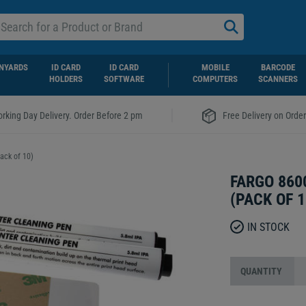
NYARDS
ID CARD
ID CARD
MOBILE
BARCODE
HOLDERS
SOFTWARE
COMPUTERS
SCANNERS
|
rking Day Delivery. Order Before 2 pm
Free Delivery on Orde
ack of 10)
FARGO 860
(PACK OF 1
IN STOCK
QUANTITY