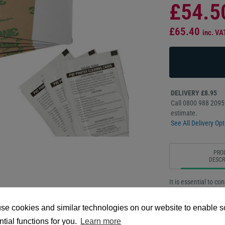
£54.5
£65.40
inc. VA
DELIVERY £8.95
Call 0800 988 2095 
estimate.
See All Delivery Opt
PRO
DESCR
It is essential to c
the best quality pe
printer cleaning kit
se cookies and similar technologies on our website to enable 
dust, oils, and othe
tial functions for you.
Learn more