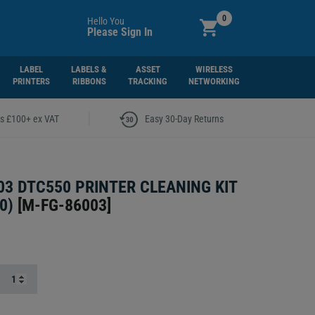
0
Hello You
Please Sign In
LABEL
LABELS &
ASSET
WIRELESS
PRINTERS
RIBBONS
TRACKING
NETWORKING
|
rs £100+ ex VAT
Easy 30-Day Returns
03 DTC550 PRINTER CLEANING KIT
0)
[
M-FG-86003
]