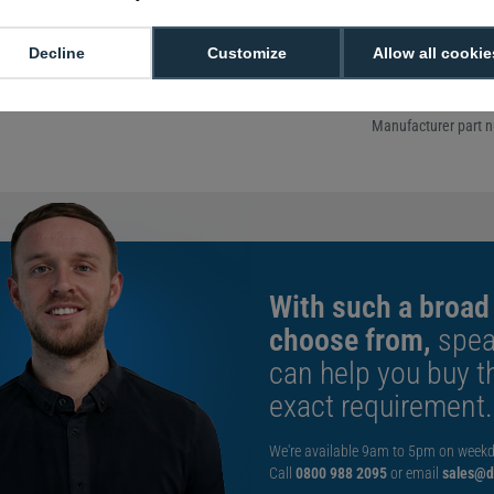
Includes two p
pads
Manufacturer r
Decline
Customize
Allow all cookie
replacement
Shelf life of u
Manufacturer part 
With such a broad
choose from,
spea
can help you buy th
exact requirement.
We're available 9am to 5pm on weekd
Call
0800 988 2095
or email
sales@di