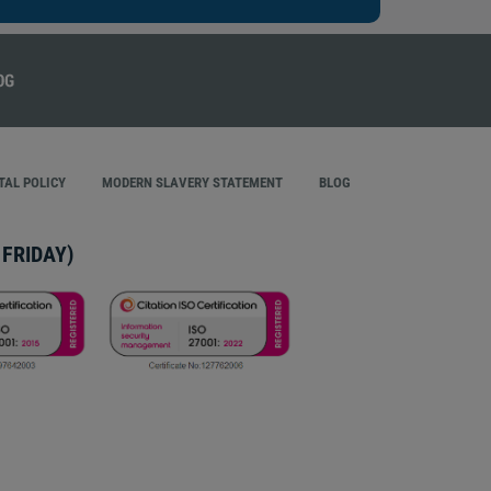
AL POLICY
MODERN SLAVERY STATEMENT
BLOG
FRIDAY)