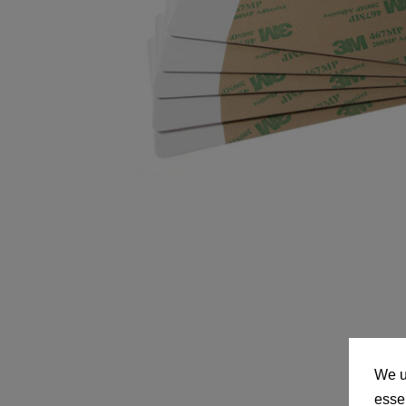
We u
essen