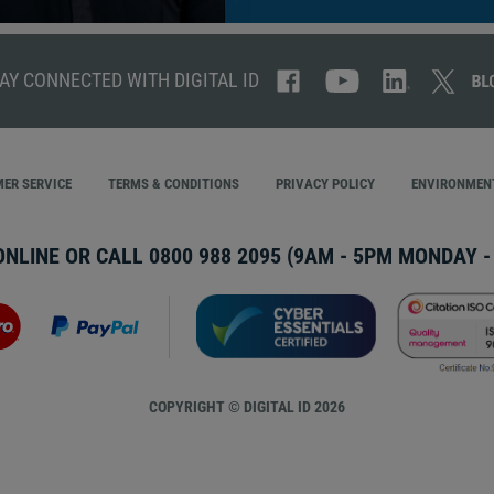
AY CONNECTED WITH DIGITAL ID
ER SERVICE
TERMS & CONDITIONS
PRIVACY POLICY
ENVIRONMENT
ONLINE OR CALL
0800 988 2095
(9AM - 5PM MONDAY - 
COPYRIGHT © DIGITAL ID 2026