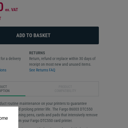
0
ex. VAT
T
RETURNS
for a delivery
Return, refund or replace within 30 days of
receipt on most new and unused items.
ions
See Returns FAQ
DUCT
PRODUCT
IPTION
COMPATIBILITY
onduct routine maintenance on your printers to guarantee
rformance and prolong printer life. The Fargo 86003 DTC550
 includes cleaning pens, cards and pads that intensively remove
some
r particles from your Fargo DTC550 card printer.