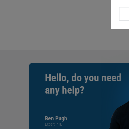
Hello, do you need
any help?
Ben Pugh
Expert in ID