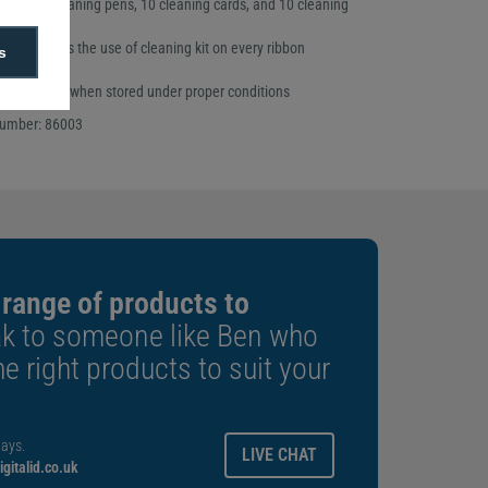
rinthead cleaning pens, 10 cleaning cards, and 10 cleaning
ecommends the use of cleaning kit on every ribbon
s
p to one year when stored under proper conditions
number: 86003
 range of products to
k to someone like Ben who
e right products to suit your
ays.
LIVE CHAT
gitalid.co.uk