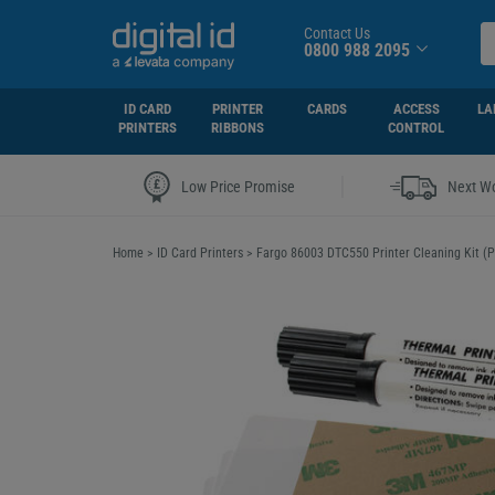
Contact Us
0800 988 2095
ID CARD
PRINTER
CARDS
ACCESS
LA
PRINTERS
RIBBONS
CONTROL
|
Low Price Promise
Next Wo
Home
>
ID Card Printers
>
Fargo 86003 DTC550 Printer Cleaning Kit (P