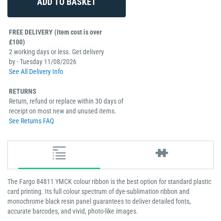
FREE DELIVERY (Item cost is over
£100)
2 working days or less. Get delivery
by - Tuesday 11/08/2026
See All Delivery Info
RETURNS
Return, refund or replace within 30 days of
receipt on most new and unused items.
See Returns FAQ
The Fargo 84811 YMCK colour ribbon is the best option for standard plastic
card printing. Its full colour spectrum of dye-sublimation ribbon and
monochrome black resin panel guarantees to deliver detailed fonts,
accurate barcodes, and vivid, photo-like images.