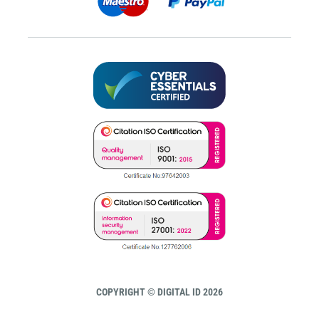
COPYRIGHT © DIGITAL ID 2026