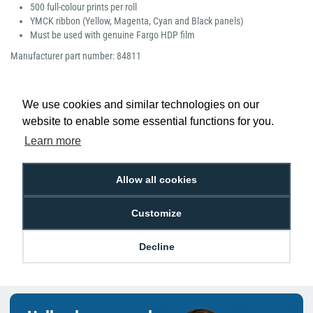
500 full-colour prints per roll
YMCK ribbon (Yellow, Magenta, Cyan and Black panels)
Must be used with genuine Fargo HDP film
Manufacturer part number: 84811
We use cookies and similar technologies on our
website to enable some essential functions for you.
Low Price
Next Working Day Delivery.
Learn more
Promise
Order Before 2 pm
Allow all cookies
Customize
Free Delivery on Orders
Easy 30-Day
£100+ ex VAT
Returns
Decline