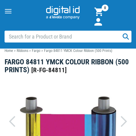
0
Toggle
navigation
Home
>
Ribbons
>
Fargo
>
Fargo 84811 YMCK Colour Ribbon (500 Prints)
FARGO 84811 YMCK COLOUR RIBBON (500
PRINTS)
[
R-FG-84811
]