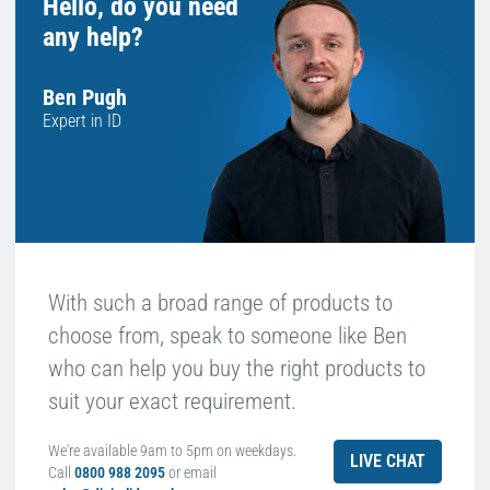
Hello, do you need
any help?
Ben Pugh
Expert in ID
With such a broad range of products to
choose from, speak to someone like Ben
who can help you buy the right products to
suit your exact requirement.
We're available 9am to 5pm on weekdays.
LIVE CHAT
Call
0800 988 2095
or email