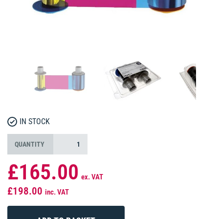
IN STOCK
QUANTITY
£165.00
ex. VAT
£198.00
inc. VAT