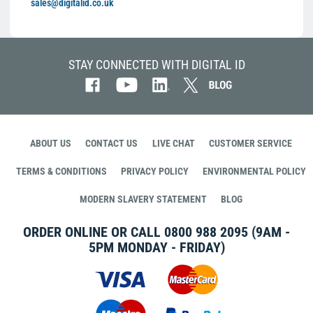
sales@digitalid.co.uk
STAY CONNECTED WITH DIGITAL ID
ABOUT US
CONTACT US
LIVE CHAT
CUSTOMER SERVICE
TERMS & CONDITIONS
PRIVACY POLICY
ENVIRONMENTAL POLICY
MODERN SLAVERY STATEMENT
BLOG
ORDER ONLINE OR CALL
0800 988 2095
(9AM -
5PM MONDAY - FRIDAY)