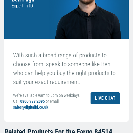
Expert in ID
With such a broad range of products to
choose from, speak to someone like Ben
who can help you buy the right products to
suit your exact requirement.
We're available 9am to 5pm on weekdays.
LIVE CHAT
Call
0800 988 2095
or email
sales@digitalid.co.uk
Related Products For the
Fargo 84514