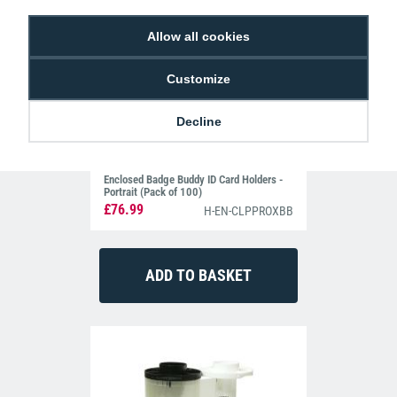
Allow all cookies
Customize
Decline
Enclosed Badge Buddy ID Card Holders -
Portrait (Pack of 100)
£76.99
H-EN-CLPPROXBB