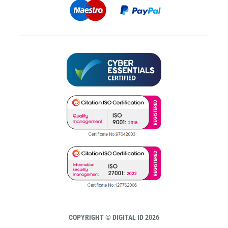
COPYRIGHT © DIGITAL ID 2026