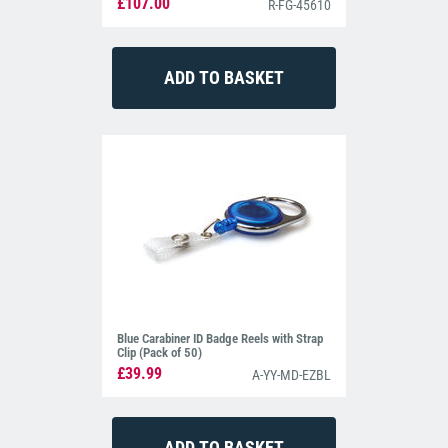
£107.00
R-FG-45610
Blue Carabiner ID Badge Reels with Strap
Clip (Pack of 50)
£39.99
A-YY-MD-EZBL