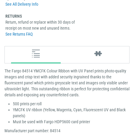
See All Delivery Info
RETURNS
Return, refund or replace within 30 days of
receipt on most new and unused items.
See Returns FAQ
The Fargo 84514 YMCFK Colour Ribbon with UV Panel prints photo-quality
images and crisp text with added security ingrained thanks to the
fluorescent panel which prints greyscale text and images only visible under
ultraviolet light. This outstanding ribbon is perfect for protecting confidential
details and exposing any counterfeited cards.
500 prints per roll
YMCFK UV ribbon (Yellow, Magenta, Cyan, Fluorescent UV and Black
panels)
Must be used with Fargo HDP5600 card printer
Manufacturer part number: 84514