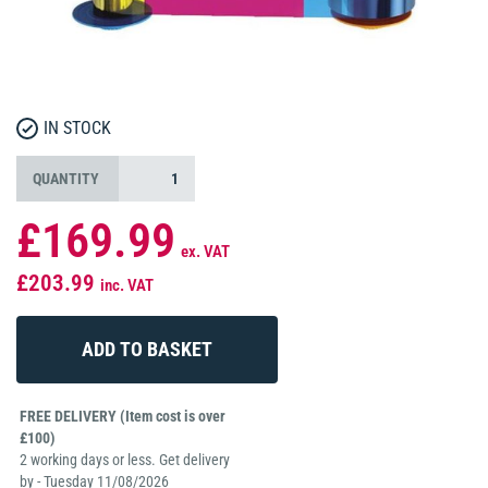
IN STOCK
QUANTITY
£169.99
ex. VAT
£203.99
inc. VAT
FREE DELIVERY (Item cost is over
£100)
2 working days or less. Get delivery
by - Tuesday 11/08/2026