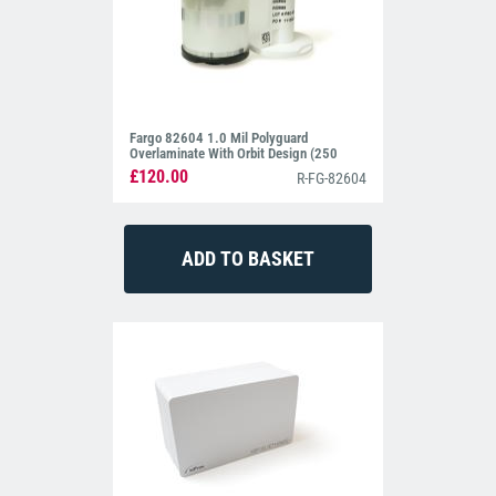
Fargo 82604 1.0 Mil Polyguard
Overlaminate With Orbit Design (250
Prints)
£120.00
R-FG-82604