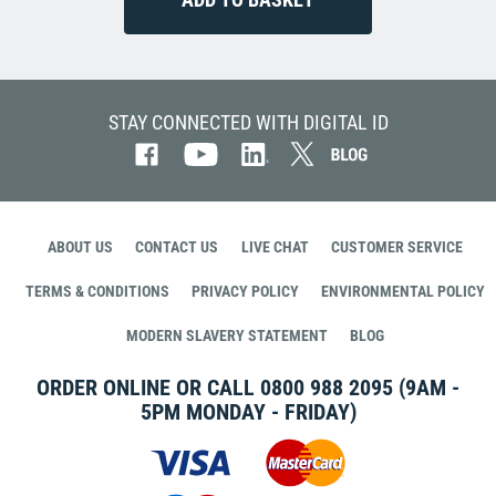
STAY CONNECTED WITH DIGITAL ID
ABOUT US
CONTACT US
LIVE CHAT
CUSTOMER SERVICE
TERMS & CONDITIONS
PRIVACY POLICY
ENVIRONMENTAL POLICY
MODERN SLAVERY STATEMENT
BLOG
ORDER ONLINE OR CALL
0800 988 2095
(9AM -
5PM MONDAY - FRIDAY)