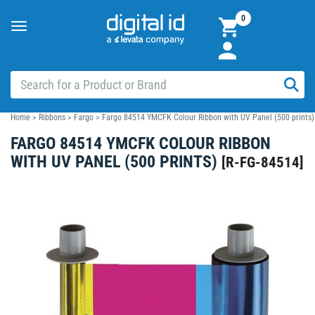
0
Toggle
navigation
Home
>
Ribbons
>
Fargo
>
Fargo 84514 YMCFK Colour Ribbon with UV Panel (500 prints)
FARGO 84514 YMCFK COLOUR RIBBON
WITH UV PANEL (500 PRINTS)
[
R-FG-84514
]