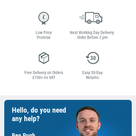
Low Price
Next Working Day Delivery.
Promise
Order Before 2 pm
Free Delivery on Orders
Easy 30-Day
£100+ ex VAT
Returns
Hello, do you need
any help?
Ben Pugh