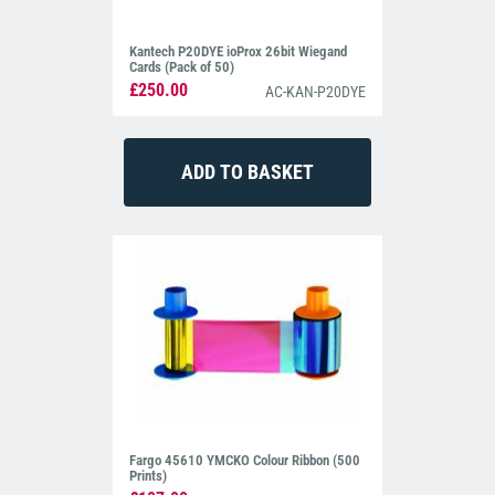
Kantech P20DYE ioProx 26bit Wiegand
Cards (Pack of 50)
£250.00
AC-KAN-P20DYE
Fargo 45610 YMCKO Colour Ribbon (500
Prints)