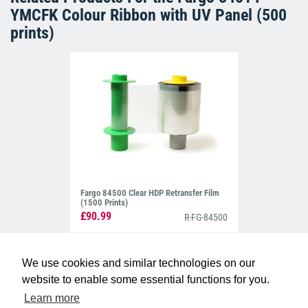
YMCFK Colour Ribbon with UV Panel (500
prints)
Fargo 84500 Clear HDP Retransfer Film
(1500 Prints)
£90.99
R-FG-84500
We use cookies and similar technologies on our
website to enable some essential functions for you.
Learn more