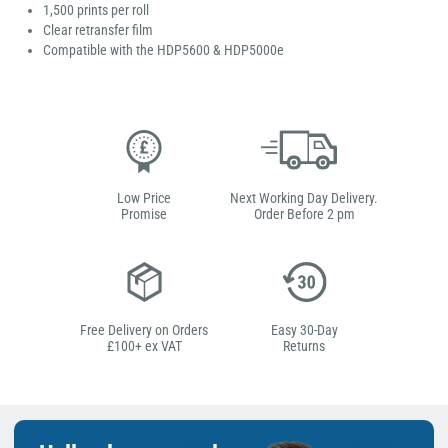
1,500 prints per roll
Clear retransfer film
Compatible with the HDP5600 & HDP5000e
Low Price
Next Working Day Delivery.
Promise
Order Before 2 pm
Free Delivery on Orders
Easy 30-Day
£100+ ex VAT
Returns