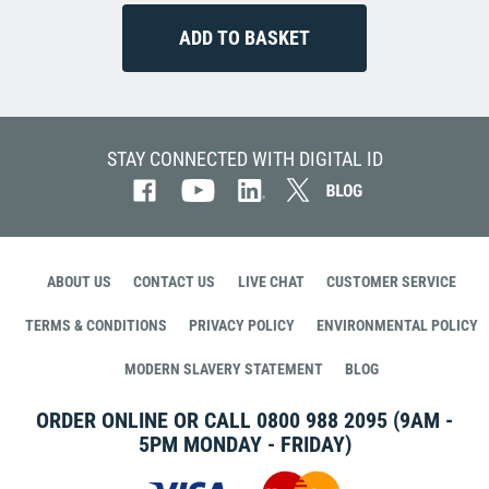
STAY CONNECTED WITH DIGITAL ID
ABOUT US
CONTACT US
LIVE CHAT
CUSTOMER SERVICE
TERMS & CONDITIONS
PRIVACY POLICY
ENVIRONMENTAL POLICY
MODERN SLAVERY STATEMENT
BLOG
ORDER ONLINE OR CALL
0800 988 2095
(9AM -
5PM MONDAY - FRIDAY)