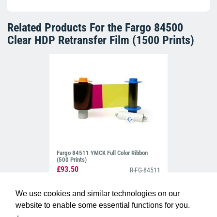
Related Products For the
Fargo 84500
Clear HDP Retransfer Film (1500 Prints)
Fargo 84511 YMCK Full Color Ribbon
(500 Prints)
£93.50
R-FG-84511
We use cookies and similar technologies on our
website to enable some essential functions for you.