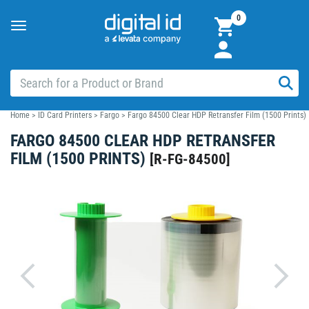
0
Toggle
navigation
Home
>
ID Card Printers
>
Fargo
>
Fargo 84500 Clear HDP Retransfer Film (1500 Prints)
FARGO 84500 CLEAR HDP RETRANSFER
FILM (1500 PRINTS)
[
R-FG-84500
]