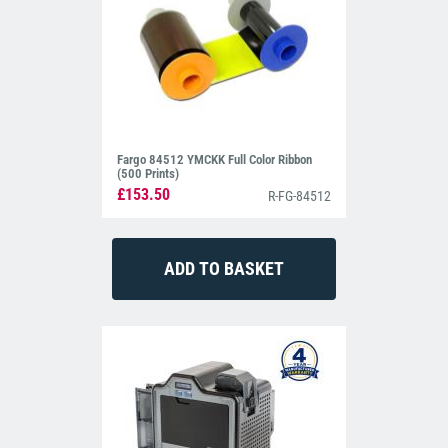
Fargo 84512 YMCKK Full Color Ribbon
(500 Prints)
£153.50
R-FG-84512