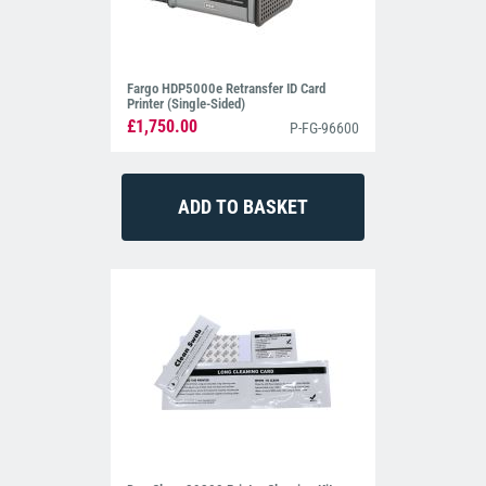
Fargo HDP5000e Retransfer ID Card
Printer (Single-Sided)
£1,750.00
P-FG-96600