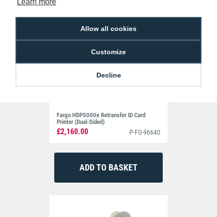
Learn more
Allow all cookies
Customize
Decline
Fargo HDP5000e Retransfer ID Card
Printer (Dual-Sided)
£2,160.00
P-FG-96640