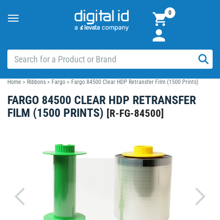
0
Toggle
navigation
Home
>
Ribbons
>
Fargo
>
Fargo 84500 Clear HDP Retransfer Film (1500 Prints)
FARGO 84500 CLEAR HDP RETRANSFER
FILM (1500 PRINTS)
[
R-FG-84500
]