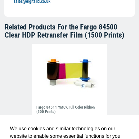
sales@digitalid.co.uk
Related Products For the
Fargo 84500
Clear HDP Retransfer Film (1500 Prints)
Fargo 84511 YMCK Full Color Ribbon
(500 Prints)
£93.50
R-FG-84511
We use cookies and similar technologies on our
website to enable some essential functions for you.