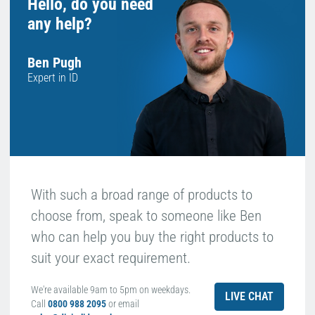
Hello, do you need
any help?
Ben Pugh
Expert in ID
With such a broad range of products to
choose from, speak to someone like Ben
who can help you buy the right products to
suit your exact requirement.
We're available 9am to 5pm on weekdays.
LIVE CHAT
Call
0800 988 2095
or email