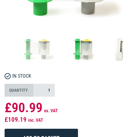
IN STOCK
QUANTITY
£90.99
ex. VAT
£109.19
inc. VAT