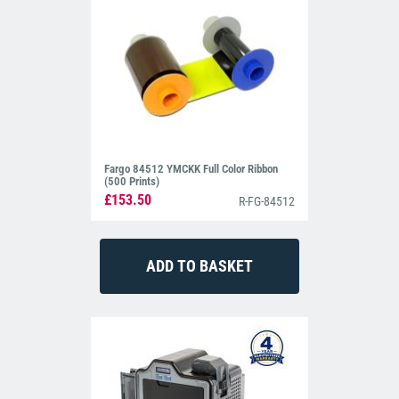
Fargo 84512 YMCKK Full Color Ribbon
(500 Prints)
£153.50
R-FG-84512