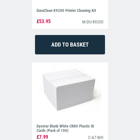
DuraClean 89200 Printer Cleaning Kit
£53.95
M-DU-89200
Dyestar Blank White CR80 Plastic ID
Cards (Pack of 100)
£7.99
C-A7-WH