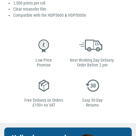
1,500 prints per roll
Clear retransfer film
Compatible with the HDP5600 & HDP5000e
Low Price
Next Working Day Delivery.
Promise
Order Before 2 pm
Free Delivery on Orders
Easy 30-Day
£100+ ex VAT
Returns