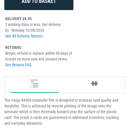
DELIVERY £8.95
2 working days or less. Get delivery
by - Monday 10/08/2026
See All Delivery Options
RETURNS
Return, refund or replace within 30 days of
receipt on most new and unused items.
See Returns FAQ
The Fargo 84500 retransfer film is designed to increase card quality and
durability. This is achieved by reverse printing of the image onto the
laminate which is then thermally bonded onto the surface of the plastic
card. The result is cards are guaranteed to withstand scratches, cracking
and everyday abrasions.