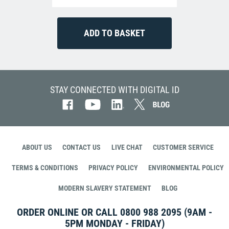
STAY CONNECTED WITH DIGITAL ID
ABOUT US
CONTACT US
LIVE CHAT
CUSTOMER SERVICE
TERMS & CONDITIONS
PRIVACY POLICY
ENVIRONMENTAL POLICY
MODERN SLAVERY STATEMENT
BLOG
ORDER ONLINE OR CALL
0800 988 2095
(9AM -
5PM MONDAY - FRIDAY)