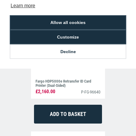
Learn more
Allow all cookies
Customize
Decline
Fargo HDP5000e Retransfer ID Card
Printer (Dual-Sided)
£2,160.00
P-FG-96640