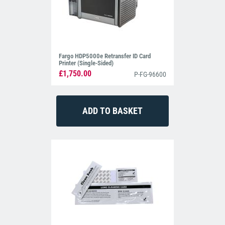
Fargo HDP5000e Retransfer ID Card
Printer (Single-Sided)
£1,750.00
P-FG-96600