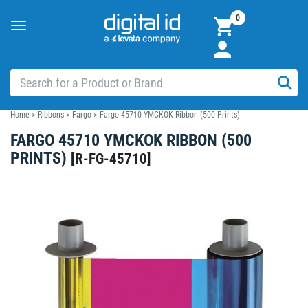
0
Toggle
navigation
Home
>
Ribbons
>
Fargo
>
Fargo 45710 YMCKOK Ribbon (500 Prints)
FARGO 45710 YMCKOK RIBBON (500
PRINTS)
[
R-FG-45710
]