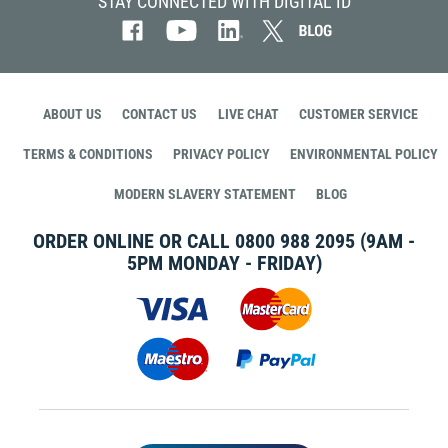
STAY CONNECTED WITH DIGITAL ID
ABOUT US
CONTACT US
LIVE CHAT
CUSTOMER SERVICE
TERMS & CONDITIONS
PRIVACY POLICY
ENVIRONMENTAL POLICY
MODERN SLAVERY STATEMENT
BLOG
ORDER ONLINE OR CALL
0800 988 2095
(9AM -
5PM MONDAY - FRIDAY)