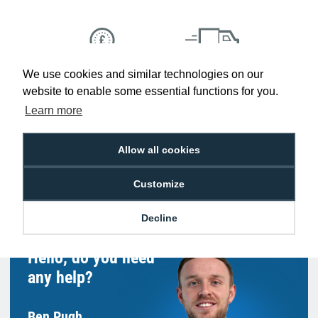
We use cookies and similar technologies on our
Low Price
Next Working Day Delivery.
Promise
Order Before 2 pm
website to enable some essential functions for you.
Learn more
Allow all cookies
Free Delivery on Orders
Easy 30-Day
£100+ ex VAT
Returns
Customize
Decline
Hello, do you need
any help?
Ben Pugh