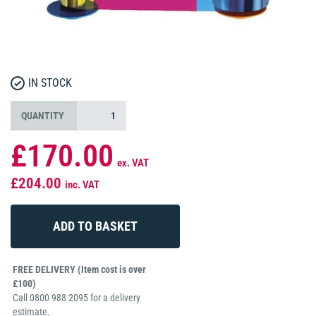
IN STOCK
QUANTITY
£170.00
ex. VAT
£204.00
inc. VAT
FREE DELIVERY (Item cost is over
£100)
Call 0800 988 2095 for a delivery
estimate.