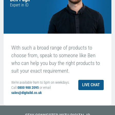
Expert in ID
With such a broad range of products to
choose from, speak to someone like Ben
who can help you buy the right products to
suit your exact requirement.
We're available 9am to 5pm on weekdays.
LIVE CHAT
Call
0800 988 2095
or email
sales@digitalid.co.uk