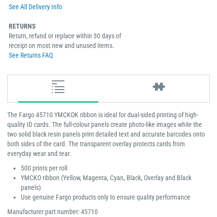
See All Delivery Info
RETURNS
Return, refund or replace within 30 days of
receipt on most new and unused items.
See Returns FAQ
The Fargo 45710 YMCKOK ribbon is ideal for dual-sided printing of high-
quality ID cards. The full-colour panels create photo-like images while the
two solid black resin panels print detailed text and accurate barcodes onto
both sides of the card. The transparent overlay protects cards from
everyday wear and tear.
500 prints per roll
YMCKO ribbon (Yellow, Magenta, Cyan, Black, Overlay and Black
panels)
Use genuine Fargo products only to ensure quality performance
Manufacturer part number: 45710