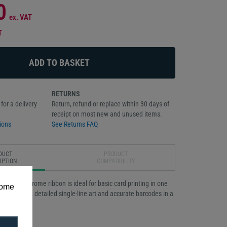
0
ex. VAT
T
RETURNS
for a delivery
Return, refund or replace within 30 days of
receipt on most new and unused items.
ions
See Returns FAQ
DUCT
PRODUCT
IPTION
COMPATIBILITY
ck monochrome ribbon is ideal for basic card printing in one
some
e sharp text, detailed single-line art and accurate barcodes in a
 roll