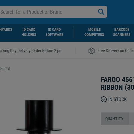
NYARDS
ID CARD
ID CARD
MOBILE
BARCODE
HOLDERS
SOFTWARE
COMPUTERS
SCANNERS
|
rking Day Delivery. Order Before 2 pm
Free Delivery on Orde
Prints)
FARGO 456
RIBBON (3
IN STOCK
QUANTITY