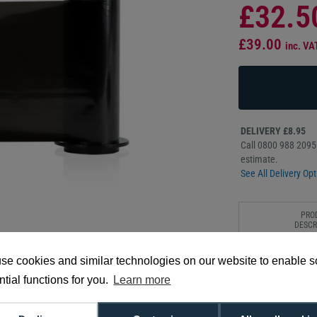
£32.5
£39.00
inc. VA
DELIVERY £8.95
Call 0800 988 2095 
estimate.
See All Delivery Opt
PRO
DESCR
The Fargo 45616 bla
se cookies and similar technologies on our website to enable 
solid colour. Produc
tial functions for you.
Learn more
vivid black finish.
3,000 prints per