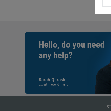
Hello, do you need
any help?
Sarah Qurashi
Expert in everything ID
ST