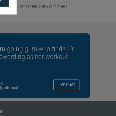
s
ome ribbon
rgo ribbons only to ensure quality performance
m-going guru who finds ID
rewarding as her workout
ays.
LIVE CHAT
gitalid.co.uk