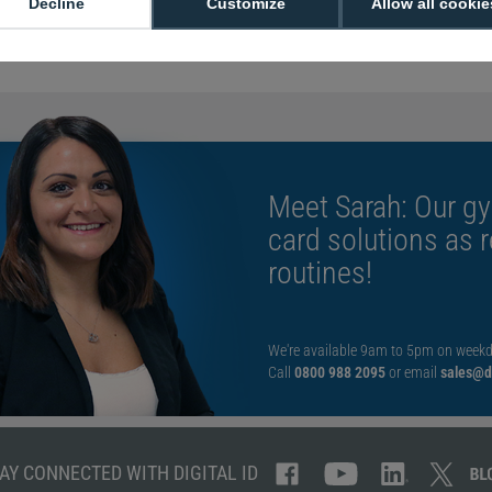
Decline
Customize
Allow all cookie
Black monochr
Use genuine Fa
Meet Sarah: Our gy
card solutions as 
routines!
We're available 9am to 5pm on weekd
Call
0800 988 2095
or email
sales@di
AY CONNECTED WITH DIGITAL ID