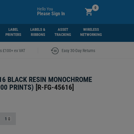
0
Hello You
Please Sign In
LABEL
LABELS &
ASSET
WIRELESS
PRINTERS
RIBBONS
TRACKING
NETWORKING
|
rs £100+ ex VAT
Easy 30-Day Returns
16 BLACK RESIN MONOCHROME
000 PRINTS)
[
R-FG-45616
]