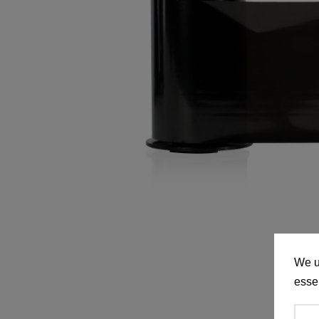
We u
essen