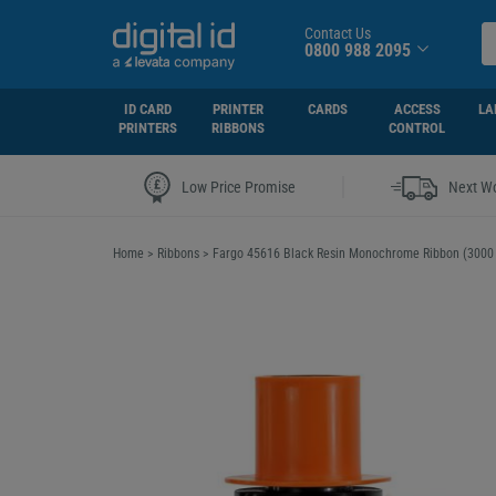
Contact Us
0800 988 2095
ID CARD
PRINTER
CARDS
ACCESS
LA
PRINTERS
RIBBONS
CONTROL
|
Low Price Promise
Next Wo
Home
>
Ribbons
>
Fargo 45616 Black Resin Monochrome Ribbon (3000 