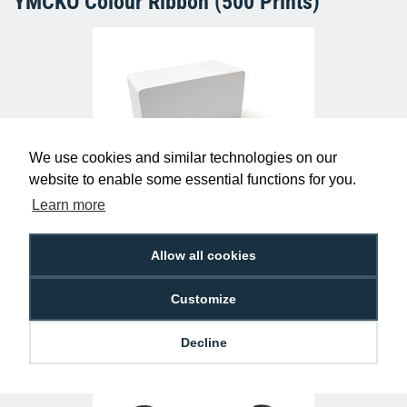
YMCKO Colour Ribbon (500 Prints)
We use cookies and similar technologies on our
website to enable some essential functions for you.
Learn more
Kantech P20DYE ioProx 26bit Wiegand
Cards (Pack of 50)
£250.00
AC-KAN-P20DYE
Allow all cookies
Customize
Decline