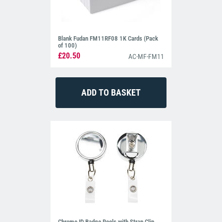
Blank Fudan FM11RF08 1K Cards (Pack
of 100)
£20.50
AC-MF-FM11
Chrome ID Badge Reels with Strap Clip