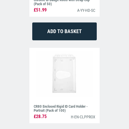
(Pack of 50)
£51.99
A-YY-HD-SC
CR80 Enclosed Rigid ID Card Holder -
Portrait (Pack of 100)
£28.75
H-EN-CLPPROX