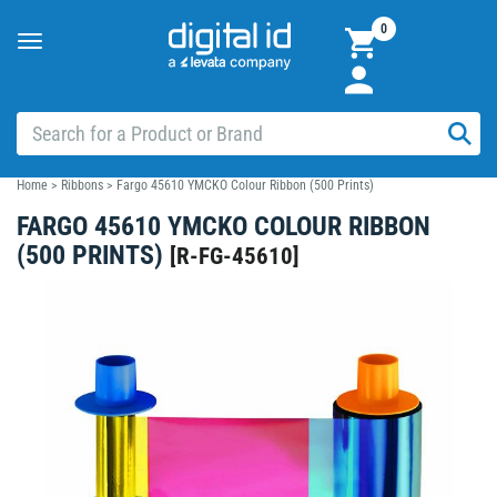
0
Toggle
navigation
Home
>
Ribbons
>
Fargo 45610 YMCKO Colour Ribbon (500 Prints)
FARGO 45610 YMCKO COLOUR RIBBON
(500 PRINTS)
[
R-FG-45610
]