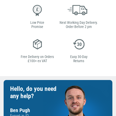
Low Price
Next Working Day Delivery.
Promise
Order Before 2 pm
Free Delivery on Orders
Easy 30-Day
£100+ ex VAT
Returns
Hello, do you need
any help?
Ben Pugh
Expert in ID