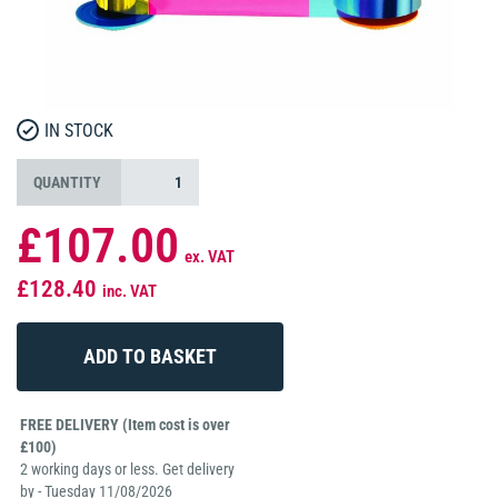
IN STOCK
QUANTITY
£107.00
ex. VAT
£128.40
inc. VAT
FREE DELIVERY (Item cost is over
£100)
2 working days or less. Get delivery
by - Tuesday 11/08/2026