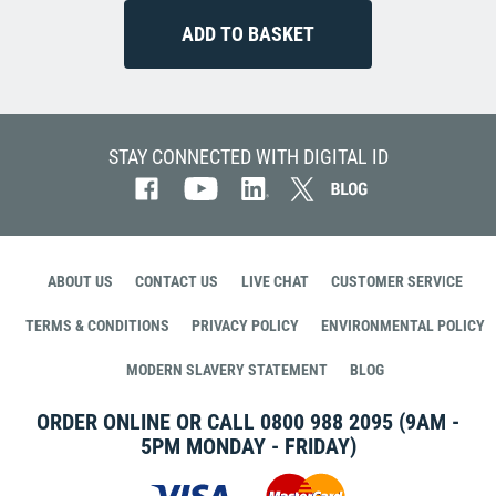
STAY CONNECTED WITH DIGITAL ID
ABOUT US
CONTACT US
LIVE CHAT
CUSTOMER SERVICE
TERMS & CONDITIONS
PRIVACY POLICY
ENVIRONMENTAL POLICY
MODERN SLAVERY STATEMENT
BLOG
ORDER ONLINE OR CALL
0800 988 2095
(9AM -
5PM MONDAY - FRIDAY)