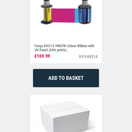
Fargo 84514 YMCFK Colour Ribbon with
UV Panel (500 prints)
£169.99
R-FG-84514