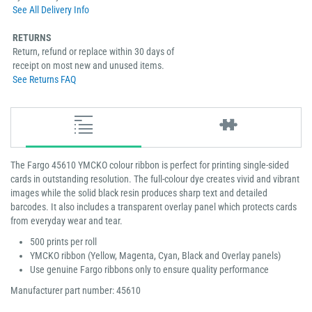
See All Delivery Info
RETURNS
Return, refund or replace within 30 days of
receipt on most new and unused items.
See Returns FAQ
The Fargo 45610 YMCKO colour ribbon is perfect for printing single-sided
cards in outstanding resolution. The full-colour dye creates vivid and vibrant
images while the solid black resin produces sharp text and detailed
barcodes. It also includes a transparent overlay panel which protects cards
from everyday wear and tear.
500 prints per roll
YMCKO ribbon (Yellow, Magenta, Cyan, Black and Overlay panels)
Use genuine Fargo ribbons only to ensure quality performance
Manufacturer part number: 45610