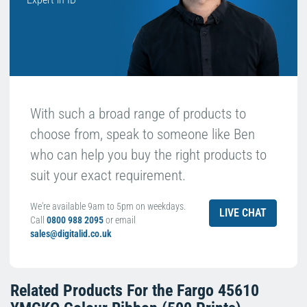
With such a broad range of products to
choose from, speak to someone like Ben
who can help you buy the right products to
suit your exact requirement.
We're available 9am to 5pm on weekdays.
LIVE CHAT
Call
0800 988 2095
or email
sales@digitalid.co.uk
Related Products For the
Fargo 45610