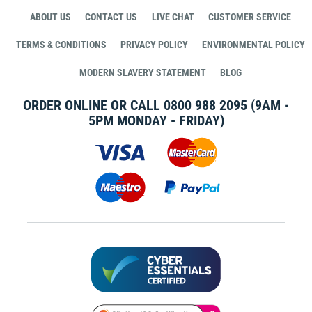
ABOUT US
CONTACT US
LIVE CHAT
CUSTOMER SERVICE
TERMS & CONDITIONS
PRIVACY POLICY
ENVIRONMENTAL POLICY
MODERN SLAVERY STATEMENT
BLOG
ORDER ONLINE OR CALL
0800 988 2095
(9AM -
5PM MONDAY - FRIDAY)