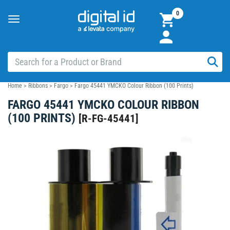
0
Toggle
navigation
Home
>
Ribbons
>
Fargo
>
Fargo 45441 YMCKO Colour Ribbon (100 Prints)
FARGO 45441 YMCKO COLOUR RIBBON
(100 PRINTS)
[
R-FG-45441
]