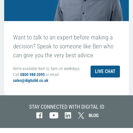
Want to talk to an expert before making a
decision? Speak to someone like Ben who
can give you the very best advice.
We're available 9am to 5pm on weekdays.
LIVE CHAT
Call
0800 988 2095
or email
sales@digitalid.co.uk
STAY CONNECTED WITH DIGITAL ID