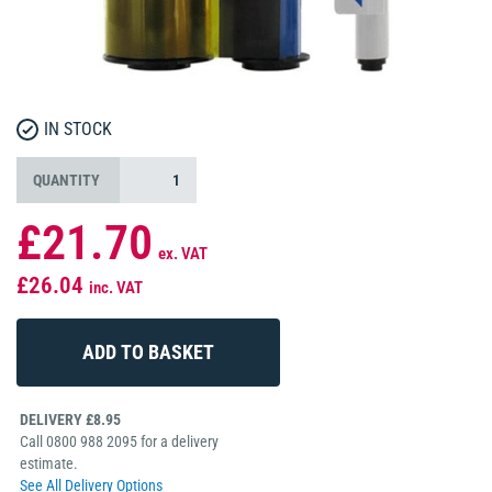
IN STOCK
QUANTITY
£21.70
ex. VAT
£26.04
inc. VAT
DELIVERY £8.95
Call 0800 988 2095 for a delivery
estimate.
See All Delivery Options