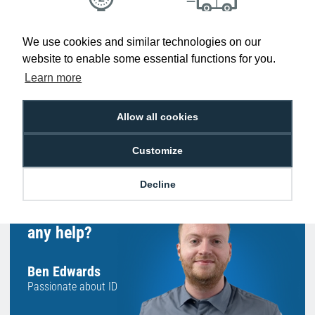
Low Price
Next Working Day Delivery.
We use cookies and similar technologies on our
Promise
Order Before 2 pm
website to enable some essential functions for you.
Learn more
Allow all cookies
Free Delivery on Orders
Easy 30-Day
£100+ ex VAT
Returns
Customize
Decline
Hello, do you need
any help?
Ben Edwards
Passionate about ID