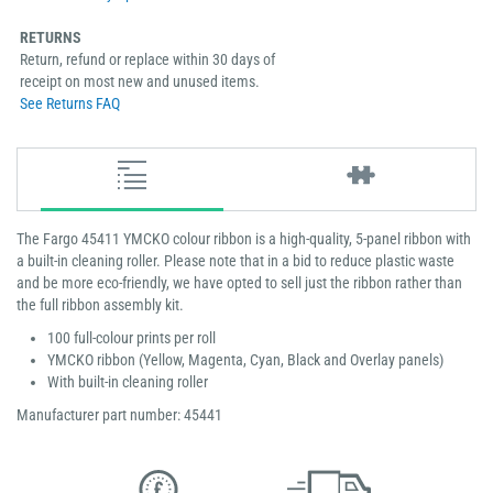
RETURNS
Return, refund or replace within 30 days of
receipt on most new and unused items.
See Returns FAQ
The Fargo 45411 YMCKO colour ribbon is a high-quality, 5-panel ribbon with
a built-in cleaning roller. Please note that in a bid to reduce plastic waste
and be more eco-friendly, we have opted to sell just the ribbon rather than
the full ribbon assembly kit.
100 full-colour prints per roll
YMCKO ribbon (Yellow, Magenta, Cyan, Black and Overlay panels)
With built-in cleaning roller
Manufacturer part number: 45441