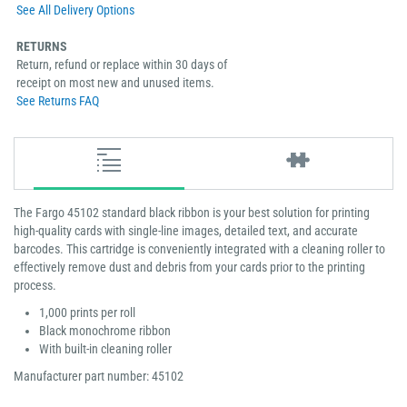
See All Delivery Options
RETURNS
Return, refund or replace within 30 days of
receipt on most new and unused items.
See Returns FAQ
The Fargo 45102 standard black ribbon is your best solution for printing
high-quality cards with single-line images, detailed text, and accurate
barcodes. This cartridge is conveniently integrated with a cleaning roller to
effectively remove dust and debris from your cards prior to the printing
process.
1,000 prints per roll
Black monochrome ribbon
With built-in cleaning roller
Manufacturer part number: 45102