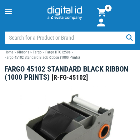
0
Toggle
navigation
Home
>
Ribbons
>
Fargo
>
Fargo DTC1250e
>
Fargo 45102 Standard Black Ribbon (1000 Prints)
FARGO 45102 STANDARD BLACK RIBBON
(1000 PRINTS)
[
R-FG-45102
]