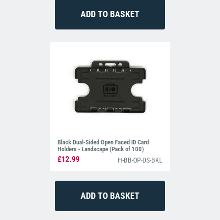
Black Dual-Sided Open Faced ID Card
Holders - Landscape (Pack of 100)
£12.99
H-BB-OP-DS-BKL