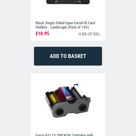
Black Single-Sided Open Faced ID Card
Holders - Landscape (Pack of 100)
£10.95
H-BB-OP-BKL
Fargo 45110 YMCKOK Cartridge with