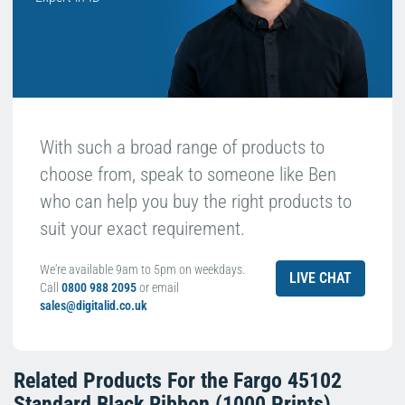
With such a broad range of products to
choose from, speak to someone like Ben
who can help you buy the right products to
suit your exact requirement.
We're available 9am to 5pm on weekdays.
LIVE CHAT
Call
0800 988 2095
or email
sales@digitalid.co.uk
Related Products For the
Fargo 45102
Standard Black Ribbon (1000 Prints)