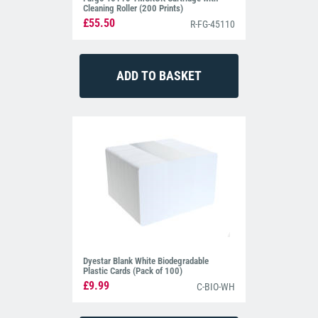
Cleaning Roller (200 Prints)
£55.50
R-FG-45110
Dyestar Blank White Biodegradable
Plastic Cards (Pack of 100)
£9.99
C-BIO-WH