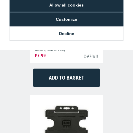
Allow all cookies
Customize
Decline
Dyestar Blank White CR80 Plastic ID
Cards (Pack of 100)
£7.99
C-A7-WH