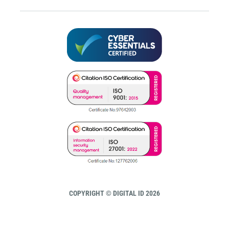
COPYRIGHT © DIGITAL ID 2026