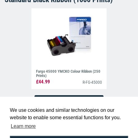
Fargo 45000 YMCKO Colour Ribbon (250
Prints)
£44.99
R-FG-45000
We use cookies and similar technologies on our
website to enable some essential functions for you.
Learn more