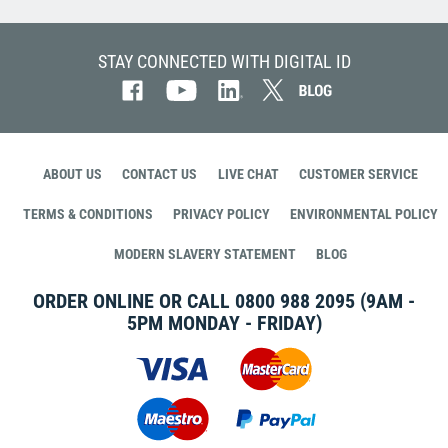
STAY CONNECTED WITH DIGITAL ID
ABOUT US
CONTACT US
LIVE CHAT
CUSTOMER SERVICE
TERMS & CONDITIONS
PRIVACY POLICY
ENVIRONMENTAL POLICY
MODERN SLAVERY STATEMENT
BLOG
ORDER ONLINE OR CALL
0800 988 2095
(9AM -
5PM MONDAY - FRIDAY)