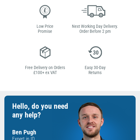
Low Price
Next Working Day Delivery.
Promise
Order Before 2 pm
Free Delivery on Orders
Easy 30-Day
£100+ ex VAT
Returns
Hello, do you need
any help?
Ben Pugh
Expert in ID