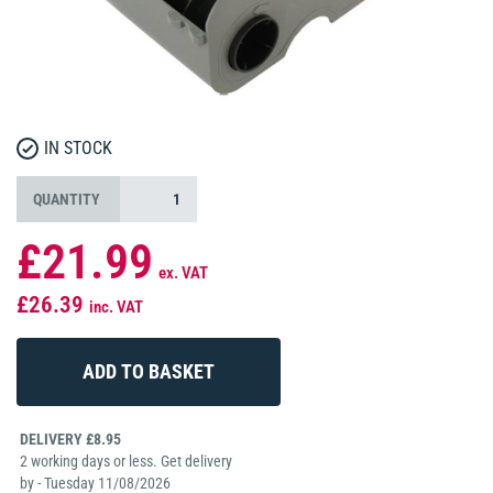
IN STOCK
QUANTITY
£21.99
ex. VAT
£26.39
inc. VAT
DELIVERY £8.95
2 working days or less. Get delivery
by - Tuesday 11/08/2026