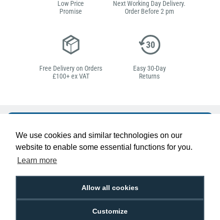
Low Price
Next Working Day Delivery.
Promise
Order Before 2 pm
Free Delivery on Orders
Easy 30-Day
£100+ ex VAT
Returns
Hello, do you need
We use cookies and similar technologies on our
any help?
website to enable some essential functions for you.
Learn more
Ben Edwards
Passionate about ID
Allow all cookies
Customize