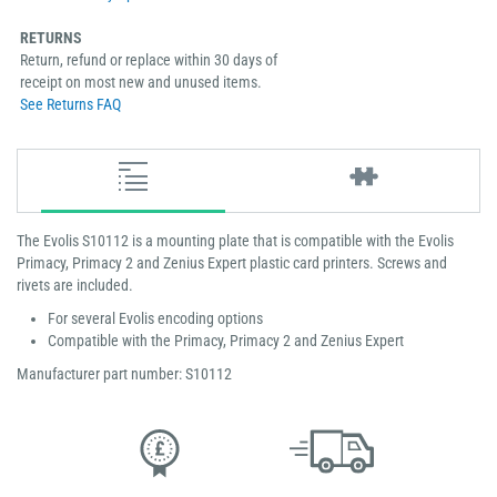
RETURNS
Return, refund or replace within 30 days of
receipt on most new and unused items.
See Returns FAQ
The Evolis S10112 is a mounting plate that is compatible with the Evolis
Primacy, Primacy 2 and Zenius Expert plastic card printers. Screws and
rivets are included.
For several Evolis encoding options
Compatible with the Primacy, Primacy 2 and Zenius Expert
Manufacturer part number: S10112