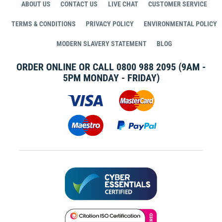
ABOUT US
CONTACT US
LIVE CHAT
CUSTOMER SERVICE
TERMS & CONDITIONS
PRIVACY POLICY
ENVIRONMENTAL POLICY
MODERN SLAVERY STATEMENT
BLOG
ORDER ONLINE OR CALL
0800 988 2095
(9AM -
5PM MONDAY - FRIDAY)