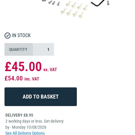
IN STOCK
QUANTITY
£45.00
ex. VAT
£54.00
inc. VAT
DELIVERY £8.95
2 working days or less. Get delivery
by - Monday 10/08/2026
See All Delivery Options