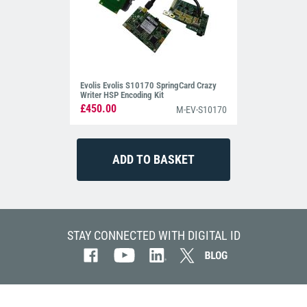
Evolis Evolis S10170 SpringCard Crazy
Writer HSP Encoding Kit
£450.00
M-EV-S10170
STAY CONNECTED WITH DIGITAL ID