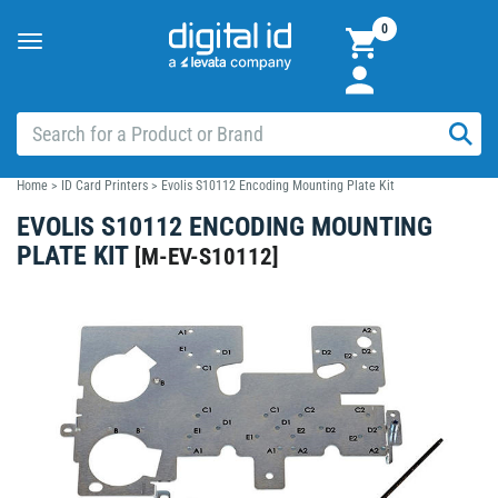
0
Toggle
navigation
Home
>
ID Card Printers
>
Evolis S10112 Encoding Mounting Plate Kit
EVOLIS S10112 ENCODING MOUNTING
PLATE KIT
[
M-EV-S10112
]