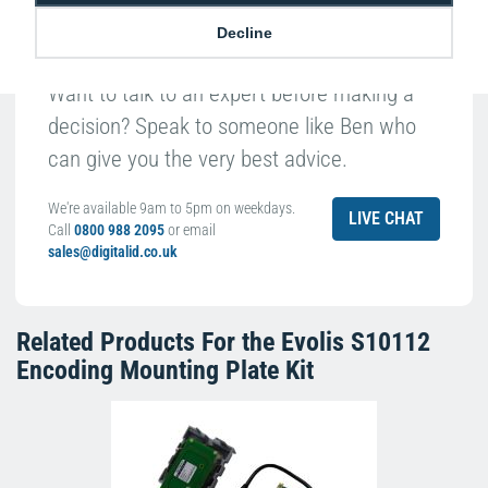
Decline
Want to talk to an expert before making a
decision? Speak to someone like Ben who
can give you the very best advice.
We're available 9am to 5pm on weekdays.
LIVE CHAT
Call
0800 988 2095
or email
sales@digitalid.co.uk
Related Products For the
Evolis S10112
Encoding Mounting Plate Kit