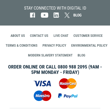
STAY CONNECTED WITH DIGITAL ID
ABOUT US
CONTACT US
LIVE CHAT
CUSTOMER SERVICE
TERMS & CONDITIONS
PRIVACY POLICY
ENVIRONMENTAL POLICY
MODERN SLAVERY STATEMENT
BLOG
ORDER ONLINE OR CALL
0800 988 2095
(9AM -
5PM MONDAY - FRIDAY)