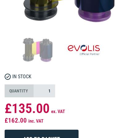
IN STOCK
QUANTITY
£135.00
ex. VAT
£162.00
inc. VAT