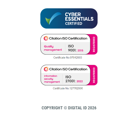
COPYRIGHT © DIGITAL ID 2026