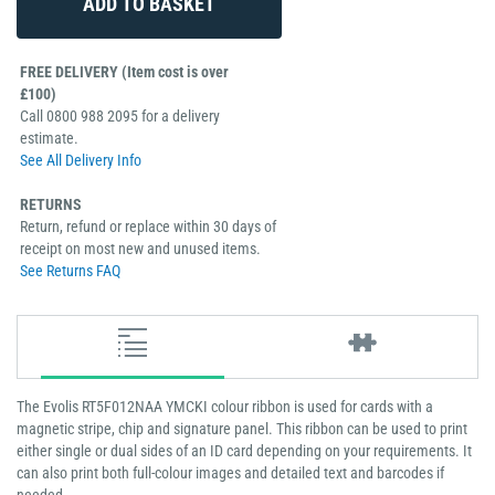
FREE DELIVERY (Item cost is over
£100)
Call 0800 988 2095 for a delivery
estimate.
See All Delivery Info
RETURNS
Return, refund or replace within 30 days of
receipt on most new and unused items.
See Returns FAQ
The Evolis RT5F012NAA YMCKI colour ribbon is used for cards with a
magnetic stripe, chip and signature panel. This ribbon can be used to print
either single or dual sides of an ID card depending on your requirements. It
can also print both full-colour images and detailed text and barcodes if