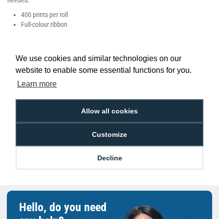
needed.
400 prints per roll
Full-colour ribbon
We use cookies and similar technologies on our
website to enable some essential functions for you.
Low Price
Next Working Day Delivery.
Learn more
Promise
Order Before 2 pm
Allow all cookies
Customize
Free Delivery on Orders
Easy 30-Day
£100+ ex VAT
Returns
Decline
Hello, do you need