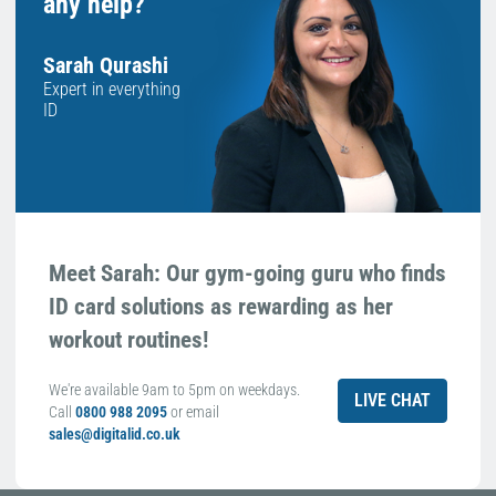
any help?
Sarah Qurashi
Expert in everything
ID
Meet Sarah: Our gym-going guru who finds
ID card solutions as rewarding as her
workout routines!
We're available 9am to 5pm on weekdays.
LIVE CHAT
Call
0800 988 2095
or email
sales@digitalid.co.uk