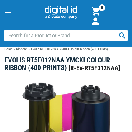
0
Toggle
navigation
Home
>
Ribbons
>
Evolis RT5F012NAA YMCKI Colour Ribbon (400 Prints)
EVOLIS RT5F012NAA YMCKI COLOUR
RIBBON (400 PRINTS)
[
R-EV-RT5F012NAA
]