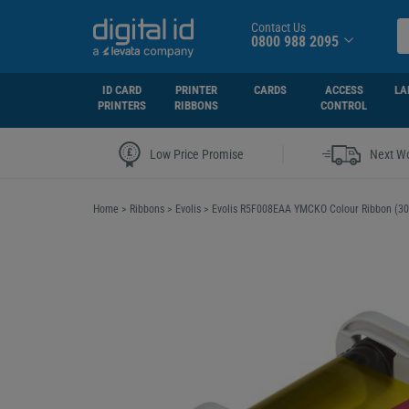
Contact Us
0800 988 2095
ID CARD
PRINTER
CARDS
ACCESS
LA
PRINTERS
RIBBONS
CONTROL
|
Low Price Promise
Next Wo
Home
>
Ribbons
>
Evolis
>
Evolis R5F008EAA YMCKO Colour Ribbon (300