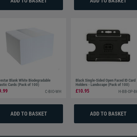
estar Blank White Biodegradable
Black Single-Sided Open Faced ID Card
astic Cards (Pack of 100)
Holders - Landscape (Pack of 100)
9.99
£10.95
C-BIO-WH
H-BB-OP-B