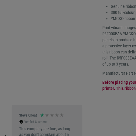
Genuine ribbon
300 full-colour 
YMCKO ribbon (
Print vibrant images
R5F008EAA YMCKO co
panels to produce hig
a protective layer o
this ribbon can deliv
roll. The R5F008EAA
of up to 3 years.
Manufacturer Part
Before placing your 
printer. This ribbo
Steve Choat
Verified Customer
This company are fine, as long
as you don't complain about a