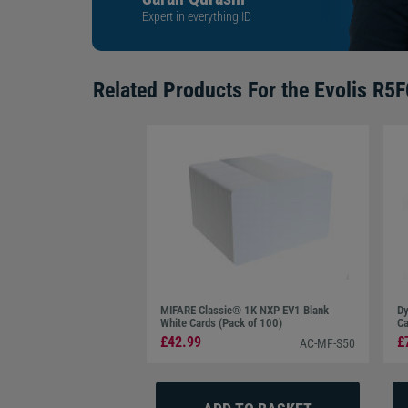
Expert in everything ID
Related Products For the
Evolis R5
MIFARE Classic® 1K NXP EV1 Blank
Dy
White Cards (Pack of 100)
Ca
£42.99
£
AC-MF-S50