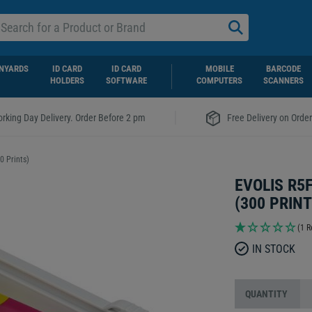
NYARDS
ID CARD
ID CARD
MOBILE
BARCODE
HOLDERS
SOFTWARE
COMPUTERS
SCANNERS
|
rking Day Delivery. Order Before 2 pm
Free Delivery on Orde
 Prints)
EVOLIS R5
(300 PRINT
(1 R
IN STOCK
QUANTITY