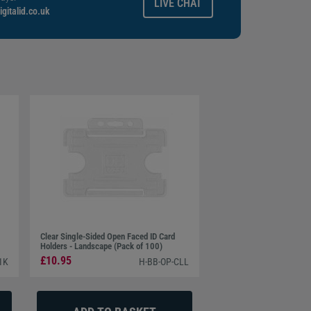
LIVE CHAT
gitalid.co.uk
Clear Single-Sided Open Faced ID Card
Holders - Landscape (Pack of 100)
£10.95
1K
H-BB-OP-CLL