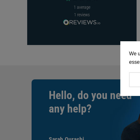
1
average
1
reviews
We u
essen
Hello, do you need
any help?
Sarah Qurashi