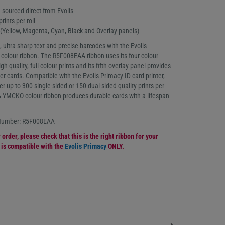
 sourced direct from Evolis
prints per roll
Yellow, Magenta, Cyan, Black and Overlay panels)
, ultra-sharp text and precise barcodes with the Evolis
lour ribbon. The R5F008EAA ribbon uses its four colour
h-quality, full-colour prints and its fifth overlay panel provides
ver cards. Compatible with the Evolis Primacy ID card printer,
er up to 300 single-sided or 150 dual-sided quality prints per
 YMCKO colour ribbon produces durable cards with a lifespan
 Number: R5F008EAA
order, please check that this is the right ribbon for your
n is compatible with the
Evolis Primacy
ONLY.