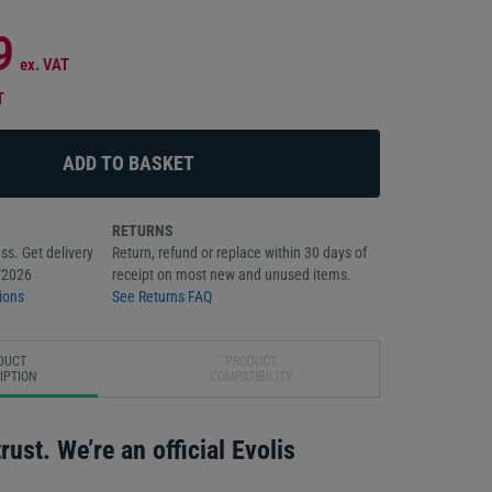
9
ex. VAT
T
RETURNS
ss. Get delivery
Return, refund or replace within 30 days of
/2026
receipt on most new and unused items.
ions
See Returns FAQ
DUCT
PRODUCT
IPTION
COMPATIBILITY
rust. We’re an official Evolis