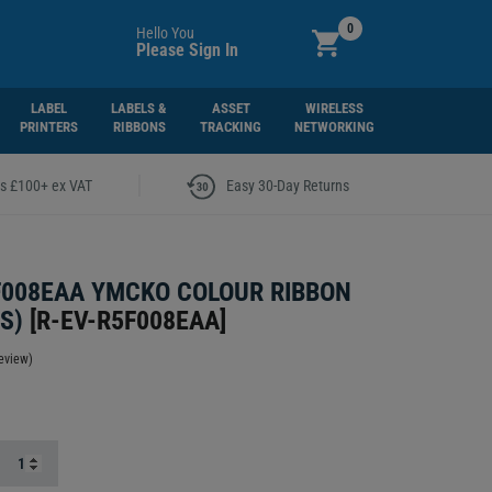
0
Hello You
Please Sign In
LABEL
LABELS &
ASSET
WIRELESS
PRINTERS
RIBBONS
TRACKING
NETWORKING
|
rs £100+ ex VAT
Easy 30-Day Returns
F008EAA YMCKO COLOUR RIBBON
S)
[
R-EV-R5F008EAA
]
eview)