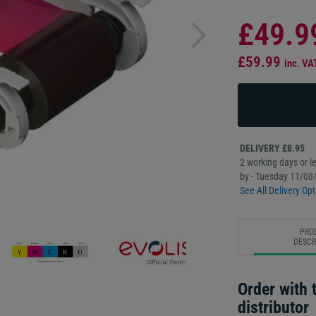
£49.9
£59.99
inc. VA
DELIVERY £8.95
2 working days or le
by - Tuesday 11/08
See All Delivery Opt
PRO
DESCR
Order with t
distributor