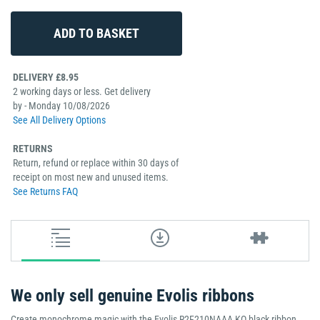
DELIVERY £8.95
2 working days or less. Get delivery
by - Monday 10/08/2026
See All Delivery Options
RETURNS
Return, refund or replace within 30 days of
receipt on most new and unused items.
See Returns FAQ
We only sell genuine Evolis ribbons
Create monochrome magic with the Evolis R2F210NAAA KO black ribbon