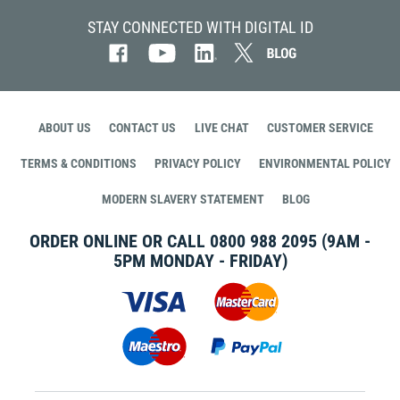
STAY CONNECTED WITH DIGITAL ID
ABOUT US
CONTACT US
LIVE CHAT
CUSTOMER SERVICE
TERMS & CONDITIONS
PRIVACY POLICY
ENVIRONMENTAL POLICY
MODERN SLAVERY STATEMENT
BLOG
ORDER ONLINE OR CALL
0800 988 2095
(9AM -
5PM MONDAY - FRIDAY)