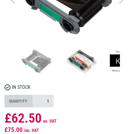
IN STOCK
QUANTITY
£62.50
ex. VAT
£75.00
inc. VAT