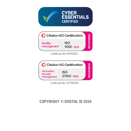
COPYRIGHT © DIGITAL ID 2026