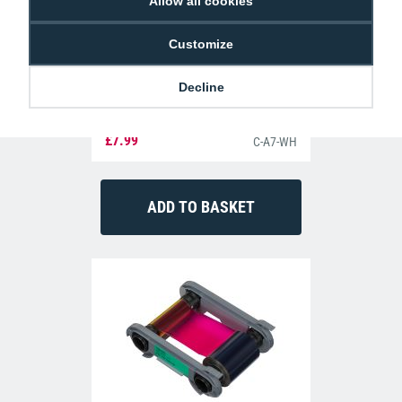
Allow all cookies
Customize
Decline
Dyestar Blank White CR80 Plastic ID
Cards (Pack of 100)
£7.99
C-A7-WH