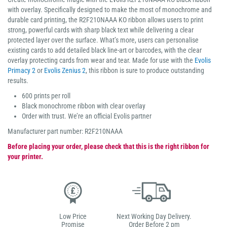
with overlay. Specifically designed to make the most of monochrome and
durable card printing, the R2F210NAAA KO ribbon allows users to print
strong, powerful cards with sharp black text while delivering a clear
protected layer over the surface. What’s more, users can personalise
existing cards to add detailed black line-art or barcodes, with the clear
overlay protecting cards from wear and tear. Made for use with the
Evolis
Primacy 2
or
Evolis Zenius 2
, this ribbon is sure to produce outstanding
results.
600 prints per roll
Black monochrome ribbon with clear overlay
Order with trust. We’re an official Evolis partner
Manufacturer part number: R2F210NAAA
Before placing your order, please check that this is the right ribbon for
your printer.
Low Price
Next Working Day Delivery.
Promise
Order Before 2 pm