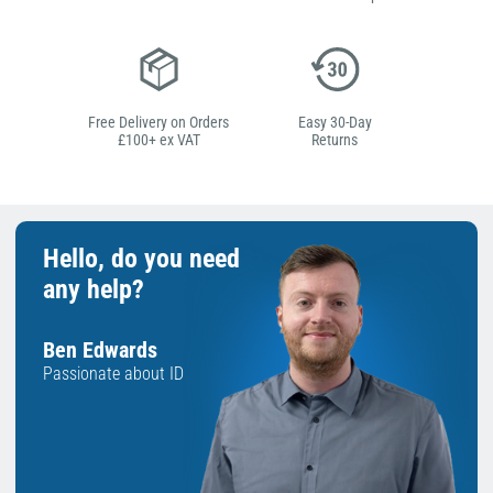
Free Delivery on Orders
Easy 30-Day
£100+ ex VAT
Returns
Hello, do you need
any help?
Ben Edwards
Passionate about ID