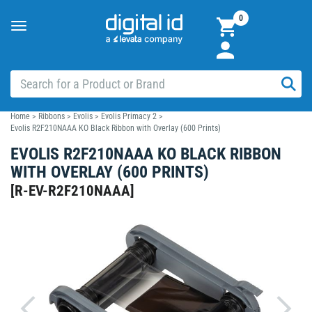
0
Toggle
navigation
Home
>
Ribbons
>
Evolis
>
Evolis Primacy 2
>
Evolis R2F210NAAA KO Black Ribbon with Overlay (600 Prints)
EVOLIS R2F210NAAA KO BLACK RIBBON
WITH OVERLAY (600 PRINTS)
[
R-EV-R2F210NAAA
]