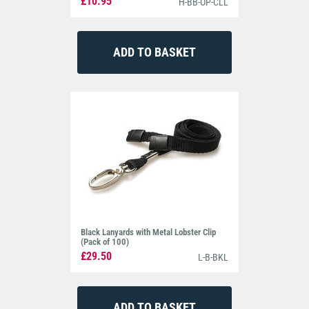
£10.95
H-BB-OP-CLL
Black Lanyards with Metal Lobster Clip
(Pack of 100)
£29.50
L-B-BKL