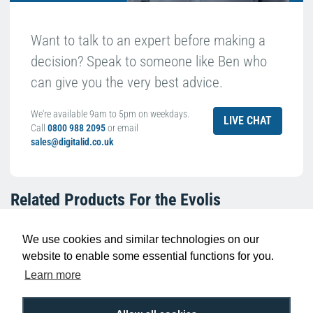
Want to talk to an expert before making a
decision? Speak to someone like Ben who
can give you the very best advice.
We're available 9am to 5pm on weekdays.
LIVE CHAT
Call
0800 988 2095
or email
sales@digitalid.co.uk
Related Products For the
Evolis
R2F210NAAA KO Black Ribbon with Overlay
(600 Prints)
We use cookies and similar technologies on our
website to enable some essential functions for you.
Learn more