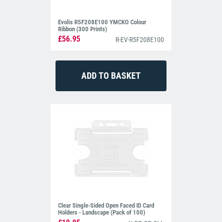
Evolis R5F208E100 YMCKO Colour
Ribbon (300 Prints)
£56.95
R-EV-R5F208E100
Clear Single-Sided Open Faced ID Card
Holders - Landscape (Pack of 100)