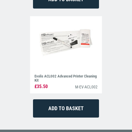
Evolis ACL002 Advanced Printer Cleaning
Kit
£35.50
M-EV-ACL002