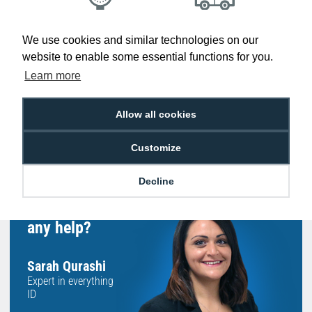
Low Price
Next Working Day Delivery.
We use cookies and similar technologies on our
Promise
Order Before 2 pm
website to enable some essential functions for you.
Learn more
Allow all cookies
Free Delivery on Orders
Easy 30-Day
£100+ ex VAT
Returns
Customize
Decline
Hello, do you need
any help?
Sarah Qurashi
Expert in everything
ID