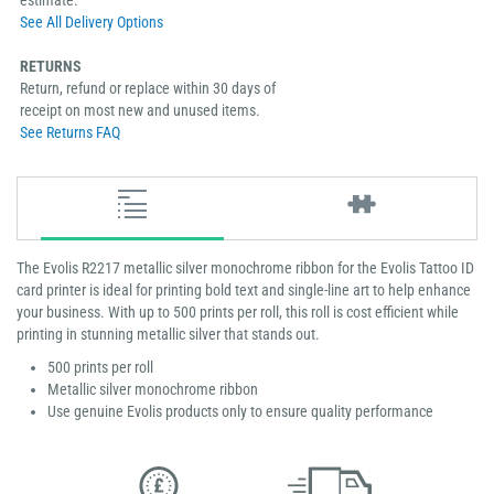
estimate.
See All Delivery Options
RETURNS
Return, refund or replace within 30 days of
receipt on most new and unused items.
See Returns FAQ
The Evolis R2217 metallic silver monochrome ribbon for the Evolis Tattoo ID
card printer is ideal for printing bold text and single-line art to help enhance
your business. With up to 500 prints per roll, this roll is cost efficient while
printing in stunning metallic silver that stands out.
500 prints per roll
Metallic silver monochrome ribbon
Use genuine Evolis products only to ensure quality performance