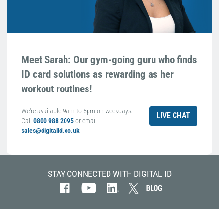
Meet Sarah: Our gym-going guru who finds
ID card solutions as rewarding as her
workout routines!
We're available 9am to 5pm on weekdays.
LIVE CHAT
Call
0800 988 2095
or email
sales@digitalid.co.uk
STAY CONNECTED WITH DIGITAL ID