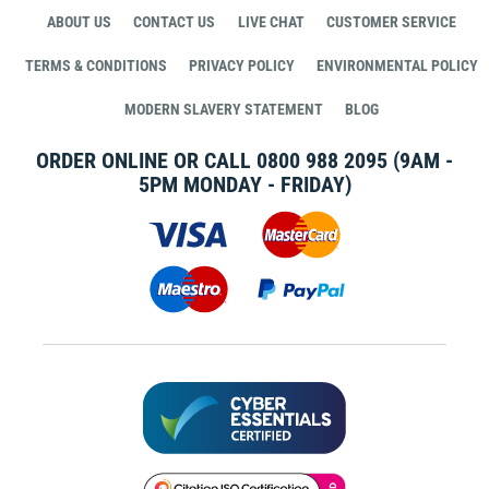
ABOUT US
CONTACT US
LIVE CHAT
CUSTOMER SERVICE
TERMS & CONDITIONS
PRIVACY POLICY
ENVIRONMENTAL POLICY
MODERN SLAVERY STATEMENT
BLOG
ORDER ONLINE OR CALL
0800 988 2095
(9AM -
5PM MONDAY - FRIDAY)