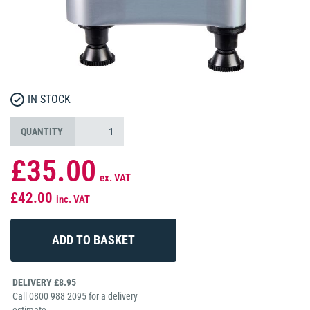
IN STOCK
QUANTITY
£35.00
ex. VAT
£42.00
inc. VAT
DELIVERY £8.95
Call 0800 988 2095 for a delivery