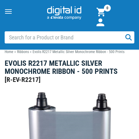
0
Toggle
navigation
Home
>
Ribbons
>
Evolis R2217 Metallic Silver Monochrome Ribbon - 500 Prints
EVOLIS R2217 METALLIC SILVER
MONOCHROME RIBBON - 500 PRINTS
[
R-EV-R2217
]