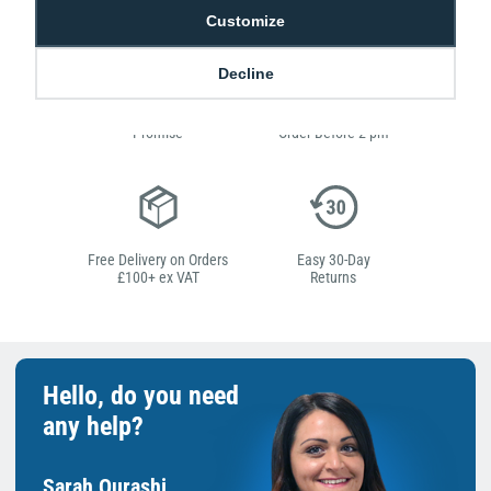
Customize
Decline
Low Price
Next Working Day Delivery.
Promise
Order Before 2 pm
Free Delivery on Orders
Easy 30-Day
£100+ ex VAT
Returns
Hello, do you need
any help?
Sarah Qurashi