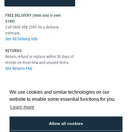
FREE DELIVERY (Item cost is over
£100)
Call 0800 988 2095 for a delivery
estimate.
See All Delivery Info
RETURNS
Return, refund or replace within 30 days of
receipt on most new and unused items.
See Returns FAQ
We use cookies and similar technologies on our
website to enable some essential functions for you.
Keep ID card printing downtime to a minimum with the Evolis Quantum
Learn more
Backup Pack. This pack contains a spare Evolis Quantum 2 ID card printing
head kit, up/down encoding module and detachable card hopper, all easy to
replace and install as and when required to ensure your ID cards are
Allow all cookies
printing to high standards.