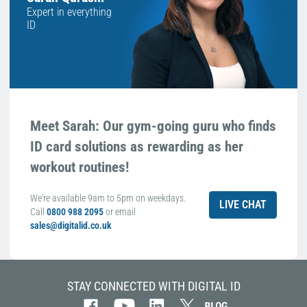
Expert in everything
ID
Meet Sarah: Our gym-going guru who finds
ID card solutions as rewarding as her
workout routines!
We're available 9am to 5pm on weekdays.
LIVE CHAT
Call
0800 988 2095
or email
sales@digitalid.co.uk
STAY CONNECTED WITH DIGITAL ID