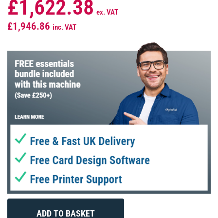
£1,622.38
ex. VAT
£1,946.86
inc. VAT