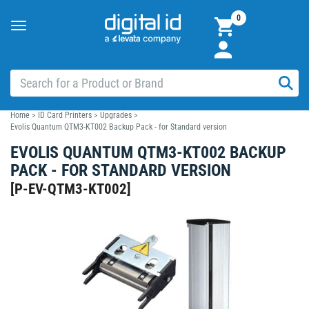
0
Toggle
navigation
Home
>
ID Card Printers
>
Upgrades
>
Evolis Quantum QTM3-KT002 Backup Pack - for Standard version
EVOLIS QUANTUM QTM3-KT002 BACKUP
PACK - FOR STANDARD VERSION
[
P-EV-QTM3-KT002
]