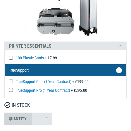
PRINTER ESSENTIALS
100 Plastic Cards
+ £7.99
TrueSupport
i
TrueSupport Plus (1 Year Contract)
+ £199.00
TrueSupport Pro (1 Year Contract)
+ £295.00
IN STOCK
QUANTITY