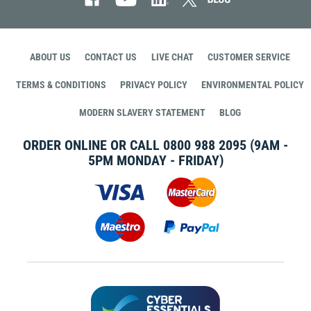
ABOUT US
CONTACT US
LIVE CHAT
CUSTOMER SERVICE
TERMS & CONDITIONS
PRIVACY POLICY
ENVIRONMENTAL POLICY
MODERN SLAVERY STATEMENT
BLOG
ORDER ONLINE OR CALL
0800 988 2095
(9AM -
5PM MONDAY - FRIDAY)