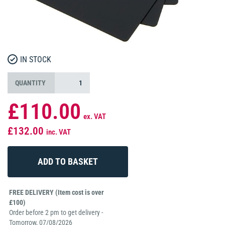
IN STOCK
QUANTITY
£110.00
ex. VAT
£132.00
inc. VAT
FREE DELIVERY (Item cost is over
£100)
Order before 2 pm to get delivery -
Tomorrow, 07/08/2026