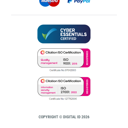
COPYRIGHT © DIGITAL ID 2026