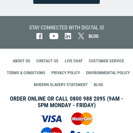
STAY CONNECTED WITH DIGITAL ID
ABOUT US
CONTACT US
LIVE CHAT
CUSTOMER SERVICE
TERMS & CONDITIONS
PRIVACY POLICY
ENVIRONMENTAL POLICY
MODERN SLAVERY STATEMENT
BLOG
ORDER ONLINE OR CALL
0800 988 2095
(9AM -
5PM MONDAY - FRIDAY)