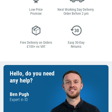
Low Price
Next Working Day Delivery.
Promise
Order Before 2 pm
Free Delivery on Orders
Easy 30-Day
£100+ ex VAT
Returns
Hello, do you need
any help?
Ben Pugh
Expert in ID