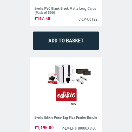
Evolis PVC Blank Black Matte Long Cards
(Pack of 500)
£147.50
C-EV-C8122
Evolis Edikio Price Tag Flex Printer Bundle
£1,195.00
P-EV-EF1H0000XS-BS002