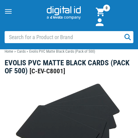
0
Toggle
navigation
Home
>
Cards
>
Evolis PVC Matte Black Cards (Pack of 500)
EVOLIS PVC MATTE BLACK CARDS (PACK
OF 500)
[
C-EV-C8001
]