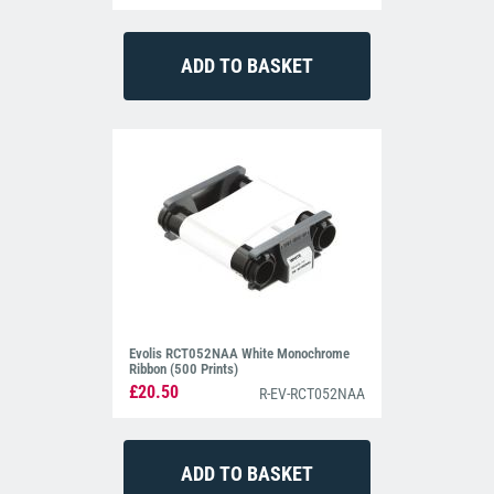
Evolis RCT052NAA White Monochrome
Ribbon (500 Prints)
£20.50
R-EV-RCT052NAA