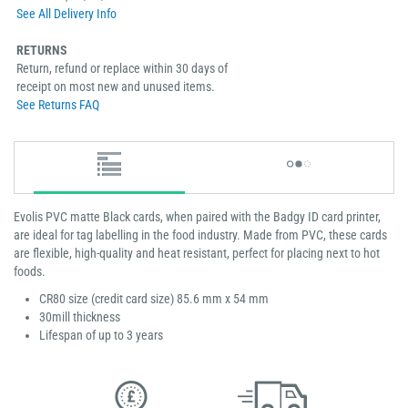
See All Delivery Info
RETURNS
Return, refund or replace within 30 days of
receipt on most new and unused items.
See Returns FAQ
Evolis PVC matte Black cards, when paired with the Badgy ID card printer,
are ideal for tag labelling in the food industry. Made from PVC, these cards
are flexible, high-quality and heat resistant, perfect for placing next to hot
foods.
CR80 size (credit card size) 85.6 mm x 54 mm
30mill thickness
Lifespan of up to 3 years