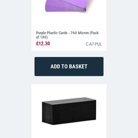
Purple Plastic Cards - 760 Micron (Pack
of 100)
£12.30
C-A7-PUL