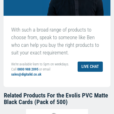
With such a broad range of products to
choose from, speak to someone like Ben
who can help you buy the right products to
suit your exact requirement.
We're available 9am to 5pm on weekdays.
LIVE CHAT
Call
0800 988 2095
or email
sales@digitalid.co.uk
Related Products For the
Evolis PVC Matte
Black Cards (Pack of 500)