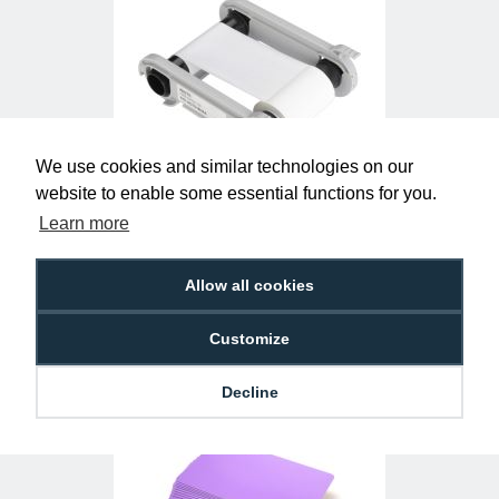
We use cookies and similar technologies on our
website to enable some essential functions for you.
Evolis RCT015NAA White Monochrome
Ribbon (1000 Prints)
Learn more
£25.50
R-EV-RCT015NAA
Allow all cookies
Customize
Decline