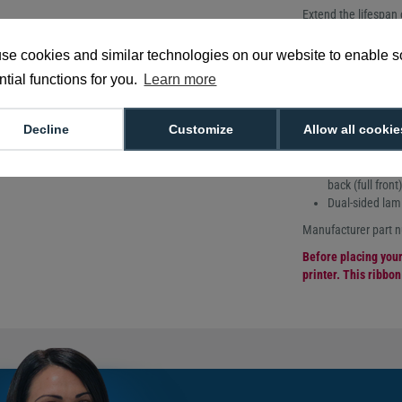
Extend the lifespan
functionality thanks
ribbon. This ribbon p
se cookies and similar technologies on our website to enable 
the magnetic stripe t
tial functions for you.
Learn more
Compatible with the
LPA049NAA ribbon del
affecting the magnet
Decline
Customize
Allow all cookie
600 prints per r
Alternate clear
back (full front)
Dual-sided lam
Manufacturer part
Before placing your 
printer. This ribbo