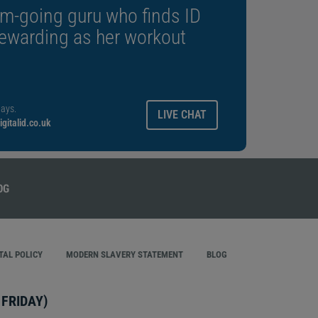
m-going guru who finds ID
rewarding as her workout
ays.
LIVE CHAT
gitalid.co.uk
AL POLICY
MODERN SLAVERY STATEMENT
BLOG
FRIDAY)