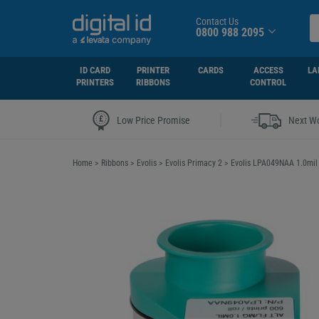
Contact Us
0800 988 2095
ID CARD
PRINTER
CARDS
ACCESS
LA
PRINTERS
RIBBONS
CONTROL
|
Low Price Promise
Next Wo
Home
>
Ribbons
>
Evolis
>
Evolis Primacy 2
>
Evolis LPA049NAA 1.0mil 