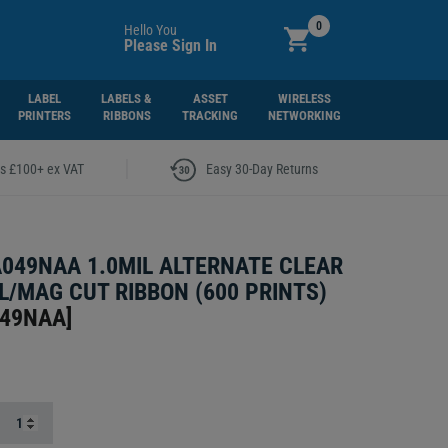
0
Hello You
Please Sign In
LABEL
LABELS &
ASSET
WIRELESS
PRINTERS
RIBBONS
TRACKING
NETWORKING
|
rs £100+ ex VAT
Easy 30-Day Returns
A049NAA 1.0MIL ALTERNATE CLEAR
L/MAG CUT RIBBON (600 PRINTS)
049NAA
]