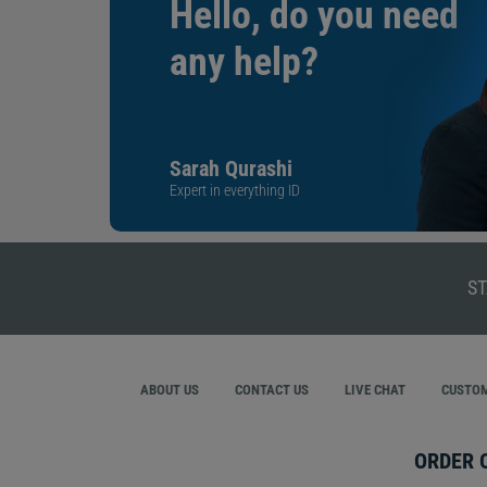
Hello, do you need
any help?
Sarah Qurashi
Expert in everything ID
ST
ABOUT US
CONTACT US
LIVE CHAT
CUSTOM
ORDER 