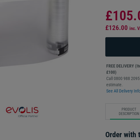
£105.
£126.00
inc. 
FREE DELIVERY (Ite
£100)
Call 0800 988 2095 
estimate.
See All Delivery Inf
PRODUCT
DESCRIPTION
Order with t