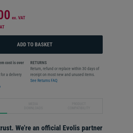
00
ex. VAT
VAT
m cost is over
RETURNS
Return, refund or replace within 30 days of
for a delivery
receipt on most new and unused items.
See Returns FAQ
o
MEDIA
PRODUCT
DOWNLOADS
COMPATIBILITY
rust. We’re an official Evolis partner