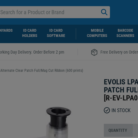
NYARDS
ID CARD
ID CARD
MOBILE
BARCODE
HOLDERS
SOFTWARE
COMPUTERS
SCANNERS
|
rking Day Delivery. Order Before 2 pm
Free Delivery on Orde
Alternate Clear Patch Full/Mag Cut Ribbon (600 prints)
EVOLIS LP
PATCH FUL
[
R-EV-LPA
IN STOCK
QUANTITY