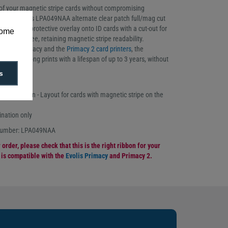
 of your magnetic stripe cards without compromising
 to the Evolis LPA049NAA alternate clear patch full/mag cut
rints a full protective overlay onto ID cards with a cut-out for
some
o keep it free, retaining magnetic stripe readability.
 Evolis Primacy and the
Primacy 2 card printers
, the
ivers strong prints with a lifespan of up to 3 years, without
ic stripe.
s
oll
 patch ribbon - Layout for cards with magnetic stripe on the
ination only
 number: LPA049NAA
order, please check that this is the right ribbon for your
n is compatible with the
Evolis Primacy
and Primacy 2.