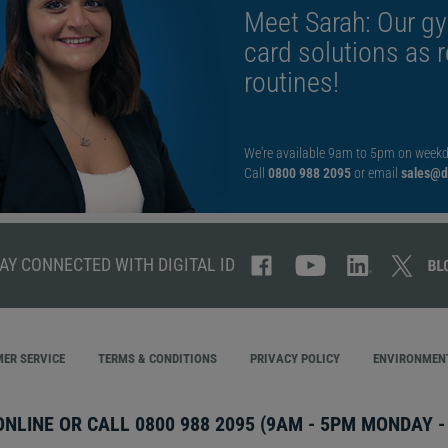
Meet Sarah: Our gy
card solutions as 
routines!
We're available 9am to 5pm on weekd
Call
0800 988 2095
or email
sales@di
AY CONNECTED WITH DIGITAL ID
ER SERVICE
TERMS & CONDITIONS
PRIVACY POLICY
ENVIRONMENT
ONLINE OR CALL
0800 988 2095
(9AM - 5PM MONDAY - 