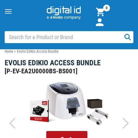
0
Toggle
navigation
Home
>
Evolis Edikio Access Bundle
EVOLIS EDIKIO ACCESS BUNDLE
[
P-EV-EA2U0000BS-BS001
]