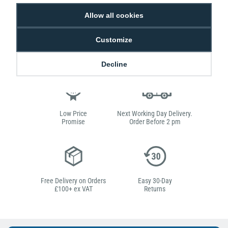
the decision-making process, giving you everything you need all in one box.
Allow all cookies
This bundle contains the Evolis Edikio printer which specialises in retail and
hospitality, making it the perfect solution to creating professional price tags
for your food and drink products.
Customize
Decline
Low Price
Next Working Day Delivery.
Promise
Order Before 2 pm
Free Delivery on Orders
Easy 30-Day
£100+ ex VAT
Returns