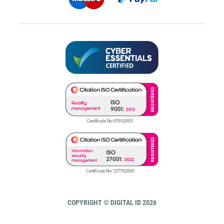
COPYRIGHT © DIGITAL ID 2026