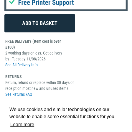
FREE DELIVERY (Item cost is over
£100)
2 working days or less. Get delivery
by - Tuesday 11/08/2026
See All Delivery Info
RETURNS
Return, refund or replace within 30 days of
receipt on most new and unused items.
See Returns FAQ
We use cookies and similar technologies on our
website to enable some essential functions for you.
Learn more
The Evolis Edikio Access Bundle takes the stress and hard work away from