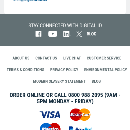
STAY CONNECTED WITH DIGITAL ID
ABOUT US
CONTACT US
LIVE CHAT
CUSTOMER SERVICE
TERMS & CONDITIONS
PRIVACY POLICY
ENVIRONMENTAL POLICY
MODERN SLAVERY STATEMENT
BLOG
ORDER ONLINE OR CALL
0800 988 2095
(9AM -
5PM MONDAY - FRIDAY)