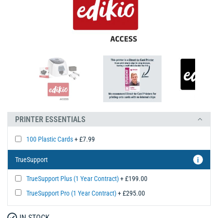
PRINTER ESSENTIALS
100 Plastic Cards
+ £7.99
TrueSupport
i
TrueSupport Plus (1 Year Contract)
+ £199.00
TrueSupport Pro (1 Year Contract)
+ £295.00
IN STOCK