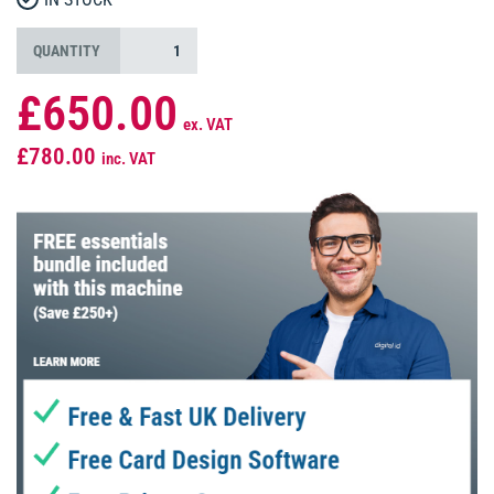
QUANTITY
£650.00
ex. VAT
£780.00
inc. VAT