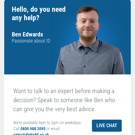
Hello, do you need
any help?
Ben Edwards
Passionate about ID
Want to talk to an expert before making a
decision? Speak to someone like Ben who
can give you the very best advice.
We're available 9am to 5pm on weekdays.
LIVE CHAT
Call
0800 988 2095
or email
sales@digitalid.co.uk