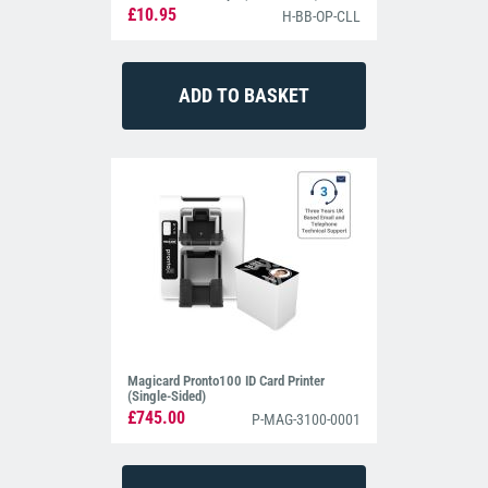
£10.95
H-BB-OP-CLL
Magicard Pronto100 ID Card Printer
(Single-Sided)
£745.00
P-MAG-3100-0001