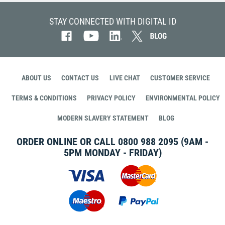
STAY CONNECTED WITH DIGITAL ID
ABOUT US
CONTACT US
LIVE CHAT
CUSTOMER SERVICE
TERMS & CONDITIONS
PRIVACY POLICY
ENVIRONMENTAL POLICY
MODERN SLAVERY STATEMENT
BLOG
ORDER ONLINE OR CALL
0800 988 2095
(9AM -
5PM MONDAY - FRIDAY)