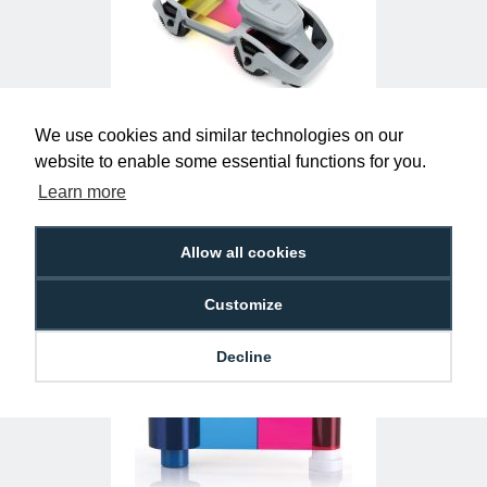
We use cookies and similar technologies on our
Zebra 800300-250EM ZC YMCKO Ribbon
website to enable some essential functions for you.
(200 Prints)
£29.50
R-Z-800300-250EM
Learn more
Allow all cookies
Customize
Decline