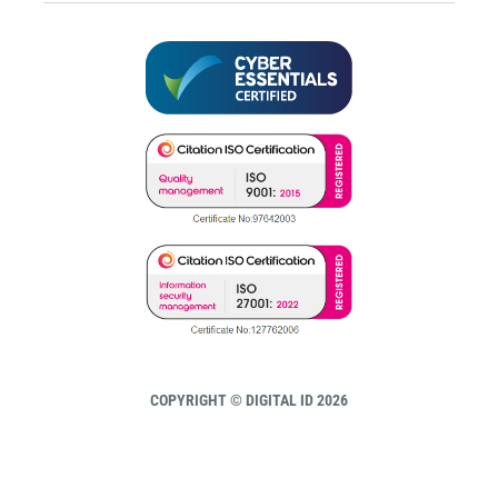
COPYRIGHT © DIGITAL ID 2026