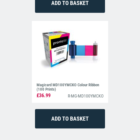
Magicard MD100YMCKO Colour Ribbon
(100 Prints)
£36.99
R-MG-MD100YMCKO