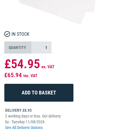
IN STOCK
QUANTITY
£54.95
ex. VAT
£65.94
inc. VAT
DELIVERY £8.95
2 working days or less. Get delivery
by - Tuesday 11/08/2026
See All Delivery Options