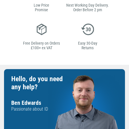
Low Price
Next Working Day Delivery.
Promise
Order Before 2 pm
Free Delivery on Orders
Easy 30-Day
£100+ ex VAT
Returns
Hello, do you need
any help?
Ben Edwards
Passionate about ID