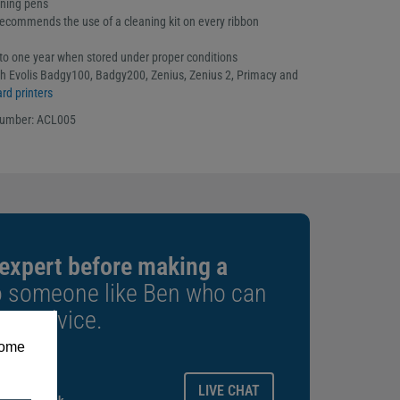
aning pens
ecommends the use of a cleaning kit on every ribbon
p to one year when stored under proper conditions
h Evolis Badgy100, Badgy200, Zenius, Zenius 2, Primacy and
rd printers
number: ACL005
 expert before making a
o someone like Ben who can
est advice.
some
ays.
LIVE CHAT