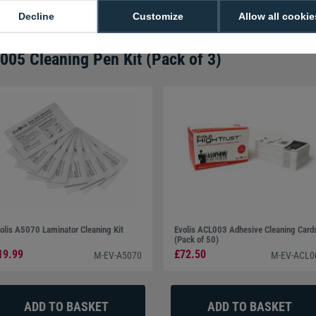
Call
0800 988 2095
or email
sales@di
Decline
Customize
Allow all cookie
005 Cleaning Pen Kit (Pack of 3)
olis A5070 Laminator Cleaning Kit
Evolis ACL003 Adhesive Cleaning Card
(Pack of 50)
19.99
£72.50
M-EV-A5070
M-EV-ACL0