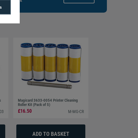
gitalid.co.uk
s
s
Magicard 3633-0054 Printer Cleaning
Roller Kit (Pack of 5)
£16.50
03
M-MG-CR