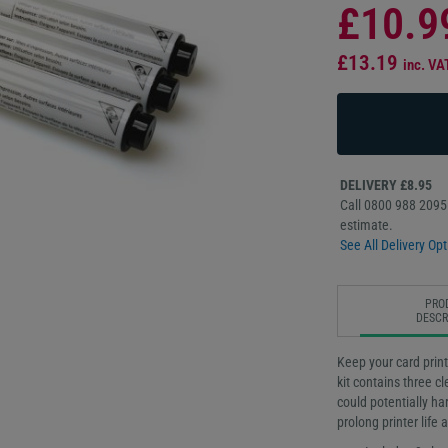
£10.9
£13.19
inc. VA
DELIVERY £8.95
Call 0800 988 2095 
estimate.
See All Delivery Opt
PRO
DESCR
Keep your card print
kit contains three c
could potentially ha
prolong printer life 