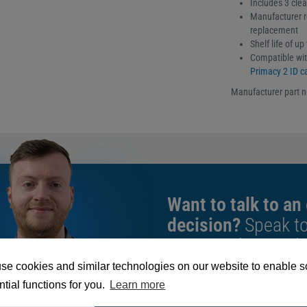
Includes 3 cle
Manufacturer r
replacement
Shelf life of u
Compatible wit
Primacy 2 ID ca
Manufacturer part 
Want to talk to an
decision?
Speak t
give you the very b
se cookies and similar technologies on our website to enable 
tial functions for you.
Learn more
We're available 9am to 5pm on weekd