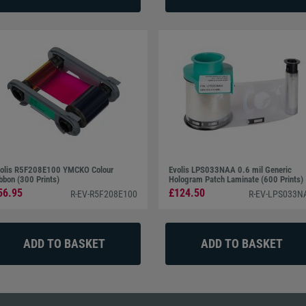
olis R5F208E100 YMCKO Colour
Evolis LPS033NAA 0.6 mil Generic
bbon (300 Prints)
Hologram Patch Laminate (600 Prints)
56.95
£124.50
R-EV-R5F208E100
R-EV-LPS033N