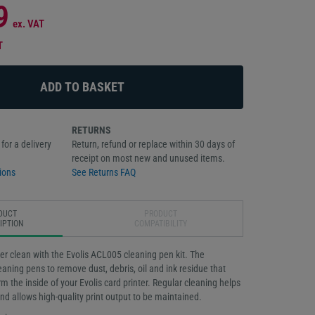
9
ex. VAT
T
RETURNS
for a delivery
Return, refund or replace within 30 days of
receipt on most new and unused items.
ions
See Returns FAQ
DUCT
PRODUCT
IPTION
COMPATIBILITY
er clean with the Evolis ACL005 cleaning pen kit. The
leaning pens to remove dust, debris, oil and ink residue that
rm the inside of your Evolis card printer. Regular cleaning helps
and allows high-quality print output to be maintained.