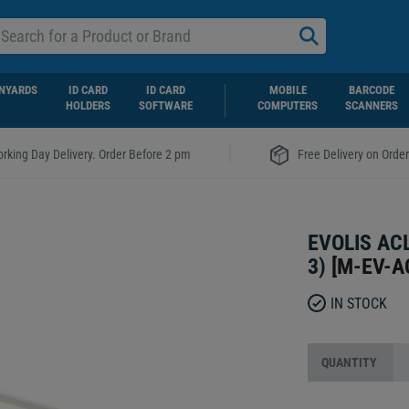
NYARDS
ID CARD
ID CARD
MOBILE
BARCODE
HOLDERS
SOFTWARE
COMPUTERS
SCANNERS
|
rking Day Delivery. Order Before 2 pm
Free Delivery on Orde
EVOLIS AC
3)
[
M-EV-A
IN STOCK
QUANTITY