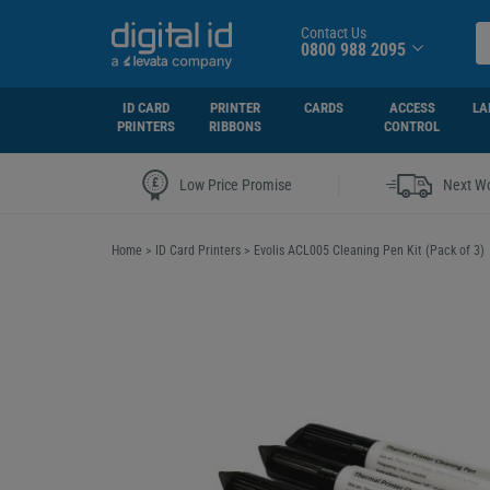
Contact Us
0800 988 2095
ID CARD
PRINTER
CARDS
ACCESS
LA
PRINTERS
RIBBONS
CONTROL
|
Low Price Promise
Next Wo
Home
>
ID Card Printers
>
Evolis ACL005 Cleaning Pen Kit (Pack of 3)