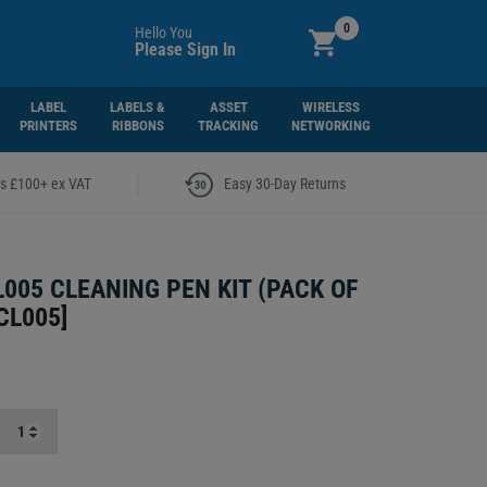
0
Hello You
Please Sign In
LABEL
LABELS &
ASSET
WIRELESS
PRINTERS
RIBBONS
TRACKING
NETWORKING
|
rs £100+ ex VAT
Easy 30-Day Returns
L005 CLEANING PEN KIT (PACK OF
CL005
]