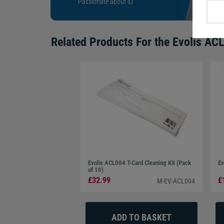
Passionate about ID
Related Products For the
Evolis ACL
Evolis ACL004 T-Card Cleaning Kit (Pack
Ev
of 10)
£32.99
£
M-EV-ACL004