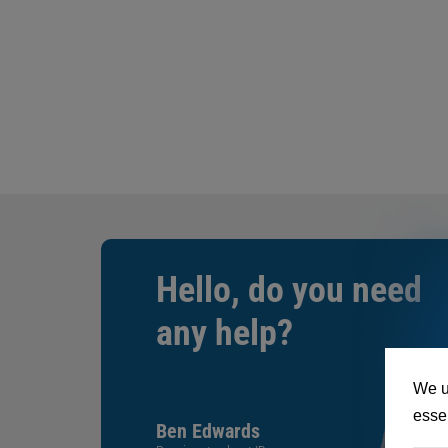
Hello, do you need
any help?
We u
essen
Ben Edwards