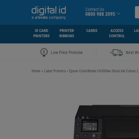
Contact Us
0800 988 2095
ID CARD
PRINTER
CARDS
ACCESS
LA
PRINTERS
RIBBONS
CONTROL
|
Low Price Promise
Next Wo
Home
>
Label Printers
>
Epson ColorWorks C6500Ae Gloss Ink Colour L