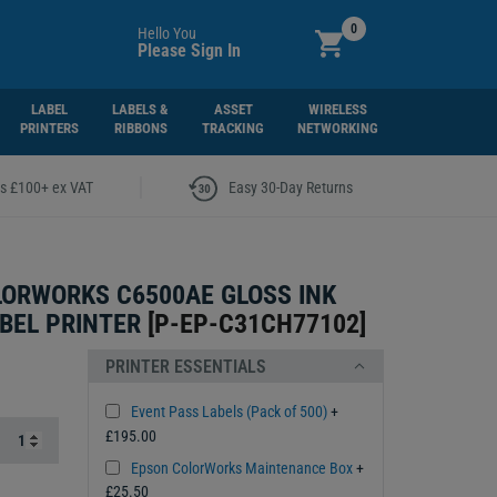
0
Hello You
Please Sign In
LABEL
LABELS &
ASSET
WIRELESS
PRINTERS
RIBBONS
TRACKING
NETWORKING
|
rs £100+ ex VAT
Easy 30-Day Returns
ORWORKS C6500AE GLOSS INK
BEL PRINTER
[
P-EP-C31CH77102
]
PRINTER ESSENTIALS
Event Pass Labels (Pack of 500)
+
£195.00
Epson ColorWorks Maintenance Box
+
£25.50