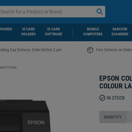
NYARDS
ID CARD
ID CARD
MOBILE
BARCODE
HOLDERS
SOFTWARE
COMPUTERS
SCANNERS
|
rking Day Delivery. Order Before 2 pm
Free Delivery on Orde
abel Printer
EPSON COL
COLOUR LA
IN STOCK
QUANTITY