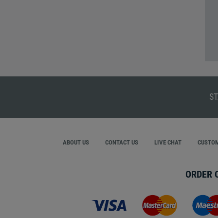
ST
ABOUT US
CONTACT US
LIVE CHAT
CUSTOM
ORDER 