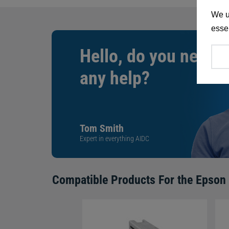
We u
essen
Hello, do you need
any help?
Tom Smith
Expert in everything AIDC
Compatible Products For the
Epson 