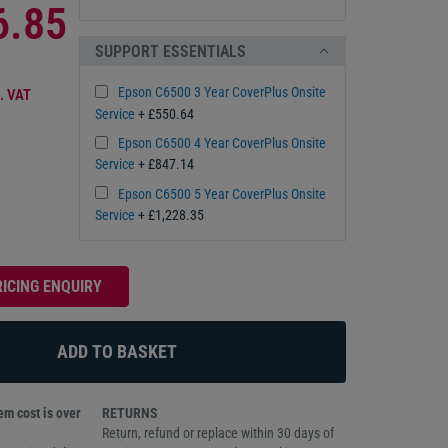
6.85
SUPPORT ESSENTIALS
Epson C6500 3 Year CoverPlus Onsite
. VAT
Service
+ £550.64
Epson C6500 4 Year CoverPlus Onsite
Service
+ £847.14
Epson C6500 5 Year CoverPlus Onsite
Service
+ £1,228.35
RICING ENQUIRY
m cost is over
RETURNS
Return, refund or replace within 30 days of