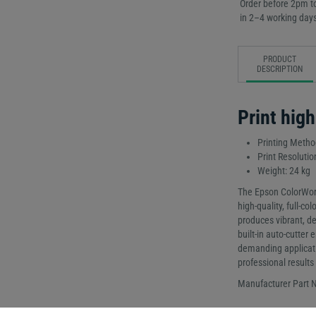
Order before 2pm to
in 2–4 working days
PRODUCT
DESCRIPTION
Print high
Printing Method
Print Resolutio
Weight: 24 kg
The Epson ColorWork
high-quality, full-col
produces vibrant, det
built-in auto-cutter
demanding application
professional results
Manufacturer Part