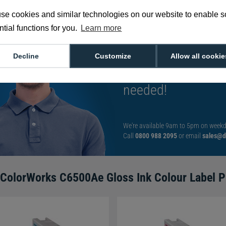
se cookies and similar technologies on our website to enable 
tial functions for you.
Learn more
Tom is our go-to e
Decline
Customize
Allow all cookie
He's got the answe
needed!
We're available 9am to 5pm on weekd
Call
0800 988 2095
or email
sales@di
ColorWorks C6500Ae Gloss Ink Colour Label Pr