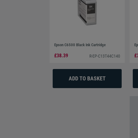
Epson C6500 Black Ink Cartridge
Ep
£38.39
£
R-EP-C13T44C140