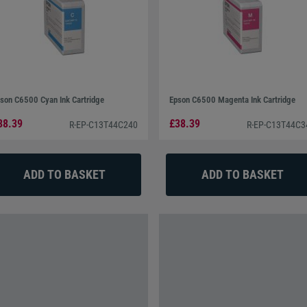
son C6500 Cyan Ink Cartridge
Epson C6500 Magenta Ink Cartridge
38.39
£38.39
R-EP-C13T44C240
R-EP-C13T44C3