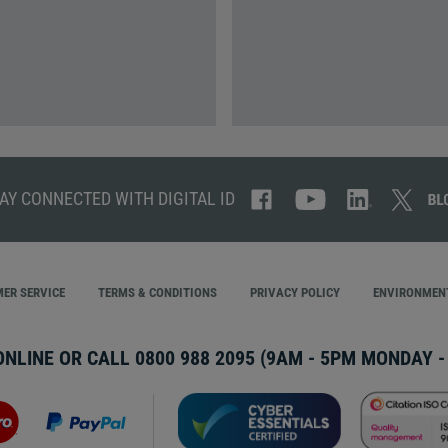
AY CONNECTED WITH DIGITAL ID
ER SERVICE
TERMS & CONDITIONS
PRIVACY POLICY
ENVIRONMENT
ONLINE OR CALL
0800 988 2095
(9AM - 5PM MONDAY - 