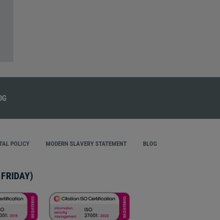
AL POLICY
MODERN SLAVERY STATEMENT
BLOG
FRIDAY)