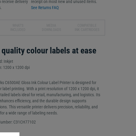
 receive delivery
receipt on most new and unused items.
.
See Returns FAQ
WHAT'S
MEDIA
COMPATIBLE
INCLUDED
DOWNLOADS
INK CARTRIDGES
 quality colour labels at ease
: Inkjet
n: 1200 x 1200 dpi
s C6500AE Gloss Ink Colour Label Printer is designed for
or label printing. With a print resolution of 1200 x 1200 dpi, it
ailed labels ideal for retail, manufacturing, and logistics. Its
 enhances efficiency, and the durable design supports
s. This versatile printer delivers precision, reliability, and
 for a wide range of labeling needs.
 Number: C31CH77102