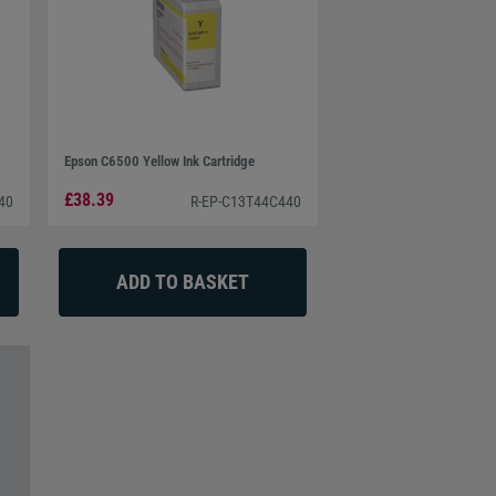
Epson C6500 Yellow Ink Cartridge
£38.39
40
R-EP-C13T44C440