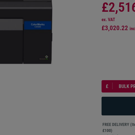
£2,51
ex. VAT
£3,020.22
inc
£
BULK P
FREE DELIVERY (Ite
£100)