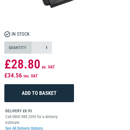
IN STOCK
QUANTITY
£28.80
ex. VAT
£34.56
inc. VAT
DELIVERY £8.95
Call 0800 988 2095 for a delivery
estimate.
See All Delivery Options