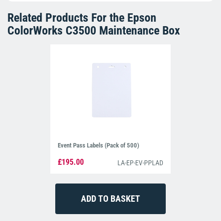
Related Products For the
Epson
ColorWorks C3500 Maintenance Box
Event Pass Labels (Pack of 500)
£195.00
LA-EP-EV-PPLAD