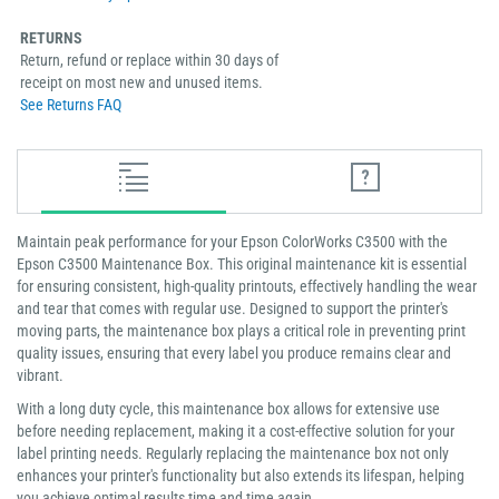
RETURNS
Return, refund or replace within 30 days of
receipt on most new and unused items.
See Returns FAQ
Maintain peak performance for your Epson ColorWorks C3500 with the
Epson C3500 Maintenance Box. This original maintenance kit is essential
for ensuring consistent, high-quality printouts, effectively handling the wear
and tear that comes with regular use. Designed to support the printer's
moving parts, the maintenance box plays a critical role in preventing print
quality issues, ensuring that every label you produce remains clear and
vibrant.
With a long duty cycle, this maintenance box allows for extensive use
before needing replacement, making it a cost-effective solution for your
label printing needs. Regularly replacing the maintenance box not only
enhances your printer's functionality but also extends its lifespan, helping
you achieve optimal results time and time again