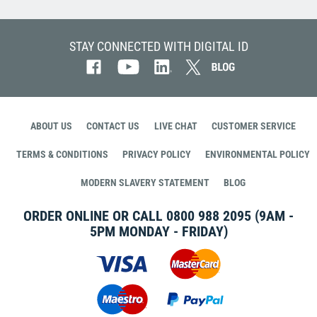
STAY CONNECTED WITH DIGITAL ID
ABOUT US
CONTACT US
LIVE CHAT
CUSTOMER SERVICE
TERMS & CONDITIONS
PRIVACY POLICY
ENVIRONMENTAL POLICY
MODERN SLAVERY STATEMENT
BLOG
ORDER ONLINE OR CALL
0800 988 2095
(9AM -
5PM MONDAY - FRIDAY)