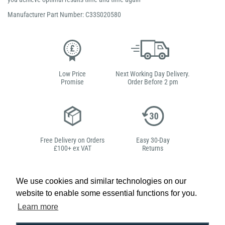
Manufacturer Part Number: C33S020580
Low Price
Next Working Day Delivery.
Promise
Order Before 2 pm
Free Delivery on Orders
Easy 30-Day
£100+ ex VAT
Returns
We use cookies and similar technologies on our
website to enable some essential functions for you.
Hello, do you need
Learn more
any help?