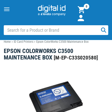
0
Toggle
navigation
Home
>
ID Card Printers
>
Epson ColorWorks C3500 Maintenance Box
EPSON COLORWORKS C3500
MAINTENANCE BOX
[
M-EP-C33S020580
]