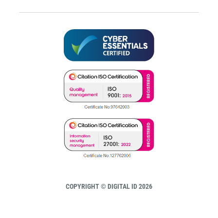
COPYRIGHT © DIGITAL ID 2026