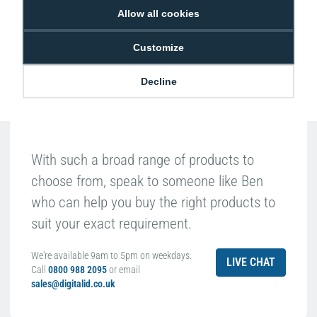
Allow all cookies
Ben Pugh
Expert in ID
Customize
Decline
With such a broad range of products to
choose from, speak to someone like Ben
who can help you buy the right products to
suit your exact requirement.
We're available 9am to 5pm on weekdays.
LIVE CHAT
Call
0800 988 2095
or email
sales@digitalid.co.uk