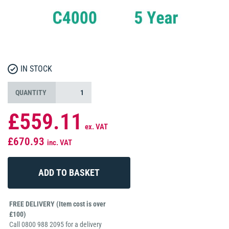
IN STOCK
QUANTITY
£559.11
ex. VAT
£670.93
inc. VAT
FREE DELIVERY (Item cost is over
£100)
Call 0800 988 2095 for a delivery