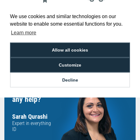
Low Price
Next Working Day Delivery.
Promise
Order Before 2 pm
We use cookies and similar technologies on our
website to enable some essential functions for you.
Learn more
Allow all cookies
Free Delivery on Orders
Easy 30-Day
£100+ ex VAT
Returns
Customize
Decline
Hello, do you need
any help?
Sarah Qurashi
Expert in everything
ID