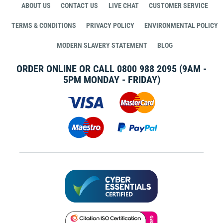
ABOUT US
CONTACT US
LIVE CHAT
CUSTOMER SERVICE
TERMS & CONDITIONS
PRIVACY POLICY
ENVIRONMENTAL POLICY
MODERN SLAVERY STATEMENT
BLOG
ORDER ONLINE OR CALL
0800 988 2095
(9AM -
5PM MONDAY - FRIDAY)