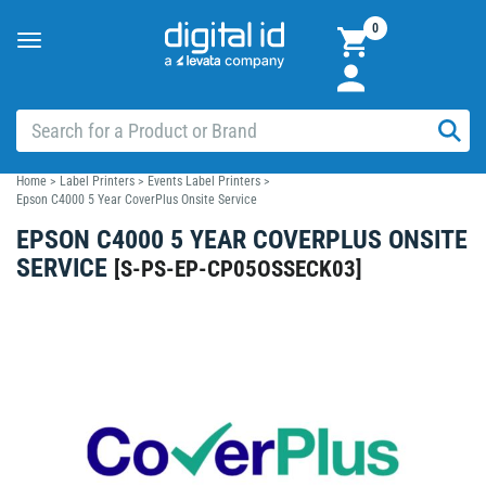
0
Toggle
navigation
Home
>
Label Printers
>
Events Label Printers
>
Epson C4000 5 Year CoverPlus Onsite Service
EPSON C4000 5 YEAR COVERPLUS ONSITE
SERVICE
[
S-PS-EP-CP05OSSECK03
]