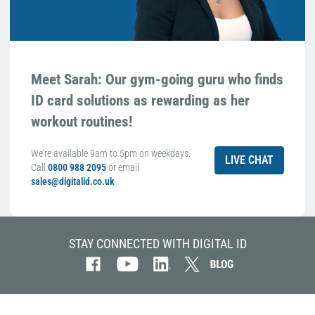
Meet Sarah: Our gym-going guru who finds
ID card solutions as rewarding as her
workout routines!
We're available 9am to 5pm on weekdays.
LIVE CHAT
Call
0800 988 2095
or email
sales@digitalid.co.uk
STAY CONNECTED WITH DIGITAL ID