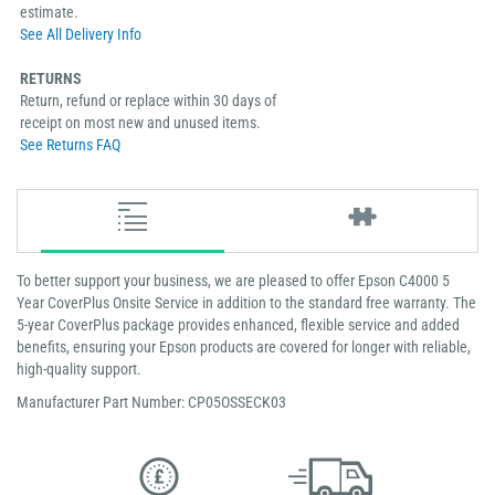
estimate.
See All Delivery Info
RETURNS
Return, refund or replace within 30 days of
receipt on most new and unused items.
See Returns FAQ
To better support your business, we are pleased to offer Epson C4000 5
Year CoverPlus Onsite Service in addition to the standard free warranty. The
5-year CoverPlus package provides enhanced, flexible service and added
benefits, ensuring your Epson products are covered for longer with reliable,
high-quality support.
Manufacturer Part Number: CP05OSSECK03