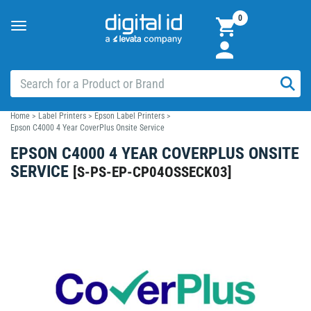
0
Toggle
navigation
Home
>
Label Printers
>
Epson Label Printers
>
Epson C4000 4 Year CoverPlus Onsite Service
EPSON C4000 4 YEAR COVERPLUS ONSITE
SERVICE
[
S-PS-EP-CP04OSSECK03
]