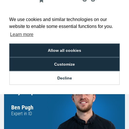
Low Price
Next Working Day Delivery.
Promise
Order Before 2 pm
We use cookies and similar technologies on our
website to enable some essential functions for you.
Learn more
Free Delivery on Orders
Easy 30-Day
Allow all cookies
£100+ ex VAT
Returns
Customize
Decline
Hello, do you need
any help?
Ben Pugh
Expert in ID