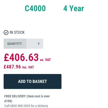
IN STOCK
QUANTITY
£406.63
ex. VAT
£487.96
inc. VAT
FREE DELIVERY (Item cost is over
£100)
Call 0800 988 2095 for a delivery