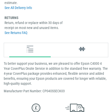
estimate.
See All Delivery Info
RETURNS
Return, refund or replace within 30 days of
receipt on most new and unused items.
See Returns FAQ
To better support your business, we are pleased to offer Epson C4000 4
Year CoverPlus Onsite Service in addition to the standard free warranty. The
4-year CoverPlus package provides enhanced, flexible service and added
benefits, ensuring your Epson products are covered for longer with reliable,
high-quality support.
Manufacturer Part Number: CP04OSSECK03