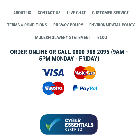
ABOUT US
CONTACT US
LIVE CHAT
CUSTOMER SERVICE
TERMS & CONDITIONS
PRIVACY POLICY
ENVIRONMENTAL POLICY
MODERN SLAVERY STATEMENT
BLOG
ORDER ONLINE OR CALL
0800 988 2095
(9AM -
5PM MONDAY - FRIDAY)