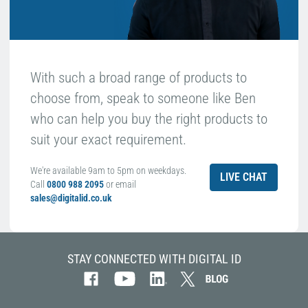
With such a broad range of products to
choose from, speak to someone like Ben
who can help you buy the right products to
suit your exact requirement.
We're available 9am to 5pm on weekdays.
LIVE CHAT
Call
0800 988 2095
or email
sales@digitalid.co.uk
STAY CONNECTED WITH DIGITAL ID