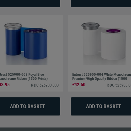
 easily identified.
trust 525900-003 Royal Blue
Entrust 525900-004 White Monochro
nochrome Ribbon (1500 Prints)
Premium/High Opacity Ribbon (1500
Prints)
43.95
£42.50
R-DC-525900-003
R-DC-525900-0