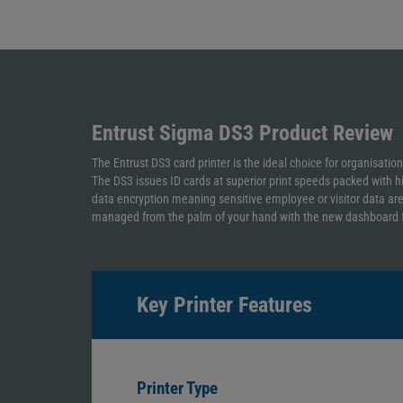
Entrust Sigma DS3
Product Review
The Entrust DS3 card printer is the ideal choice for organisatio
The DS3 issues ID cards at superior print speeds packed with h
data encryption meaning sensitive employee or visitor data are no
managed from the palm of your hand with the new dashboard fe
Key Printer Features
Printer Type