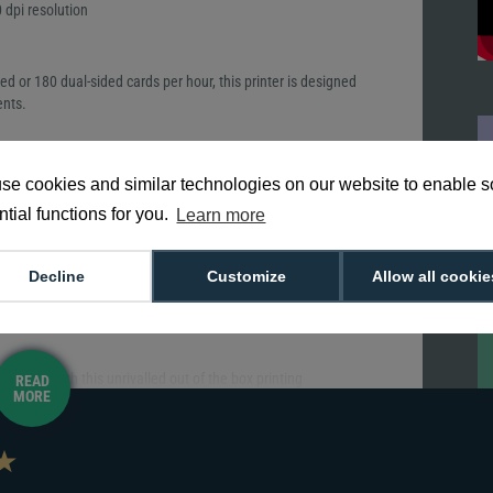
 dpi resolution
ded or 180 dual-sided cards per hour, this printer is designed
ents.
 ID (mobile flashpass) at the same time. The input hopper
se cookies and similar technologies on our website to enable 
5 cards and reject hopper up to 10 cards, ideal for medium to
tial functions for you.
Learn more
Decline
Customize
Allow all cookie
 setup with this unrivalled out of the box printing
READ
MORE
atus and updating firmware can all be managed from the palm
 initial printer driver setup.