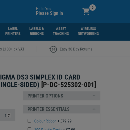
0
Hello You
Please Sign In
LABEL
LABELS &
ASSET
WIRELESS
PRINTERS
RIBBONS
TRACKING
NETWORKING
|
rs £100+ ex VAT
Easy 30-Day Returns
IGMA DS3 SIMPLEX ID CARD
SINGLE-SIDED)
[
P-DC-525302-001
]
PRINTER OPTIONS
PRINTER ESSENTIALS
Colour Ribbon
+ £79.99
100 Plastic Cards
+ £7.99