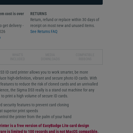
m cost is over
RETURNS
Return, refund or replace within 30 days of
 get delivery -
receipt on most new and unused items.
026
See Returns FAQ
o
WHAT'S
MEDIA
COMPATIBLE
INCLUDED
DOWNLOADS
RIBBONS
S3 ID card printer allows you to work smarter, be more
uce high-definition, vibrant and secure photo ID cards. With
eatures to reduce the risk of cloned cards and an unrivalled
ience, the Sigma DS3 really is a stand out machine for any
 to print a high volume of secure ID cards.
 security features to prevent card cloning
at superior print speeds
trol the printer from the palm of your hand
rinter is a free version of EasyBadge Lite card design
are is limited to 100 records and is not MacOS compatible.