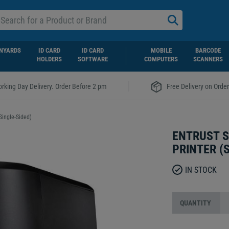
NYARDS
ID CARD
ID CARD
MOBILE
BARCODE
HOLDERS
SOFTWARE
COMPUTERS
SCANNERS
|
rking Day Delivery. Order Before 2 pm
Free Delivery on Orde
Single-Sided)
ENTRUST S
PRINTER (
IN STOCK
QUANTITY