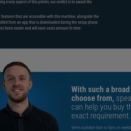
including:
g every aspect of this printer, our verdict is to award the
y features that are accessible with this machine, alongside the
ercivity)
olled from an app that is downloaded during the setup phase.
ever been easier and will save vasts amount fo time.
=1),
With such a broad
choose from,
spea
can help you buy th
exact requirement.
We're available 9am to 5pm on weekd