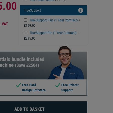
5.00
TrueSupport
i
TrueSupport Plus (1 Year Contract)
+
. VAT
£199.00
TrueSupport Pro (1 Year Contract)
+
£295.00
tials bundle included
machine
(Save £250+)
Free Card
Free Printer
Design Software
Support