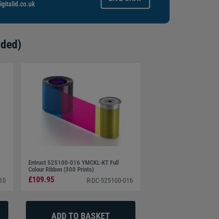
gitalid.co.uk
ided)
Entrust 525100-016 YMCKL-KT Full
Colour Ribbon (300 Prints)
£109.95
10
R-DC-525100-016