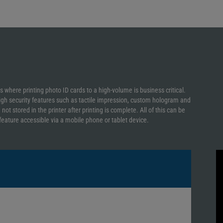
ns where printing photo ID cards to a high-volume is business critical.
igh security features such as tactile impression, custom hologram and
t stored in the printer after printing is complete. All of this can be
ature accessible via a mobile phone or tablet device.