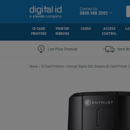
Contact Us
0800 988 2095
ID CARD
PRINTER
CARDS
ACCESS
LA
PRINTERS
RIBBONS
CONTROL
|
Low Price Promise
Next Wo
Home
>
ID Card Printers
>
Entrust Sigma DS3 Simplex ID Card Printer (