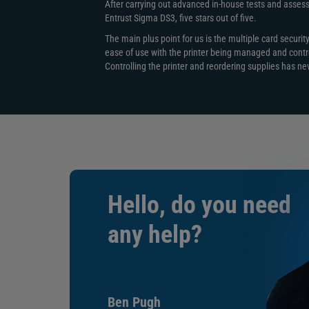
This printer has optional encoding modules available 
After carrying out advanced in-house tests and assessin
Entrust Sigma DS3, five stars out of five.
Magnetic Stripe Encoding
The main plus point for us is the multiple card securit
ISO 7811 three-track support (high- and low- co
ease of use with the printer being managed and contr
JIS Type II Single-track option
Controlling the printer and reordering supplies has n
Smart Card Encoding
Single Wire or Loosely coupled:
Contact smart card encoding: ISO 7816 T=0 (T
Class A 5V (3V and 1.8V)
Contactless smart card encoding
ISO 14443 – A (B),
ISO 15693, MiFare Series, DESFire Series,
HID iClass Series, HID Prox (125 KHZ)
Hello, do you need
WiFi
any help?
Wi-Fi types: 802.11g/n
Authentication Modes: None, WPA2
Dual-band 2.4GHz & 5GHz
Multi-Hopper
Ben Pugh
Six-compartment multi-hopper