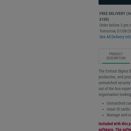
FREE DELIVERY (Ite
£100)
Order before 2 pm to
Tomorrow, 07/08/2
See All Delivery Inf
PRODUCT
DESCRIPTION
The Entrust Sigma D
productive, and prod
unmatched security f
out of the box exper
organisation looking
Unmatched card
Issue ID cards 
Manage and con
Included with this p
software. The softw