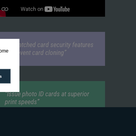
“Unmatched card security features
some
to prevent card cloning”
s
“Issue photo ID cards at superior
print speeds”