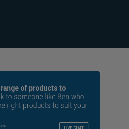
“Manage and control the printer
from the palm of your hand”
 range of products to
k to someone like Ben who
e right products to suit your
ays.
LIVE CHAT