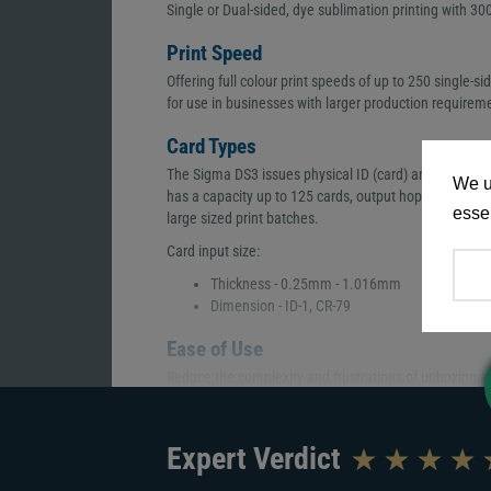
Single or Dual-sided, dye sublimation printing with 300
Print Speed
Offering full colour print speeds of up to 250 single-si
for use in businesses with larger production requirem
Card Types
The Sigma DS3 issues physical ID (card) and a digital
We u
has a capacity up to 125 cards, output hopper up to 2
essen
large sized print batches.
Card input size:
Thickness - 0.25mm - 1.016mm
Dimension - ID-1, CR-79
Ease of Use
Reduce the complexity and frustrations of unboxing and
experience. Reordering supplies, checking printer st
of your hand via an app that can be installed during the
Expert Verdict
Encoding