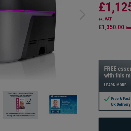
£1,12
ex. VAT
£1,350.00
inc
FREE essen
with this 
LEARN MORE
Free & Fast
UK Delivery