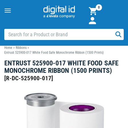
0
Toggle
navigation
Home
>
Ribbons
>
Entrust 525900-017 White Food Safe Monochrome Ribbon (1500 Prints)
ENTRUST 525900-017 WHITE FOOD SAFE
MONOCHROME RIBBON (1500 PRINTS)
[
R-DC-525900-017
]