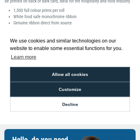
be printed on back or dark card, ideal for the hospitality and food industry.
1,500 full colour prints per roll
White food safe monochrome ribbon
Genuine ribbon direct from source
We use cookies and similar technologies on our
website to enable some essential functions for you.
Learn more
Low Price
Next Working Day Delivery.
Promise
Order Before 2 pm
Allow all cookies
Customize
Free Delivery on Orders
Easy 30-Day
Decline
£100+ ex VAT
Returns
Hello, do you need