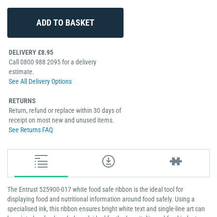
DELIVERY £8.95
Call 0800 988 2095 for a delivery
estimate.
See All Delivery Options
RETURNS
Return, refund or replace within 30 days of
receipt on most new and unused items.
See Returns FAQ
The Entrust 525900-017 white food safe ribbon is the ideal tool for
displaying food and nutritional information around food safely. Using a
specialised ink, this ribbon ensures bright white text and single-line art can