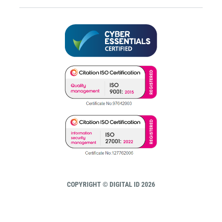
COPYRIGHT © DIGITAL ID 2026