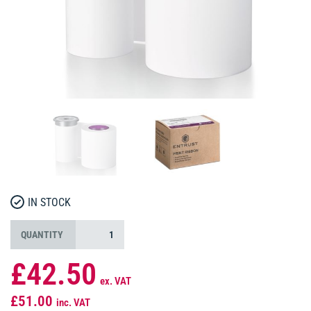
IN STOCK
QUANTITY
£42.50
ex. VAT
£51.00
inc. VAT