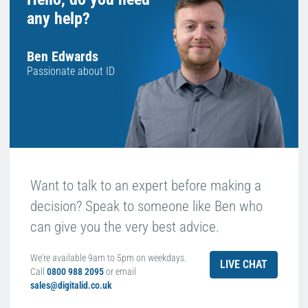
any help?
Ben Edwards
Passionate about ID
Want to talk to an expert before making a
decision? Speak to someone like Ben who
can give you the very best advice.
We're available 9am to 5pm on weekdays.
LIVE CHAT
Call
0800 988 2095
or email
sales@digitalid.co.uk