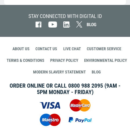
STAY CONNECTED WITH DIGITAL ID
ABOUT US
CONTACT US
LIVE CHAT
CUSTOMER SERVICE
TERMS & CONDITIONS
PRIVACY POLICY
ENVIRONMENTAL POLICY
MODERN SLAVERY STATEMENT
BLOG
ORDER ONLINE OR CALL
0800 988 2095
(9AM -
5PM MONDAY - FRIDAY)