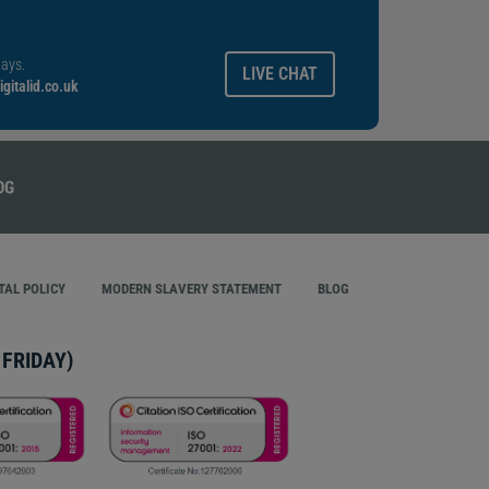
ays.
LIVE CHAT
gitalid.co.uk
AL POLICY
MODERN SLAVERY STATEMENT
BLOG
FRIDAY)