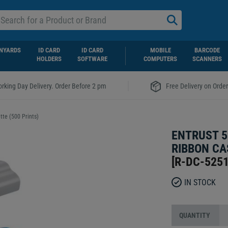
NYARDS
ID CARD
ID CARD
MOBILE
BARCODE
HOLDERS
SOFTWARE
COMPUTERS
SCANNERS
|
rking Day Delivery. Order Before 2 pm
Free Delivery on Orde
te (500 Prints)
ENTRUST 5
RIBBON CA
[
R-DC-525
IN STOCK
QUANTITY