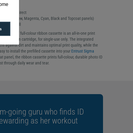
some
t sourced direct
ibbon (Yellow, Magenta, Cyan, Black and Topcoat panels)
prints per roll
s
04 YMCKT full-colour ribbon cassette is an all-in-one print
er and ribbon cartridge, for single-use only. The integrated
cts against dirt and maintains optimal print quality, while the
sy to install the prefilled cassette into your
Entrust Sigma
at panel, the ribbon cassette prints full-colour, durable photo ID
st through daily wear and tear.
m-going guru who finds ID
rewarding as her workout