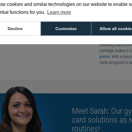
cassette
se cookies and similar technologies on our website to enable 
tial functions for you.
Learn more
Genuine produc
YMCKT colour r
500 full-colour 
Decline
Customize
Allow all cookie
The Entrust 525150-0
ribbon, cleaning roll
cleaning roller prote
cartridge makes it ea
printer
. With a topco
cards designed to la
Meet Sarah: Our gy
card solutions as 
routines!