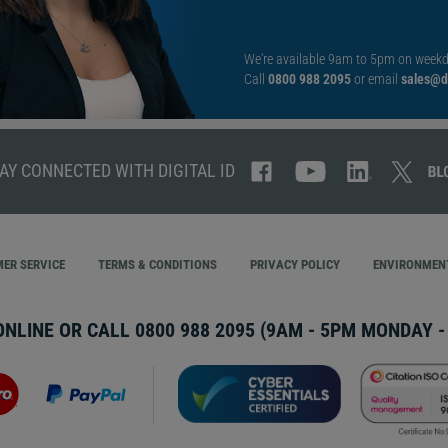
We're available 9am to 5pm on weekd
Call
0800 988 2095
or email
sales@di
AY CONNECTED WITH DIGITAL ID
ER SERVICE
TERMS & CONDITIONS
PRIVACY POLICY
ENVIRONMENT
ONLINE OR CALL
0800 988 2095
(9AM - 5PM MONDAY - 