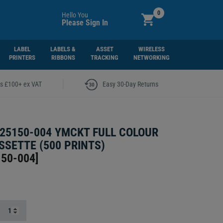
0
Hello You
Please Sign In
LABEL
LABELS &
ASSET
WIRELESS
PRINTERS
RIBBONS
TRACKING
NETWORKING
|
rs £100+ ex VAT
Easy 30-Day Returns
25150-004 YMCKT FULL COLOUR
SSETTE (500 PRINTS)
150-004
]