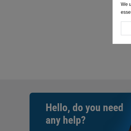
We u
essen
Hello, do you need
any help?