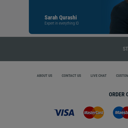
Sarah Qurashi
Expert in everything ID
ST
ABOUT US
CONTACT US
LIVE CHAT
CUSTOM
ORDER 