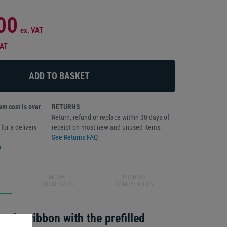
00
ex. VAT
VAT
m cost is over
RETURNS
Return, refund or replace within 30 days of
for a delivery
receipt on most new and unused items.
See Returns FAQ
o
MEDIA
PRODUCT
DOWNLOADS
COMPATIBILITY
print ribbon with the prefilled