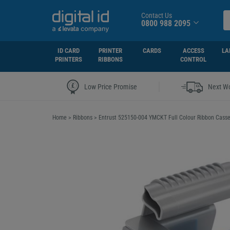
Contact Us
0800 988 2095
ID CARD
PRINTER
CARDS
ACCESS
LA
PRINTERS
RIBBONS
CONTROL
|
Low Price Promise
Next Wo
Home
>
Ribbons
>
Entrust 525150-004 YMCKT Full Colour Ribbon Casset