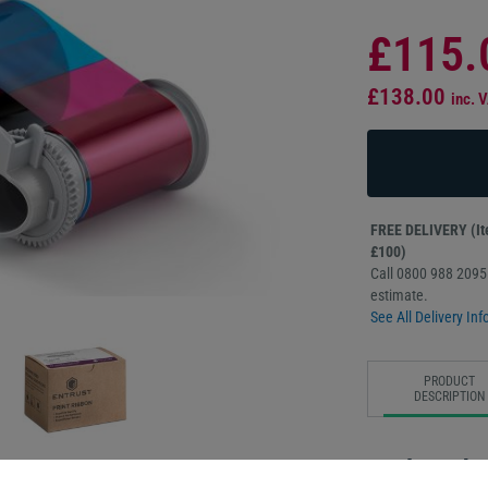
£115.
£138.00
inc. 
FREE DELIVERY (Ite
£100)
Call 0800 988 2095 
estimate.
See All Delivery Inf
PRODUCT
DESCRIPTION
Replace the 