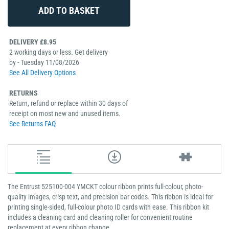
DELIVERY £8.95
2 working days or less. Get delivery
by - Tuesday 11/08/2026
See All Delivery Options
RETURNS
Return, refund or replace within 30 days of
receipt on most new and unused items.
See Returns FAQ
The Entrust 525100-004 YMCKT colour ribbon prints full-colour, photo-
quality images, crisp text, and precision bar codes. This ribbon is ideal for
printing single-sided, full-colour photo ID cards with ease. This ribbon kit
includes a cleaning card and cleaning roller for convenient routine
replacement at every ribbon change.