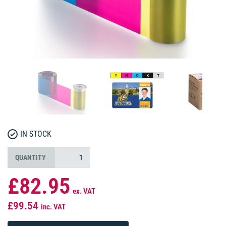
IN STOCK
QUANTITY
£82.95
ex. VAT
£99.54
inc. VAT