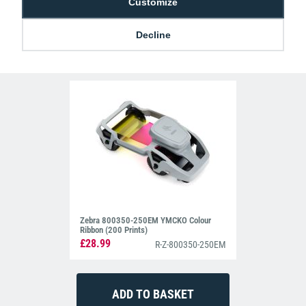
Customize
Decline
Related Products For the
Entrust 525100-
004 YMCKT Colour Ribbon (500 Prints)
Zebra 800350-250EM YMCKO Colour
Ribbon (200 Prints)
£28.99
R-Z-800350-250EM