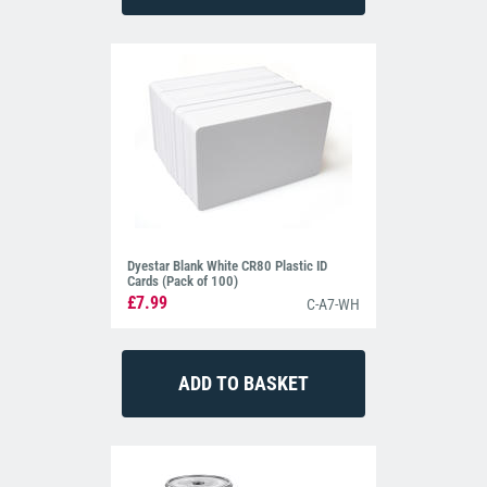
Dyestar Blank White CR80 Plastic ID
Cards (Pack of 100)
£7.99
C-A7-WH