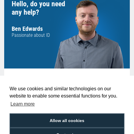
Hello, do you need
any help?
Ben Edwards
Passionate about ID
Want to talk to an expert before making a
We use cookies and similar technologies on our
decision? Speak to someone like Ben who
website to enable some essential functions for you.
can give you the very best advice.
Learn more
We're available 9am to 5pm on weekdays.
LIVE CHAT
Allow all cookies
Call
0800 988 2095
or email
sales@digitalid.co.uk