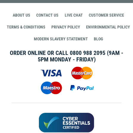
ABOUT US
CONTACT US
LIVE CHAT
CUSTOMER SERVICE
TERMS & CONDITIONS
PRIVACY POLICY
ENVIRONMENTAL POLICY
MODERN SLAVERY STATEMENT
BLOG
ORDER ONLINE OR CALL
0800 988 2095
(9AM -
5PM MONDAY - FRIDAY)