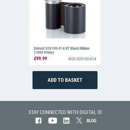
Entrust 525100-014 KT Black Ribbon
(1000 Prints)
£99.99
R-DC-525100-014
STAY CONNECTED WITH DIGITAL ID