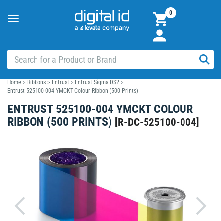
0
Toggle
navigation
Home
>
Ribbons
>
Entrust
>
Entrust Sigma DS2
>
Entrust 525100-004 YMCKT Colour Ribbon (500 Prints)
ENTRUST 525100-004 YMCKT COLOUR
RIBBON (500 PRINTS)
[
R-DC-525100-004
]