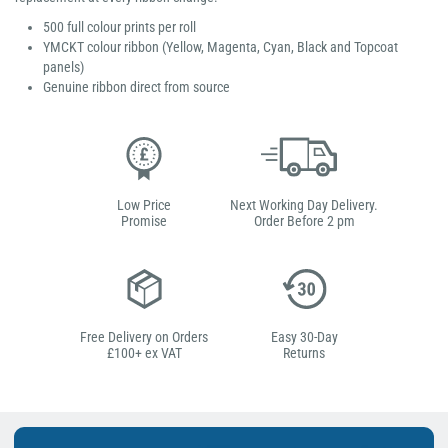
500 full colour prints per roll
YMCKT colour ribbon (Yellow, Magenta, Cyan, Black and Topcoat
panels)
Genuine ribbon direct from source
Low Price
Next Working Day Delivery.
Promise
Order Before 2 pm
Free Delivery on Orders
Easy 30-Day
£100+ ex VAT
Returns