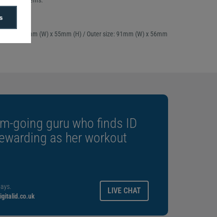
and other items.
f 100
s
attachment
ert size: 87mm (W) x 55mm (H) / Outer size: 91mm (W) x 56mm
m-going guru who finds ID
rewarding as her workout
ays.
LIVE CHAT
gitalid.co.uk