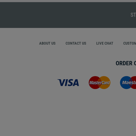
ST
ABOUT US
CONTACT US
LIVE CHAT
CUSTOM
ORDER 