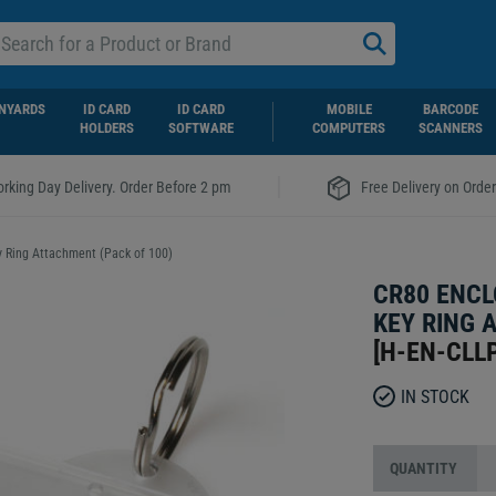
NYARDS
ID CARD
ID CARD
MOBILE
BARCODE
HOLDERS
SOFTWARE
COMPUTERS
SCANNERS
|
rking Day Delivery. Order Before 2 pm
Free Delivery on Orde
y Ring Attachment (Pack of 100)
CR80 ENCL
KEY RING 
[
H-EN-CLL
IN STOCK
QUANTITY