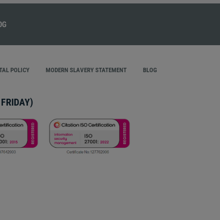
AL POLICY
MODERN SLAVERY STATEMENT
BLOG
FRIDAY)