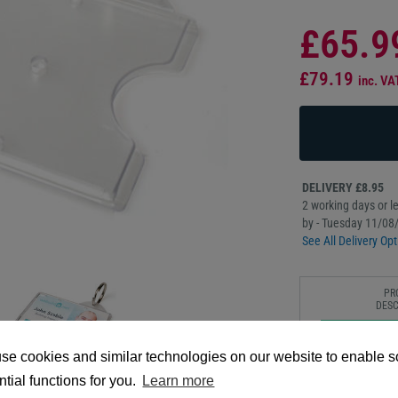
£65.9
£79.19
inc. VA
DELIVERY £8.95
2 working days or le
by - Tuesday 11/08
See All Delivery Opt
PR
DESC
Our CR80 Enclosed R
se cookies and similar technologies on our website to enable 
hardshell holder tha
tial functions for you.
Learn more
for quick insertion a