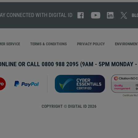
AY CONNECTED WITH DIGITAL ID
ER SERVICE
TERMS & CONDITIONS
PRIVACY POLICY
ENVIRONMENT
ONLINE OR CALL
0800 988 2095
(9AM - 5PM MONDAY - 
COPYRIGHT © DIGITAL ID 2026