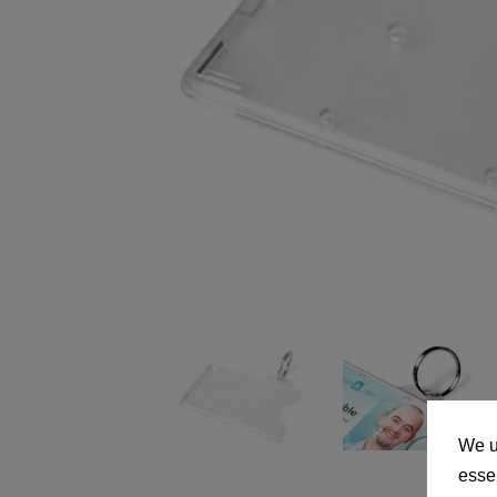
We u
essen