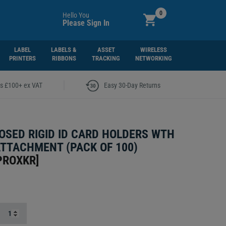
0
Hello You
Please Sign In
LABEL
LABELS &
ASSET
WIRELESS
PRINTERS
RIBBONS
TRACKING
NETWORKING
|
rs £100+ ex VAT
Easy 30-Day Returns
OSED RIGID ID CARD HOLDERS WTH
ATTACHMENT (PACK OF 100)
PROXKR
]