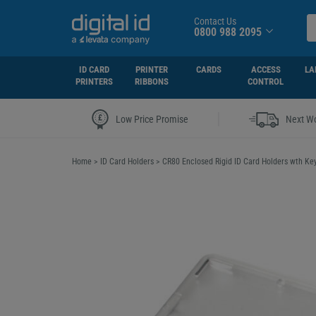
Contact Us
0800 988 2095
ID CARD
PRINTER
CARDS
ACCESS
LA
PRINTERS
RIBBONS
CONTROL
|
Low Price Promise
Next Wo
Home
>
ID Card Holders
>
CR80 Enclosed Rigid ID Card Holders wth Ke