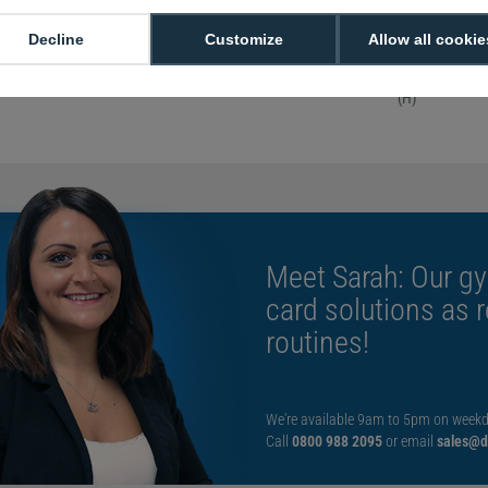
attachment to keys 
Sold in packs o
Decline
Customize
Allow all cookie
With key ring 
Measured: Ins
(H)
Meet Sarah: Our gy
card solutions as 
routines!
We're available 9am to 5pm on weekd
Call
0800 988 2095
or email
sales@di