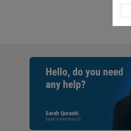
Hello, do you need
any help?
Sarah Qurashi
Expert in everything ID