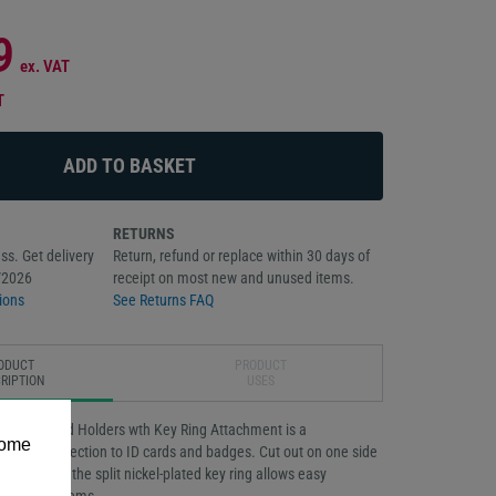
9
ex. VAT
T
RETURNS
ss. Get delivery
Return, refund or replace within 30 days of
/2026
receipt on most new and unused items.
ions
See Returns FAQ
ODUCT
PRODUCT
RIPTION
USES
igid ID Card Holders wth Key Ring Attachment is a
some
t offers protection to ID cards and badges. Cut out on one side
nd removal, the split nickel-plated key ring allows easy