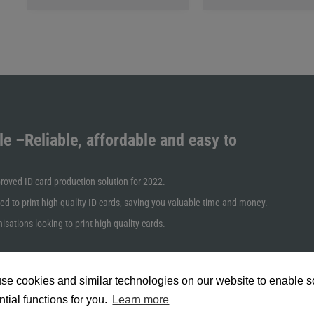
cards.
le
–Reliable, affordable and easy to
oved ID card production solution for 2022.
ed to print high-quality ID cards, saving you valuable time and money.
isations looking to print high-quality cards.
se cookies and similar technologies on our website to enable 
tial functions for you.
Learn more