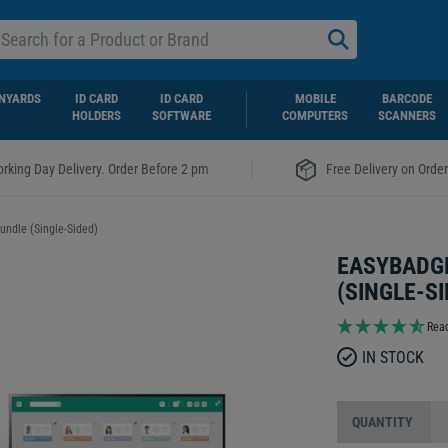
NYARDS
ID CARD
ID CARD
MOBILE
BARCODE
HOLDERS
SOFTWARE
COMPUTERS
SCANNERS
|
rking Day Delivery. Order Before 2 pm
Free Delivery on Orde
undle (Single-Sided)
EASYBADGE
(SINGLE-SI
Read
IN STOCK
QUANTITY