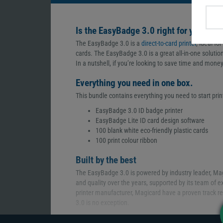
Is the EasyBadge 3.0 right for you?
The EasyBadge 3.0 is a
direct-to-card printer
, ideal fo
cards. The EasyBadge 3.0 is a great all-in-one solutio
In a nutshell, if you’re looking to save time and money,
Everything you need in one box.
This bundle contains everything you need to start print
EasyBadge 3.0 ID badge printer
EasyBadge Lite ID card design software
100 blank white eco-friendly plastic cards
100 print colour ribbon
Built by the best
The EasyBadge 3.0 is powered by industry leader, Mag
and quality over the years, supported by its team of e
printer manufacturer, Magicard have a proven track re
3.0 is no exception.
A photo-like finish. Every time.