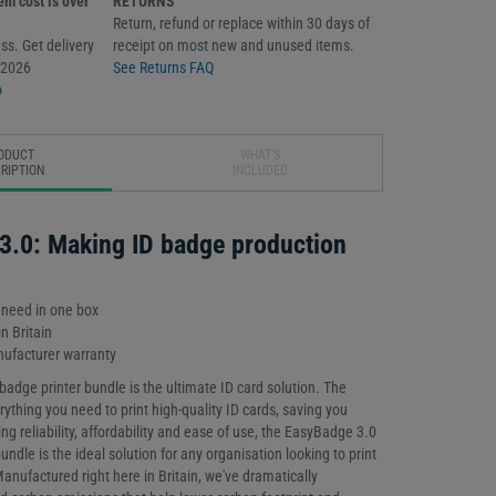
m cost is over
RETURNS
Return, refund or replace within 30 days of
ss. Get delivery
receipt on most new and unused items.
/2026
See Returns FAQ
o
ODUCT
WHAT'S
RIPTION
INCLUDED
3.0: Making ID badge production
 need in one box
n Britain
ufacturer warranty
adge printer bundle is the ultimate ID card solution. The
ything you need to print high-quality ID cards, saving you
ng reliability, affordability and ease of use, the EasyBadge 3.0
bundle is the ideal solution for any organisation looking to print
Manufactured right here in Britain, we've dramatically