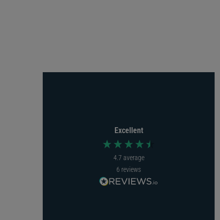
Hache Gilder
Rebecca Hughes
Verified Customer
Verified Customer
EasyBadge 3.0 ID Card Printer Bundle.
EasyBadge 3.0 ID Card Printer Bundle.
Arrived very quickly, easy to use
Easy to order, came next day
highly recommend
with tracking. Easy to set up and
Excellent
we were using it within the hour.
I recommend this product
Fabulous.
4.7
average
I recommend this product
6
reviews
Incentivized
London, GB, 7 months ago
1 year ago