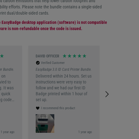
 carbon emissions that help lower carbon footprint and
ility efforts. Please note the bundle contains a single-sided
print dual/double-sided cards.
e EasyBadge desktop application (software) is not compatible
are is non-refundable once the code is issued.
DAVID OFFICER
Katarzyna Wolsk
Verified Customer
Verified Custo
er Bundle.
EasyBadge 3.0 ID Card Printer Bundle.
EasyBadge 3.0 ID 
 on
Delivered within 24 hours. Set us
Perfect bundle 
vied to
instructions were very easy to
to go.
g. It was
follow and we had our first ID
I recommend th
 quick
Badge printed within 1 hour of
eg code
set up.
n email
I recommend this product
our of
 the
 So far
f how to
 1 year ago
1 year ago
London, Unite
o make