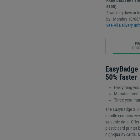
FREE DELIVERY (Ite
£100)
2 working days or le
by - Monday 10/08
See All Delivery Inf
PR
DESC
EasyBadge 
50% faster
Everything you
Manufactured i
Three-year man
The EasyBadge 3.0 b
bundle contains ever
valuable time. Offeri
plastic card printer 
high-quality cards. 