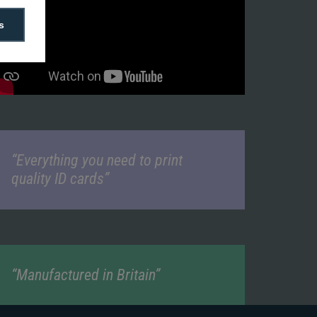
s
“Everything you need to print
quality ID cards”
“Manufactured in Britain”