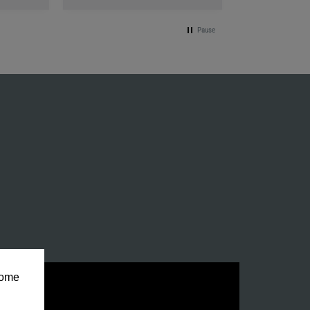
Pause
some