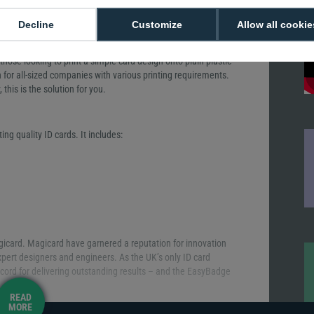
Decline
Customize
Allow all cookie
r those looking to print a simple card design onto plain plastic
n for all-sized companies with various printing requirements.
 this is the solution for you.
ing quality ID cards. It includes:
icard. Magicard have garnered a reputation for innovation
xpert designers and engineers. As the UK’s only ID card
cord for delivering outstanding results – and the EasyBadge
READ
MORE