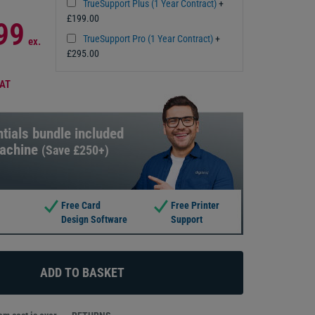
TrueSupport Plus (1 Year Contract)
+
£199.00
99
TrueSupport Pro (1 Year Contract)
+
ex.
£295.00
VAT
tials bundle included
machine
(Save £250+)
Free Card
Free Printer
Design Software
Support