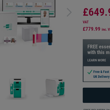
£649.
VAT
£779.99
inc. 
FREE essen
with this 
LEARN MORE
Free & Fast
UK Delivery