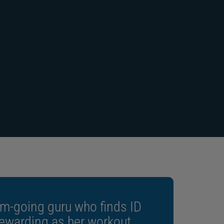
“Three-year manufacturer warranty”
m-going guru who finds ID
rewarding as her workout