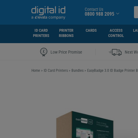
Contact Us
0800 988 2095
ID CARD
PRINTER
CARDS
ACCESS
LA
PRINTERS
RIBBONS
CONTROL
|
Low Price Promise
Next Wo
Home
>
ID Card Printers
>
Bundles
>
EasyBadge 3.0 ID Badge Printer B