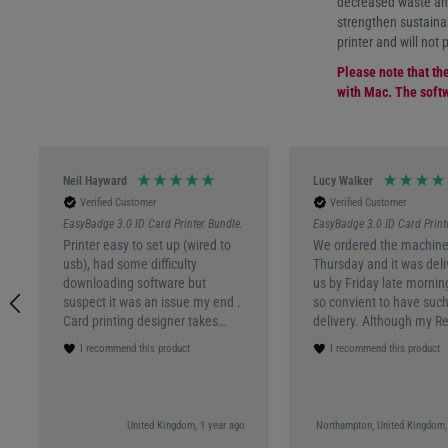
decreased waste and
strengthen sustainab
printer and will not 
Please note that th
with Mac. The softw
Neil Hayward
Lucy Walker
Verified Customer
Verified Customer
EasyBadge 3.0 ID Card Printer Bundle.
EasyBadge 3.0 ID Card Print
Printer easy to set up (wired to
We ordered the machine
usb), had some difficulty
Thursday and it was deli
downloading software but
us by Friday late mornin
suspect it was an issue my end .
so convient to have such
Card printing designer takes
delivery. Although my R
quite a lot of trial and error, not
wasnt in the box I had a
I recommend this product
I recommend this product
overly user friendly though. But
reponse within half an h
on a whole, very happy with
what my code was to get
product
machine up and running.
had a good experience o
United Kingdom, 1 year ago
Northampton, United Kingdom,
use the programming t