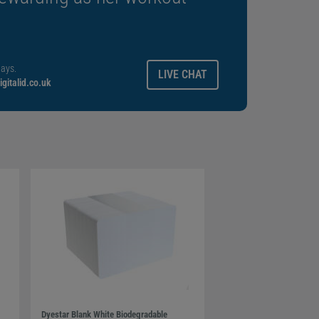
ays.
LIVE CHAT
gitalid.co.uk
Dyestar Blank White Biodegradable