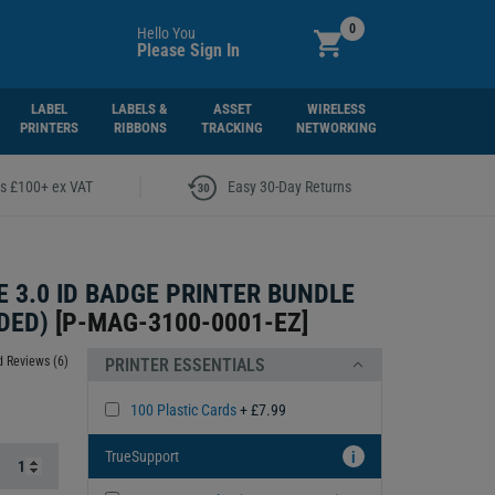
0
Hello You
Please Sign In
LABEL
LABELS &
ASSET
WIRELESS
PRINTERS
RIBBONS
TRACKING
NETWORKING
|
rs £100+ ex VAT
Easy 30-Day Returns
 3.0 ID BADGE PRINTER BUNDLE
DED)
[
P-MAG-3100-0001-EZ
]
 Reviews (6)
PRINTER ESSENTIALS
100 Plastic Cards
+ £7.99
TrueSupport
i