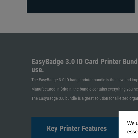
EasyBadge 3.0 ID Card Printer Bund
use.
The EasyBadge 3.0 ID badge printer bundle is the new and impr
Manufactured in Britain, the bundle contains everything you ne
The EasyBadge 3.0 bundle is a great solution for all-sized organ
We u
Key Printer Features
essen