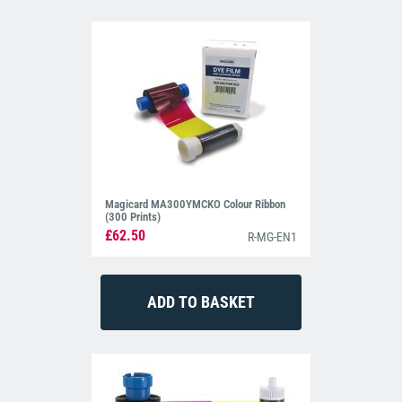
Magicard MA300YMCKO Colour Ribbon
(300 Prints)
£62.50
R-MG-EN1