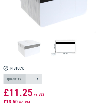
IN STOCK
QUANTITY
£11.25
ex. VAT
£13.50
inc. VAT