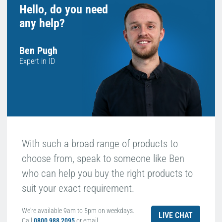
Hello, do you need
any help?
Ben Pugh
Expert in ID
With such a broad range of products to
choose from, speak to someone like Ben
who can help you buy the right products to
suit your exact requirement.
We're available 9am to 5pm on weekdays.
LIVE CHAT
Call
0800 988 2095
or email