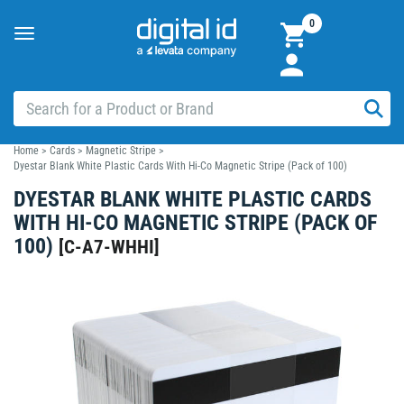
0
Toggle
navigation
Home
>
Cards
>
Magnetic Stripe
>
Dyestar Blank White Plastic Cards With Hi-Co Magnetic Stripe (Pack of 100)
DYESTAR BLANK WHITE PLASTIC CARDS
WITH HI-CO MAGNETIC STRIPE (PACK OF
100)
[
C-A7-WHHI
]