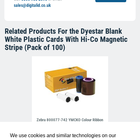
sales@digitalid.co.uk
Related Products For the
Dyestar Blank
White Plastic Cards With Hi-Co Magnetic
Stripe (Pack of 100)
Zebra 800077-742 YMCKO Colour Ribbon
(750 Prints)
£98.99
R-Z-800077-742EM
We use cookies and similar technologies on our