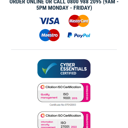
ORDER ONLINE OR CALL
0800 988 2095
(9AM -
5PM MONDAY - FRIDAY)