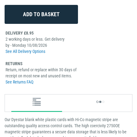
DELIVERY £8.95
2 working days or less. Get delivery
by - Monday 10/08/2026
See All Delivery Options
RETURNS
Return, refund or replace within 30 days of
receipt on most new and unused items.
See Returns FAQ
Our Dyestar blank white plastic cards with Hi-Co magnetic stripe are
outstanding quality access control cards. The high coercivity 2750OE
magnetic stripe guarantees a secure data storage that is less likely to be