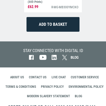
(300 Prints)
£62.99
R-MG-MB300YMCKO
STAY CONNECTED WITH DIGITAL ID
ABOUT US
CONTACT US
LIVE CHAT
CUSTOMER SERVICE
TERMS & CONDITIONS
PRIVACY POLICY
ENVIRONMENTAL POLICY
MODERN SLAVERY STATEMENT
BLOG