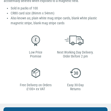
accidentally deleted when exposed to a magnetic field.
Sold in packs of 100
CR80 card size (86mm x 54mm)
Also known as; plain white mag stripe cards, blank white plastic
magnetic stripe, blank mag stripe cards
Low Price
Next Working Day Delivery.
Promise
Order Before 2 pm
Free Delivery on Orders
Easy 30-Day
£100+ ex VAT
Returns