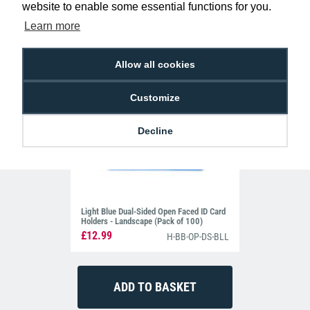
website to enable some essential functions for you.
Learn more
Allow all cookies
Customize
Decline
Light Blue Dual-Sided Open Faced ID Card
Holders - Landscape (Pack of 100)
£12.99
H-BB-OP-DS-BLL