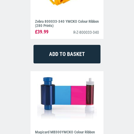
Zebra 800033-340 YMCKO Colour Ribbon
(280 Prints)
£39.99
R-Z-800033-340
Magicard MB300YMCKO Colour Ribbon