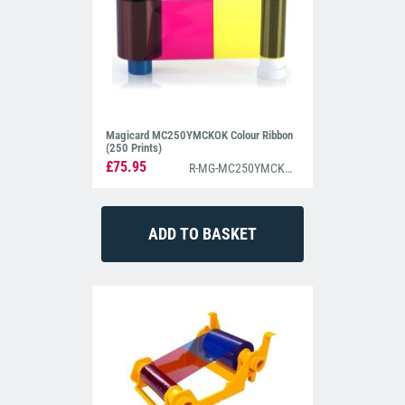
Magicard MC250YMCKOK Colour Ribbon
(250 Prints)
£75.95
R-MG-MC250YMCKOK