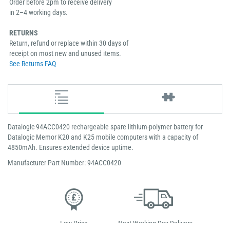
Order before 2pm to receive delivery
in 2–4 working days.
RETURNS
Return, refund or replace within 30 days of
receipt on most new and unused items.
See Returns FAQ
Datalogic 94ACC0420 rechargeable spare lithium-polymer battery for
Datalogic Memor K20 and K25 mobile computers with a capacity of
4850mAh. Ensures extended device uptime.
Manufacturer Part Number: 94ACC0420
Low Price
Next Working Day Delivery.