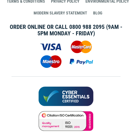
TERMS & CONDITIONS
PRIVACY POLICY
ENVIRONMENTAL POLICY
MODERN SLAVERY STATEMENT
BLOG
ORDER ONLINE OR CALL
0800 988 2095
(9AM -
5PM MONDAY - FRIDAY)