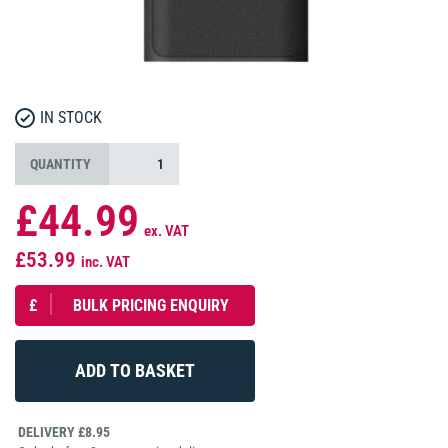
IN STOCK
QUANTITY
£44.99
ex. VAT
£53.99
inc. VAT
£
BULK PRICING ENQUIRY
DELIVERY £8.95