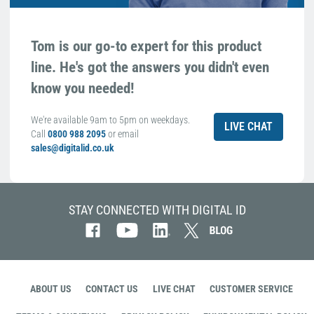
Tom is our go-to expert for this product
line. He's got the answers you didn't even
know you needed!
We're available 9am to 5pm on weekdays.
LIVE CHAT
Call
0800 988 2095
or email
sales@digitalid.co.uk
STAY CONNECTED WITH DIGITAL ID
ABOUT US
CONTACT US
LIVE CHAT
CUSTOMER SERVICE