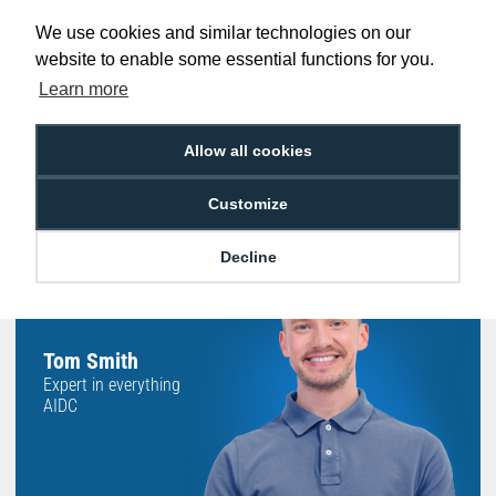
Promise
Order Before 2 pm
We use cookies and similar technologies on our
website to enable some essential functions for you.
Learn more
Free Delivery on Orders
Easy 30-Day
£100+ ex VAT
Returns
Allow all cookies
Customize
Decline
Hello, do you need
any help?
Tom Smith
Expert in everything
AIDC