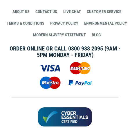
ABOUT US
CONTACT US
LIVE CHAT
CUSTOMER SERVICE
TERMS & CONDITIONS
PRIVACY POLICY
ENVIRONMENTAL POLICY
MODERN SLAVERY STATEMENT
BLOG
ORDER ONLINE OR CALL
0800 988 2095
(9AM -
5PM MONDAY - FRIDAY)