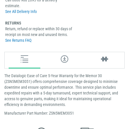
Call 0800 988 2095 for a delivery
estimate.
See All Delivery Info
RETURNS
Return, refund or replace within 30 days of
receipt on most new and unused items.
See Returns FAQ
The Datalogic Ease of Care 5-Year Warranty for the Memor 30
(ZSN5MEM3051) offers comprehensive coverage designed to minimise
downtime and ensure optimal performance. This service plan includes
expedited repairs with a 5-day turnaround, expert technical support, and
access to genuine parts, making it ideal for maintaining operational
efficiency in demanding environments​.
Manufacturer Part Number: ZSN5MEM3051