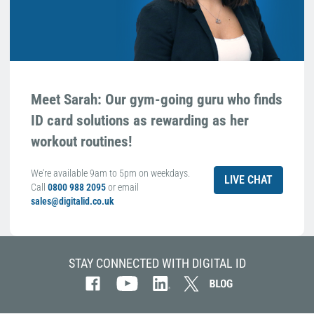
Meet Sarah: Our gym-going guru who finds
ID card solutions as rewarding as her
workout routines!
We're available 9am to 5pm on weekdays.
LIVE CHAT
Call
0800 988 2095
or email
sales@digitalid.co.uk
STAY CONNECTED WITH DIGITAL ID