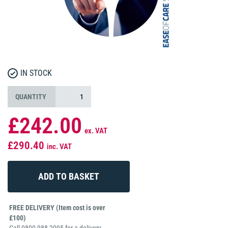
IN STOCK
QUANTITY
£242.00
ex. VAT
£290.40
inc. VAT
FREE DELIVERY (Item cost is over
£100)