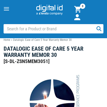
0
Toggle
navigation
Home
>
Datalogic Ease of Care 5 Year Warranty Memor 30
DATALOGIC EASE OF CARE 5 YEAR
WARRANTY MEMOR 30
[
S-DL-ZSN5MEM3051
]