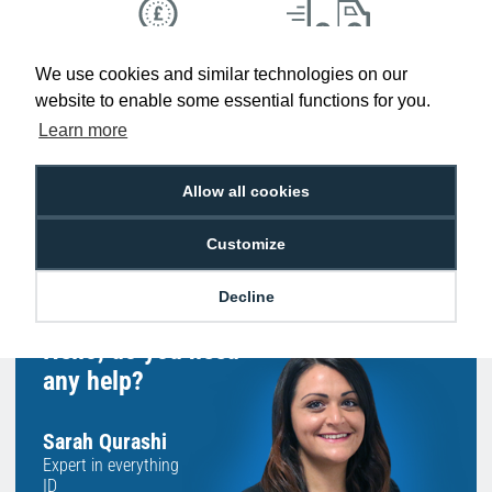
Low Price
Next Working Day Delivery.
We use cookies and similar technologies on our
Promise
Order Before 2 pm
website to enable some essential functions for you.
Learn more
Allow all cookies
Free Delivery on Orders
Easy 30-Day
£100+ ex VAT
Returns
Customize
Decline
Hello, do you need
any help?
Sarah Qurashi
Expert in everything
ID