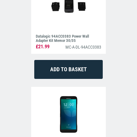
Datalogic 94ACC0383 Power Wall
Adapter Kit Memor 30/35
£21.99
MC-A-DL-94ACC0383