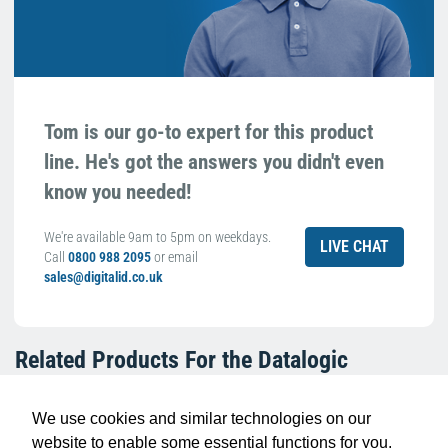
Tom is our go-to expert for this product
line. He's got the answers you didn't even
know you needed!
We're available 9am to 5pm on weekdays.
LIVE CHAT
Call
0800 988 2095
or email
sales@digitalid.co.uk
Related Products For the
Datalogic
94ACC0404 Protective Boot for Memor
12/17
We use cookies and similar technologies on our
website to enable some essential functions for you.