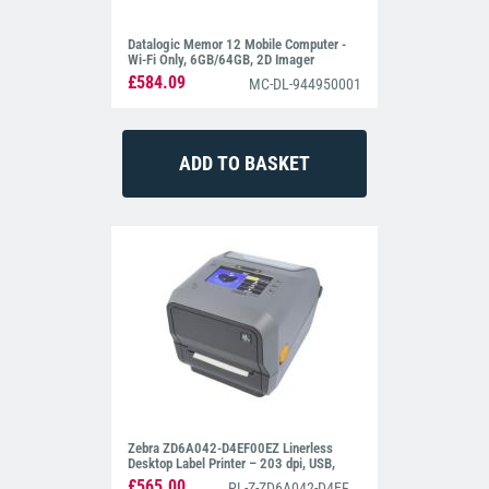
Datalogic Memor 12 Mobile Computer -
Wi-Fi Only, 6GB/64GB, 2D Imager
£584.09
MC-DL-944950001
Zebra ZD6A042-D4EF00EZ Linerless
Desktop Label Printer – 203 dpi, USB,
Cutter, BTLE5
£565.00
PL-Z-ZD6A042-D4EF00EZ