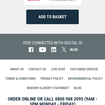
STAY CONNECTED WITH DIGITAL ID
ABOUT US
CONTACT US
LIVE CHAT
CUSTOMER SERVICE
TERMS & CONDITIONS
PRIVACY POLICY
ENVIRONMENTAL POLICY
MODERN SLAVERY STATEMENT
BLOG
ORDER ONLINE OR CALL
0800 988 2095
(9AM -
5PM MONDAY - FRIDAY)