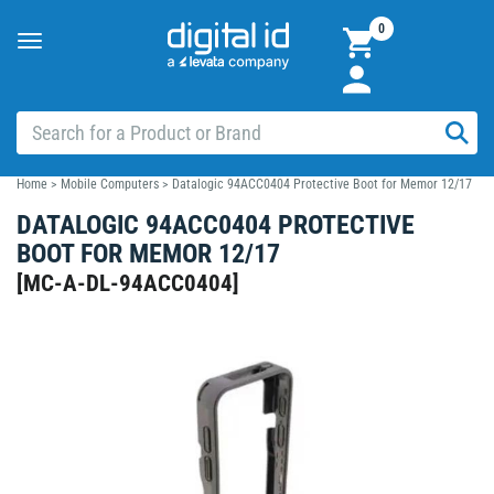
0
Toggle
navigation
Home
>
Mobile Computers
>
Datalogic 94ACC0404 Protective Boot for Memor 12/17
DATALOGIC 94ACC0404 PROTECTIVE
BOOT FOR MEMOR 12/17
[
MC-A-DL-94ACC0404
]