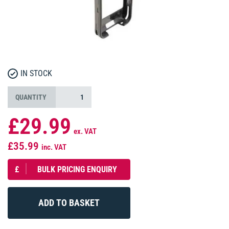
IN STOCK
QUANTITY
£29.99
ex. VAT
£35.99
inc. VAT
£
BULK PRICING ENQUIRY