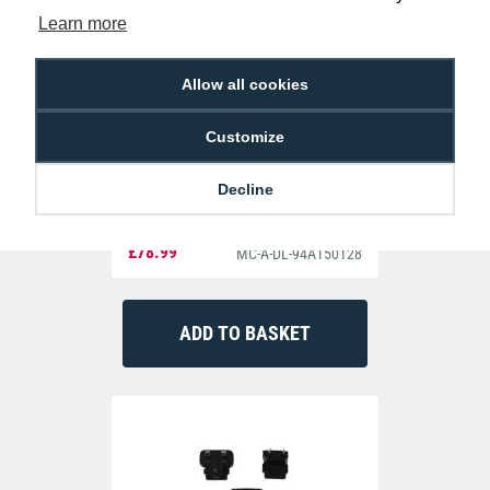
Learn more
Allow all cookies
Customize
Decline
Datalogic 94A150128 Single Slot
Charging Dock Memor
£78.99
MC-A-DL-94A150128