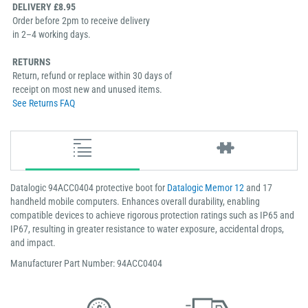
DELIVERY £8.95
Order before 2pm to receive delivery
in 2–4 working days.
RETURNS
Return, refund or replace within 30 days of
receipt on most new and unused items.
See Returns FAQ
Datalogic 94ACC0404 protective boot for
Datalogic Memor 12
and 17
handheld mobile computers. Enhances overall durability, enabling
compatible devices to achieve rigorous protection ratings such as IP65 and
IP67, resulting in greater resistance to water exposure, accidental drops,
and impact.
Manufacturer Part Number: 94ACC0404