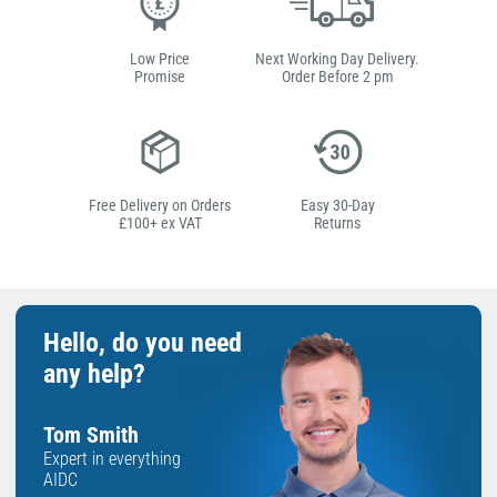
Low Price
Next Working Day Delivery.
Promise
Order Before 2 pm
Free Delivery on Orders
Easy 30-Day
£100+ ex VAT
Returns
Hello, do you need
any help?
Tom Smith
Expert in everything
AIDC