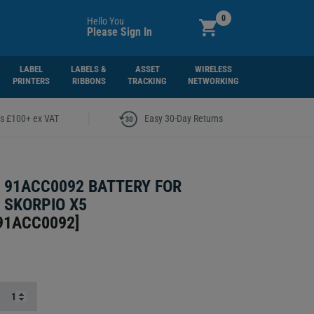
0
Hello You
Please Sign In
LABEL
LABELS &
ASSET
WIRELESS
PRINTERS
RIBBONS
TRACKING
NETWORKING
|
rs £100+ ex VAT
Easy 30-Day Returns
 91ACC0092 BATTERY FOR
 SKORPIO X5
91ACC0092
]