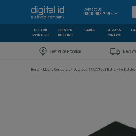
Contact Us
0800 988 2095
ID CARD
PRINTER
CARDS
ACCESS
LA
PRINTERS
RIBBONS
CONTROL
|
Low Price Promise
Next Wo
Home
>
Mobile Computers
>
Datalogic 91ACC0092 Battery for Datalog