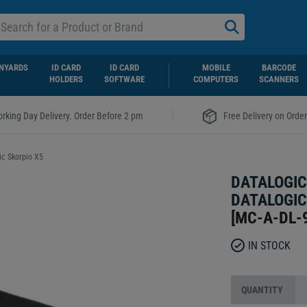
NYARDS
ID CARD
ID CARD
MOBILE
BARCODE
HOLDERS
SOFTWARE
COMPUTERS
SCANNERS
|
rking Day Delivery. Order Before 2 pm
Free Delivery on Orde
ic Skorpio X5
DATALOGIC
DATALOGIC
[
MC-A-DL-
IN STOCK
QUANTITY