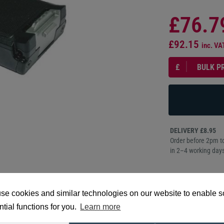
£76.7
£92.15
inc. VA
£
BULK P
DELIVERY £8.95
Order before 2pm to
in 2–4 working days
PRO
se cookies and similar technologies on our website to enable 
DESCR
tial functions for you.
Learn more
Datalogic 91ACC0092