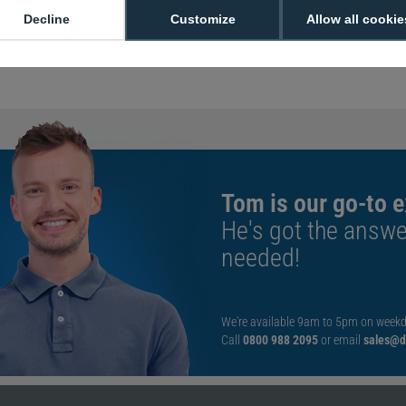
with a 3500 mAh cap
Decline
Customize
Allow all cookie
interrrupting operat
Manufacturer Part
Tom is our go-to e
He's got the answe
needed!
We're available 9am to 5pm on weekd
Call
0800 988 2095
or email
sales@di