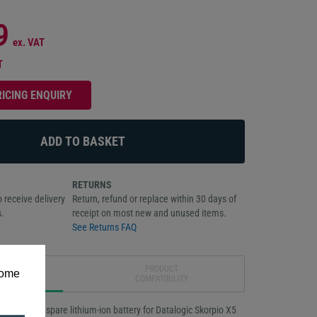
9
ex. VAT
T
RICING ENQUIRY
RETURNS
 receive delivery
Return, refund or replace within 30 days of
.
receipt on most new and unused items.
See Returns FAQ
DUCT
PRODUCT
some
IPTION
COMPATIBILITY
 standard spare lithium-ion battery for Datalogic Skorpio X5