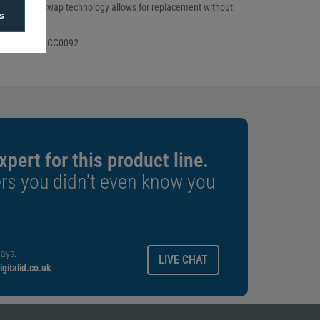
acity. Hot-swap technology allows for replacement without
s
ions.
 Number: 91ACC0092
xpert for this product line.
rs you didn't even know you
ays.
LIVE CHAT
gitalid.co.uk