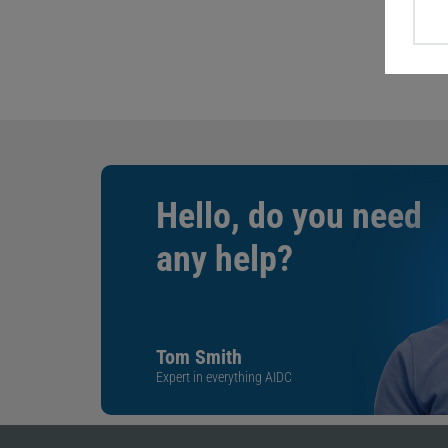
Hello, do you need
any help?
Tom Smith
Expert in everything AIDC