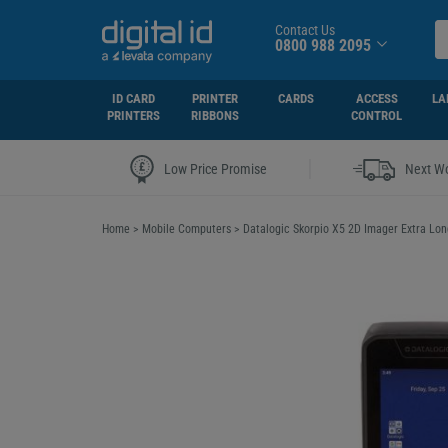
Contact Us
0800 988 2095
ID CARD
PRINTER
CARDS
ACCESS
LA
PRINTERS
RIBBONS
CONTROL
|
Low Price Promise
Next Wo
Home
>
Mobile Computers
>
Datalogic Skorpio X5 2D Imager Extra L