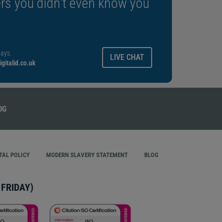
rs you didn't even know you
ays.
LIVE CHAT
gitalid.co.uk
AL POLICY
MODERN SLAVERY STATEMENT
BLOG
FRIDAY)