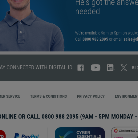
He's got the answe
needed!
We're available 9am to 5pm on weekd
Call
0800 988 2095
or email
sales@di
AY CONNECTED WITH DIGITAL ID
ER SERVICE
TERMS & CONDITIONS
PRIVACY POLICY
ENVIRONMENT
ONLINE OR CALL
0800 988 2095
(9AM - 5PM MONDAY - 