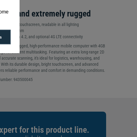
rful and extremely rugged
some
-inch WVGA touchscreen, readable in all lighting
218mm x 79mm
5, Bluetooth 4.2, and optional 4G LTE connectivity
s
io X5 is a rugged, high-performance mobile computer with 4GB
e for efficient multitasking. Featuring an extra long-range 2D
 accurate scanning, it's ideal for logistics, warehousing, and
 With its durable design, bright touchscreen, and advanced
ivers reliable performance and comfort in demanding conditions.
 Number: 943500045
xpert for this product line.