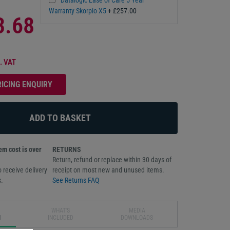
Warranty Skorpio X5
+ £257.00
3.68
. VAT
RICING ENQUIRY
m cost is over
RETURNS
Return, refund or replace within 30 days of
 receive delivery
receipt on most new and unused items.
.
See Returns FAQ
WHAT'S
MEDIA
N
INCLUDED
DOWNLOADS