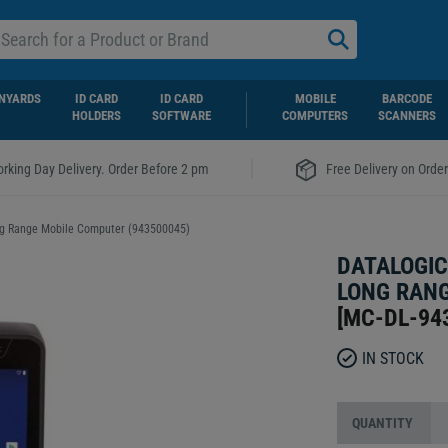
NYARDS
ID CARD
ID CARD
MOBILE
BARCODE
HOLDERS
SOFTWARE
COMPUTERS
SCANNERS
|
rking Day Delivery. Order Before 2 pm
Free Delivery on Orde
ong Range Mobile Computer (943500045)
DATALOGIC
LONG RANG
[
MC-DL-94
IN STOCK
QUANTITY