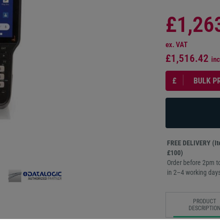
£1,26
ex. VAT
£1,516.42
inc
£
BULK P
FREE DELIVERY (Ite
£100)
Order before 2pm to
in 2–4 working days
PRODUCT
DESCRIPTIO