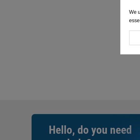
We u
essen
Hello, do you need