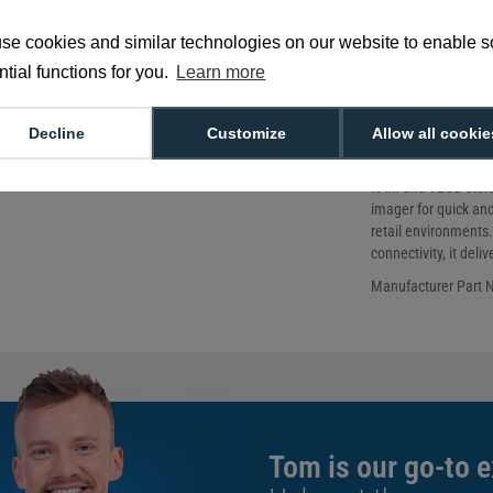
More powe
se cookies and similar technologies on our website to enable 
tial functions for you.
Learn more
Display size: 4
Dimensions: 
Network: Wi-Fi 
Decline
Customize
Allow all cookie
The Datalogic Skorp
RAM and 32GB storag
imager for quick and
retail environments.
connectivity, it del
Manufacturer Part
Tom is our go-to e