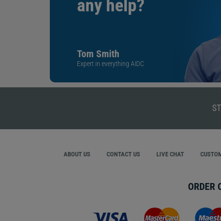
any help?
Tom Smith
Expert in everything AIDC
ST
ABOUT US
CONTACT US
LIVE CHAT
CUSTOM
ORDER 