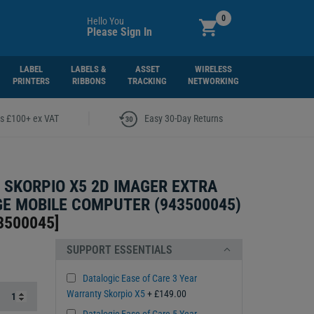
0
Hello You
Please Sign In
LABEL
LABELS &
ASSET
WIRELESS
PRINTERS
RIBBONS
TRACKING
NETWORKING
|
rs £100+ ex VAT
Easy 30-Day Returns
 SKORPIO X5 2D IMAGER EXTRA
E MOBILE COMPUTER (943500045)
3500045
]
SUPPORT ESSENTIALS
Datalogic Ease of Care 3 Year
Warranty Skorpio X5
+ £149.00
Datalogic Ease of Care 5 Year