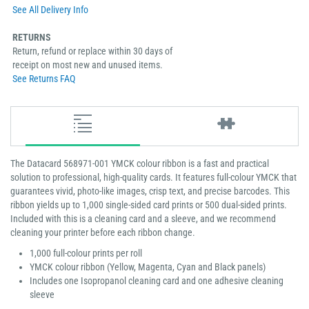
See All Delivery Info
RETURNS
Return, refund or replace within 30 days of
receipt on most new and unused items.
See Returns FAQ
The Datacard 568971-001 YMCK colour ribbon is a fast and practical
solution to professional, high-quality cards. It features full-colour YMCK that
guarantees vivid, photo-like images, crisp text, and precise barcodes. This
ribbon yields up to 1,000 single-sided card prints or 500 dual-sided prints.
Included with this is a cleaning card and a sleeve, and we recommend
cleaning your printer before each ribbon change.
1,000 full-colour prints per roll
YMCK colour ribbon (Yellow, Magenta, Cyan and Black panels)
Includes one Isopropanol cleaning card and one adhesive cleaning
sleeve