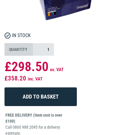
IN STOCK
QUANTITY
£298.50
ex. VAT
£358.20
inc. VAT
FREE DELIVERY (Item cost is over
£100)
Call 0800 988 2095 for a delivery
estimate.