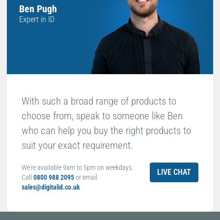
Ben Pugh
Expert in ID
With such a broad range of products to
choose from, speak to someone like Ben
who can help you buy the right products to
suit your exact requirement.
We're available 9am to 5pm on weekdays.
LIVE CHAT
Call
0800 988 2095
or email
sales@digitalid.co.uk