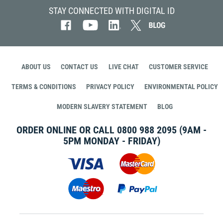
STAY CONNECTED WITH DIGITAL ID
ABOUT US
CONTACT US
LIVE CHAT
CUSTOMER SERVICE
TERMS & CONDITIONS
PRIVACY POLICY
ENVIRONMENTAL POLICY
MODERN SLAVERY STATEMENT
BLOG
ORDER ONLINE OR CALL
0800 988 2095
(9AM -
5PM MONDAY - FRIDAY)