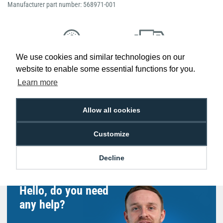
Manufacturer part number: 568971-001
We use cookies and similar technologies on our
Low Price
Next Working Day Delivery.
website to enable some essential functions for you.
Promise
Order Before 2 pm
Learn more
Allow all cookies
Free Delivery on Orders
Easy 30-Day
Customize
£100+ ex VAT
Returns
Decline
Hello, do you need
any help?