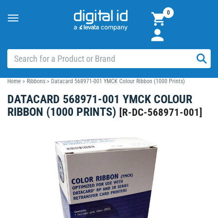
0
Toggle
navigation
Home
>
Ribbons
>
Datacard 568971-001 YMCK Colour Ribbon (1000 Prints)
DATACARD 568971-001 YMCK COLOUR
RIBBON (1000 PRINTS)
[
R-DC-568971-001
]