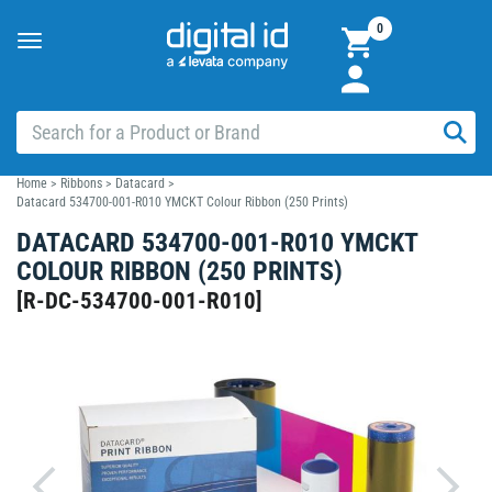
0
Toggle
navigation
Home
>
Ribbons
>
Datacard
>
Datacard 534700-001-R010 YMCKT Colour Ribbon (250 Prints)
DATACARD 534700-001-R010 YMCKT
COLOUR RIBBON (250 PRINTS)
[
R-DC-534700-001-R010
]