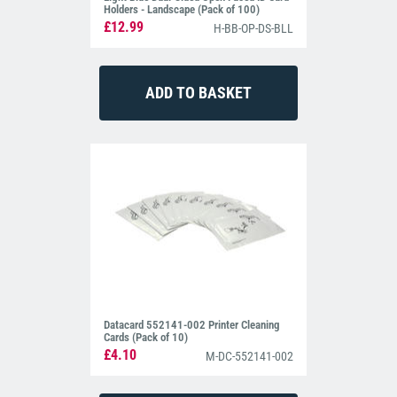
Holders - Landscape (Pack of 100)
£12.99
H-BB-OP-DS-BLL
Datacard 552141-002 Printer Cleaning
Cards (Pack of 10)
£4.10
M-DC-552141-002