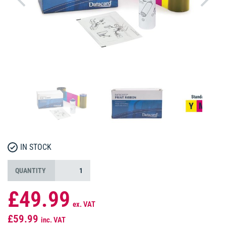
IN STOCK
QUANTITY
£49.99
ex. VAT
£59.99
inc. VAT