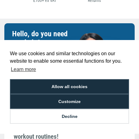
£100+ ex VAT
Returns
Hello, do you need
any help?
We use cookies and similar technologies on our
Sarah Qurashi
website to enable some essential functions for you.
Expert in everything
Learn more
ID
Allow all cookies
Customize
Decline
Meet Sarah: Our gym-going guru who finds
ID card solutions as rewarding as her
workout routines!