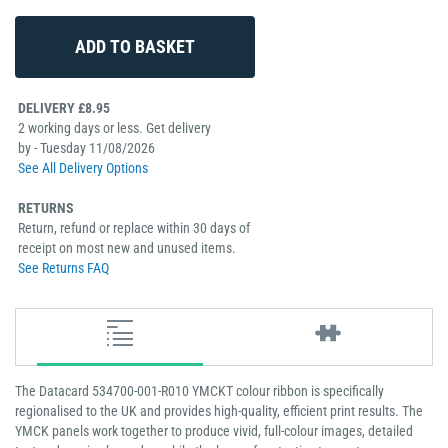
DELIVERY £8.95
2 working days or less. Get delivery
by - Tuesday 11/08/2026
See All Delivery Options
RETURNS
Return, refund or replace within 30 days of
receipt on most new and unused items.
See Returns FAQ
The Datacard 534700-001-R010 YMCKT colour ribbon is specifically
regionalised to the UK and provides high-quality, efficient print results. The
YMCK panels work together to produce vivid, full-colour images, detailed