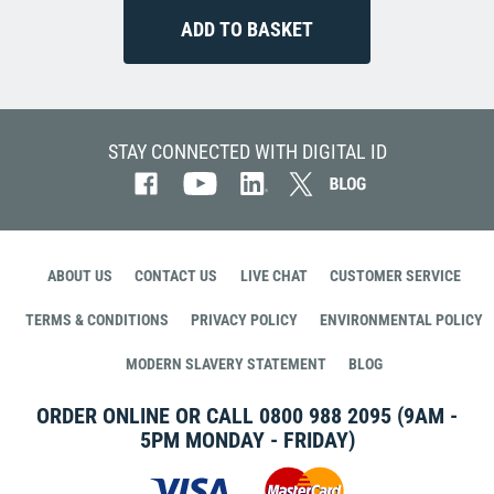
STAY CONNECTED WITH DIGITAL ID
ABOUT US
CONTACT US
LIVE CHAT
CUSTOMER SERVICE
TERMS & CONDITIONS
PRIVACY POLICY
ENVIRONMENTAL POLICY
MODERN SLAVERY STATEMENT
BLOG
ORDER ONLINE OR CALL
0800 988 2095
(9AM -
5PM MONDAY - FRIDAY)