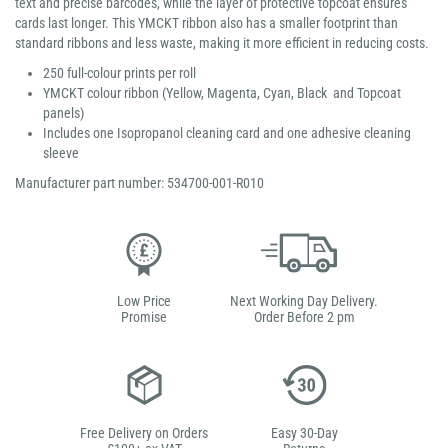
text and precise barcodes, while the layer of protective topcoat ensures
cards last longer. This YMCKT ribbon also has a smaller footprint than
standard ribbons and less waste, making it more efficient in reducing costs.
250 full-colour prints per roll
YMCKT colour ribbon (Yellow, Magenta, Cyan, Black and Topcoat
panels)
Includes one Isopropanol cleaning card and one adhesive cleaning
sleeve
Manufacturer part number: 534700-001-R010
Low Price
Next Working Day Delivery.
Promise
Order Before 2 pm
Free Delivery on Orders
Easy 30-Day