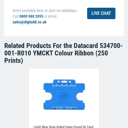
We're available 9am to 5pm on weekdays.
LIVE CHAT
Call
0800 988 2095
or email
sales@digitalid.co.uk
Related Products For the
Datacard 534700-
001-R010 YMCKT Colour Ribbon (250
Prints)
Light Blue Dual-Sided Open Faced ID Card