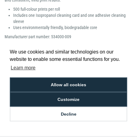
and consistent, vivid print results.
500 full-colour prints per roll
Includes one Isopropanol cleaning card and one adhesive cleaning
sleeve
Uses environmentally friendly, biodegradable core
Manufacturer part number: 534000-009
We use cookies and similar technologies on our
website to enable some essential functions for you.
Learn more
Low Price
Next Working Day Delivery.
Promise
Order Before 2 pm
Allow all cookies
Customize
Free Delivery on Orders
Easy 30-Day
Decline
£100+ ex VAT
Returns