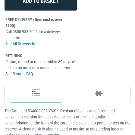
FREE DELIVERY (Item cost is over
£100)
Call 0800 988 2095 for a delivery
estimate.
See All Delivery Info
RETURNS
Return, refund or replace within 30 days of
receipt on most new and unused items.
See Returns FAQ
The Datacard 534000-009 YMCK-K colour ribbon is an efficient and
convenient solution for dual-sided cards. It offers high-quality, full-
colour printing for the front of the card and a solid black panel for text on the
reverse. A cleaning kit is also included to maximise outstanding function