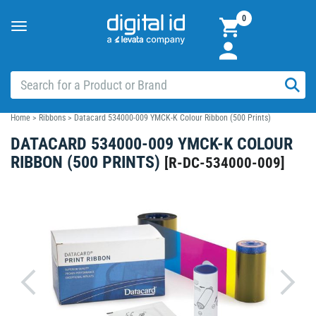
0
Toggle
navigation
Home
>
Ribbons
>
Datacard 534000-009 YMCK-K Colour Ribbon (500 Prints)
DATACARD 534000-009 YMCK-K COLOUR
RIBBON (500 PRINTS)
[
R-DC-534000-009
]