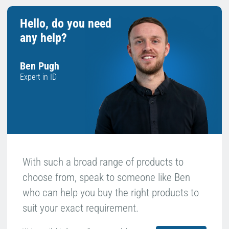
Hello, do you need
any help?
Ben Pugh
Expert in ID
With such a broad range of products to
choose from, speak to someone like Ben
who can help you buy the right products to
suit your exact requirement.