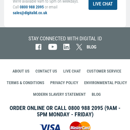
We're available 9am to 5pm on weekdays.
LIVE CHAT
Call
0800 988 2095
or email
sales@digitalid.co.uk
STAY CONNECTED WITH DIGITAL ID
ABOUT US
CONTACT US
LIVE CHAT
CUSTOMER SERVICE
TERMS & CONDITIONS
PRIVACY POLICY
ENVIRONMENTAL POLICY
MODERN SLAVERY STATEMENT
BLOG
ORDER ONLINE OR CALL
0800 988 2095
(9AM -
5PM MONDAY - FRIDAY)