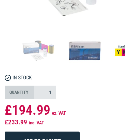
IN STOCK
QUANTITY
£194.99
ex. VAT
£233.99
inc. VAT