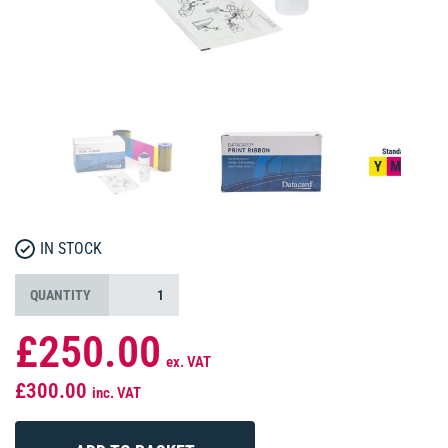
IN STOCK
QUANTITY
£250.00
ex. VAT
£300.00
inc. VAT