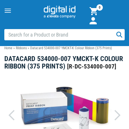
0
Toggle
navigation
Home
>
Ribbons
>
Datacard 534000-007 YMCKT-K Colour Ribbon (375 Prints)
DATACARD 534000-007 YMCKT-K COLOUR
RIBBON (375 PRINTS)
[
R-DC-534000-007
]