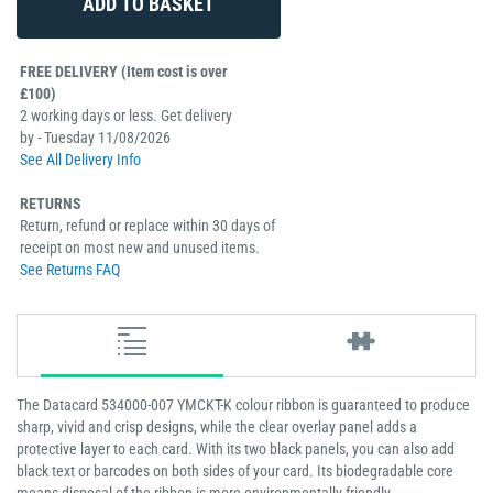
FREE DELIVERY (Item cost is over
£100)
2 working days or less. Get delivery
by - Tuesday 11/08/2026
See All Delivery Info
RETURNS
Return, refund or replace within 30 days of
receipt on most new and unused items.
See Returns FAQ
The Datacard 534000-007 YMCKT-K colour ribbon is guaranteed to produce
sharp, vivid and crisp designs, while the clear overlay panel adds a
protective layer to each card. With its two black panels, you can also add
black text or barcodes on both sides of your card. Its biodegradable core