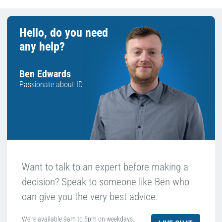
Hello, do you need
any help?
Ben Edwards
Passionate about ID
Want to talk to an expert before making a
decision? Speak to someone like Ben who
can give you the very best advice.
We're available 9am to 5pm on weekdays.