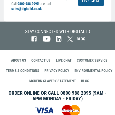
LIVE CHAT
Call
0800 988 2095
or email
sales@digitalid.co.uk
STAY CONNECTED WITH DIGITAL ID
ABOUT US
CONTACT US
LIVE CHAT
CUSTOMER SERVICE
TERMS & CONDITIONS
PRIVACY POLICY
ENVIRONMENTAL POLICY
MODERN SLAVERY STATEMENT
BLOG
ORDER ONLINE OR CALL
0800 988 2095
(9AM -
5PM MONDAY - FRIDAY)