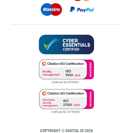
COPYRIGHT © DIGITAL ID 2026