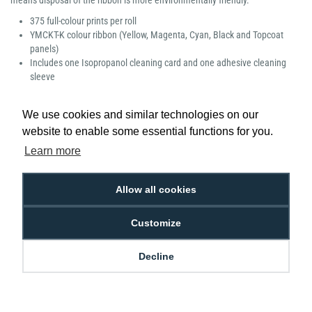
means disposal of the ribbon is more environmentally friendly.
375 full-colour prints per roll
YMCKT-K colour ribbon (Yellow, Magenta, Cyan, Black and Topcoat
panels)
Includes one Isopropanol cleaning card and one adhesive cleaning
sleeve
Manufacturer part number: 534000-007
We use cookies and similar technologies on our
website to enable some essential functions for you.
Learn more
Low Price
Next Working Day Delivery.
Allow all cookies
Promise
Order Before 2 pm
Customize
Decline
Free Delivery on Orders
Easy 30-Day
£100+ ex VAT
Returns