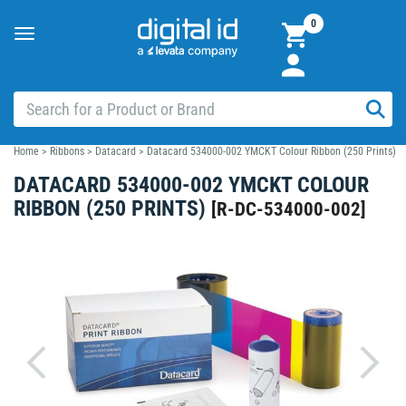
0
Toggle
navigation
Home
>
Ribbons
>
Datacard
>
Datacard 534000-002 YMCKT Colour Ribbon (250 Prints)
DATACARD 534000-002 YMCKT COLOUR
RIBBON (250 PRINTS)
[
R-DC-534000-002
]