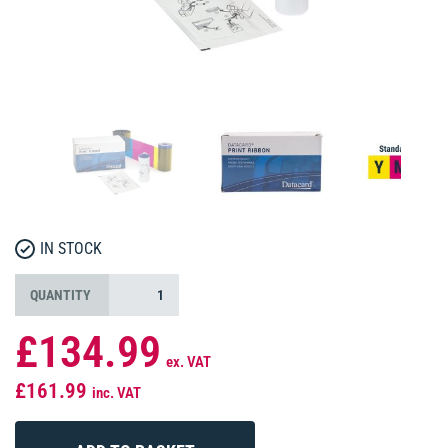
IN STOCK
QUANTITY
£134.99
ex. VAT
£161.99
inc. VAT