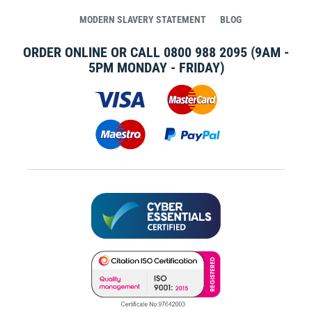
MODERN SLAVERY STATEMENT
BLOG
ORDER ONLINE OR CALL
0800 988 2095
(9AM -
5PM MONDAY - FRIDAY)