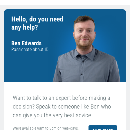
Hello, do you need
any help?
Ben Edwards
Passionate about ID
Want to talk to an expert before making a
decision? Speak to someone like Ben who
can give you the very best advice.
We're available 9am to 5pm on weekdays.