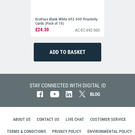
EcoPass Blank White 692-500 Proximity
Cards (Pack of 10)
£24.30
AC-EC-692-500
STAY CONNECTED WITH DIGITAL ID
ABOUT US
CONTACT US
LIVE CHAT
CUSTOMER SERVICE
TERMS & CONDITIONS
PRIVACY POLICY
ENVIRONMENTAL POLICY