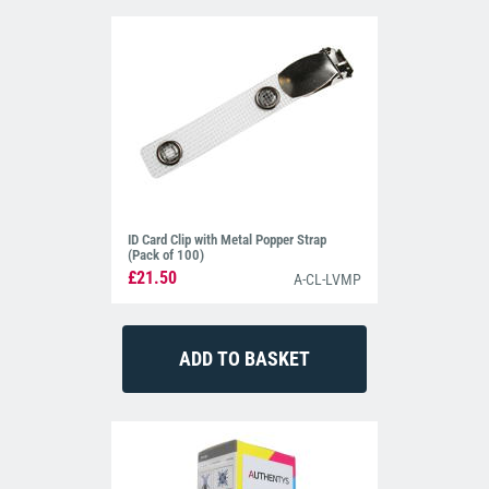
ID Card Clip with Metal Popper Strap
(Pack of 100)
£21.50
A-CL-LVMP