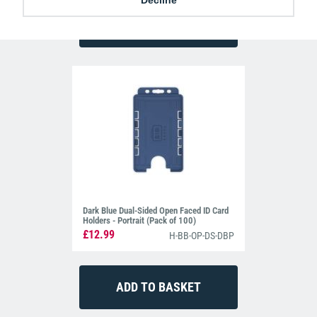
Dark Blue Dual-Sided Open Faced ID Card
Holders - Portrait (Pack of 100)
£12.99
H-BB-OP-DS-DBP