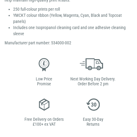
help maintain high-quality print results.
250 full-colour prints per roll
YMCKT colour ribbon (Yellow, Magenta, Cyan, Black and Topcoat
panels)
Includes one Isopropanol cleaning card and one adhesive cleaning
sleeve
Manufacturer part number: 534000-002
Low Price
Next Working Day Delivery.
Promise
Order Before 2 pm
Free Delivery on Orders
Easy 30-Day
£100+ ex VAT
Returns