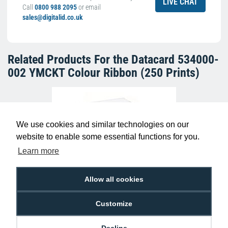
LIVE CHAT
Call
0800 988 2095
or email
sales@digitalid.co.uk
Related Products For the
Datacard 534000-
002 YMCKT Colour Ribbon (250 Prints)
We use cookies and similar technologies on our
website to enable some essential functions for you.
Learn more
Allow all cookies
Dyestar Blank White CR80 Plastic ID
Cards (Pack of 100)
Customize
£7.99
C-A7-WH
Decline