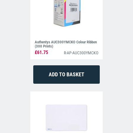
Authentys AUC300YMCKO Colour Ribbon
(300 Prints)
£61.75
R-AP-AUC300YMCKO