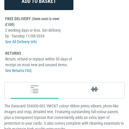
FREE DELIVERY (Item cost is over
£100)
2 working days or less. Get delivery
by - Tuesday 11/08/2026
See All Delivery Info
RETURNS
Return, refund or replace within 30 days of
receipt on most new and unused items.
See Returns FAQ
The Datacard 534000-002 YMCKT colour ribbon prints vibrant, photo-like
images and crisp, detailed text. Featuring outstanding full-colour panels
plus a transparent topcoat that conveniently adds an extra layer of
protection to your cards. It also comes complete with cleaning essentials to