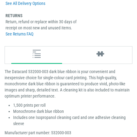
See All Delivery Options
RETURNS
Return, refund or replace within 30 days of
receipt on most new and unused items.
See Returns FAQ
The Datacard 532000-003 dark blue ribbon is your convenient and
inexpensive choice for single-colour card printing. This high-quality,
monochrome dark blue ribbon is guaranteed to produce vivid, photo-like
images and sharp, detailed text. A cleaning kit is also included to maintain
optimum printer performance.
1,500 prints per roll
Monochrome dark blue ribbon
Includes one Isopropanol cleaning card and one adhesive cleaning
sleeve
Manufacturer part number: 532000-003