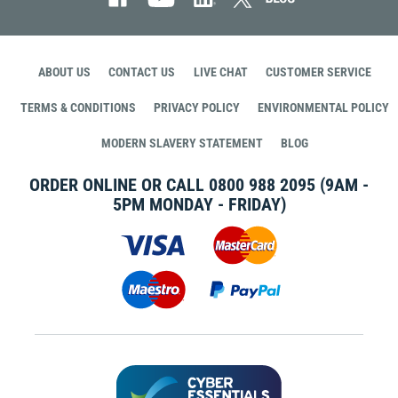
ABOUT US
CONTACT US
LIVE CHAT
CUSTOMER SERVICE
TERMS & CONDITIONS
PRIVACY POLICY
ENVIRONMENTAL POLICY
MODERN SLAVERY STATEMENT
BLOG
ORDER ONLINE OR CALL
0800 988 2095
(9AM -
5PM MONDAY - FRIDAY)