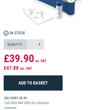
IN STOCK
QUANTITY
£39.90
ex. VAT
£47.88
inc. VAT
DELIVERY £8.95
Call 0800 988 2095 for a delivery
estimate.