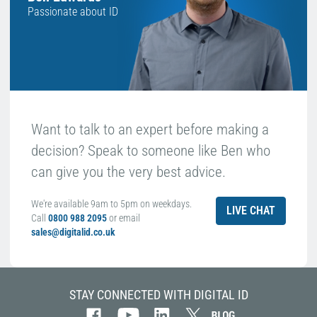
Passionate about ID
Want to talk to an expert before making a
decision? Speak to someone like Ben who
can give you the very best advice.
We're available 9am to 5pm on weekdays.
LIVE CHAT
Call
0800 988 2095
or email
sales@digitalid.co.uk
STAY CONNECTED WITH DIGITAL ID