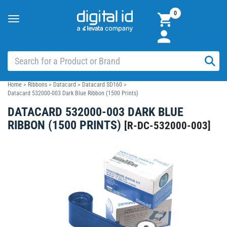
0
Toggle
navigation
Home
>
Ribbons
>
Datacard
>
Datacard SD160
>
Datacard 532000-003 Dark Blue Ribbon (1500 Prints)
DATACARD 532000-003 DARK BLUE
RIBBON (1500 PRINTS)
[
R-DC-532000-003
]