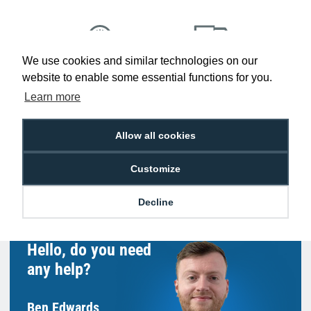
We use cookies and similar technologies on our
Low Price
Next Working Day Delivery.
website to enable some essential functions for you.
Promise
Order Before 2 pm
Learn more
Allow all cookies
Free Delivery on Orders
Easy 30-Day
Customize
£100+ ex VAT
Returns
Decline
Hello, do you need
any help?
Ben Edwards