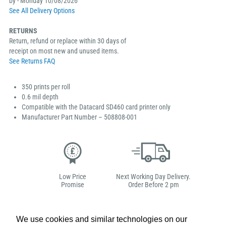
by - Monday 10/08/2026
See All Delivery Options
RETURNS
Return, refund or replace within 30 days of
receipt on most new and unused items.
See Returns FAQ
350 prints per roll
0.6 mil depth
Compatible with the Datacard SD460 card printer only
Manufacturer Part Number – 508808-001
Low Price
Next Working Day Delivery.
Promise
Order Before 2 pm
We use cookies and similar technologies on our