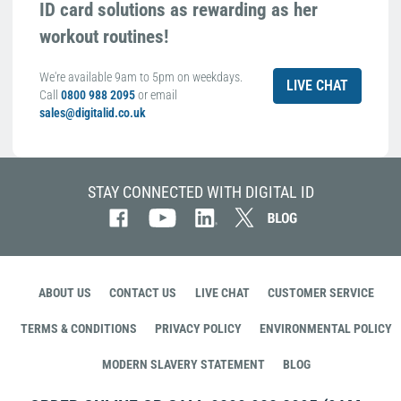
ID card solutions as rewarding as her
workout routines!
We're available 9am to 5pm on weekdays.
LIVE CHAT
Call
0800 988 2095
or email
sales@digitalid.co.uk
STAY CONNECTED WITH DIGITAL ID
ABOUT US
CONTACT US
LIVE CHAT
CUSTOMER SERVICE
TERMS & CONDITIONS
PRIVACY POLICY
ENVIRONMENTAL POLICY
MODERN SLAVERY STATEMENT
BLOG