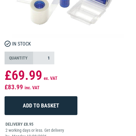
IN STOCK
QUANTITY
£69.99
ex. VAT
£83.99
inc. VAT
DELIVERY £8.95
2 working days or less. Get delivery