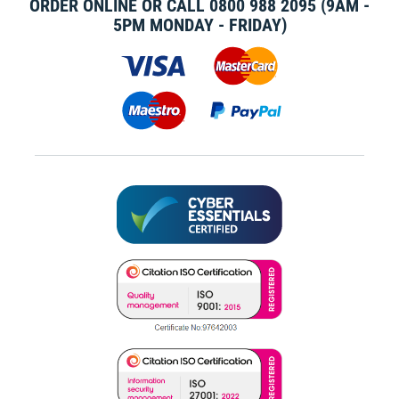
ORDER ONLINE OR CALL
0800 988 2095
(9AM -
5PM MONDAY - FRIDAY)