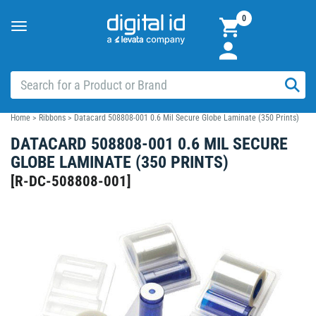
0
Toggle
navigation
Home
>
Ribbons
>
Datacard 508808-001 0.6 Mil Secure Globe Laminate (350 Prints)
DATACARD 508808-001 0.6 MIL SECURE
GLOBE LAMINATE (350 PRINTS)
[
R-DC-508808-001
]