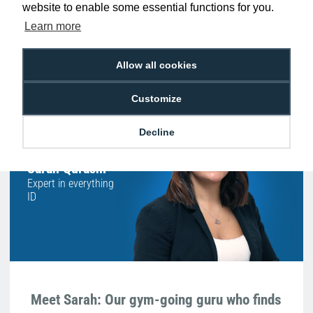
website to enable some essential functions for you.
Free Delivery on Orders
Easy 30-Day
Learn more
£100+ ex VAT
Returns
Allow all cookies
Customize
Hello, do you need
any help?
Decline
Sarah Qurashi
Expert in everything
ID
Meet Sarah: Our gym-going guru who finds